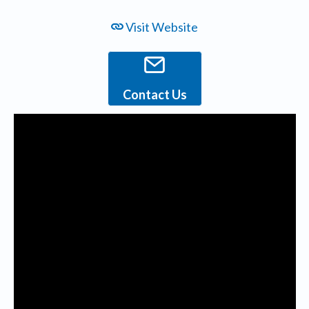
Visit Website
Contact Us