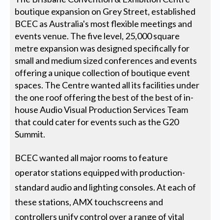
boutique expansion on Grey Street, established
BCEC as Australia's most flexible meetings and
events venue. The five level, 25,000 square
metre expansion was designed specifically for
small and medium sized conferences and events
offering a unique collection of boutique event
spaces. The Centre wanted all its facilities under
the one roof offering the best of the best of in-
house Audio Visual Production Services Team
that could cater for events such as the G20
Summit.
BCEC wanted all major rooms to feature
operator stations equipped with production-
standard audio and lighting consoles. At each of
these stations, AMX touchscreens and
controllers unify control over a range of vital