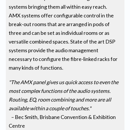
systems bringing them all within easy reach.
AMX systems offer configurable control in the
break-out rooms that are arranged in pods of
three and can be set as individual rooms or as
versatile combined spaces. State of the art DSP
systems provide the audio management
necessary to configure the fibre-linked racks for
many kinds of functions.
"The AMX panel gives us quick access to even the
most complex functions of the audio systems.
Routing, EQ, room combining and more are all
available within a couple of touches."
– Bec Smith, Brisbane Convention & Exhibition
Centre