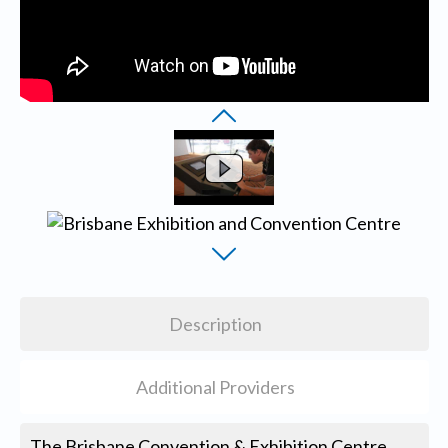
Description
Additional Providers
The Brisbane Convention & Exhibition Centre