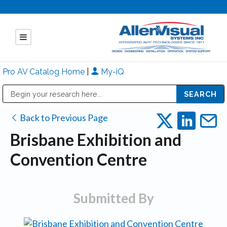
Pro AV Catalog Home
|
My-iQ
Public Address (PA), Paging & Background Music Systems
Mitsubishi Electric - Diamond Vision Systems Division
Back to Previous Page
Brisbane Exhibition and
Convention Centre
Submitted By