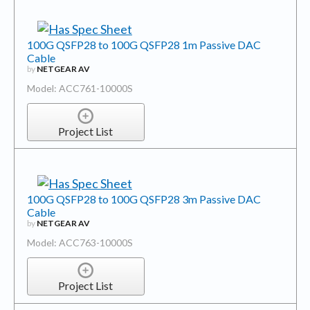
100G QSFP28 to 100G QSFP28 1m Passive DAC
Cable
by
NETGEAR AV
Model: ACC761-10000S
Project List
100G QSFP28 to 100G QSFP28 3m Passive DAC
Cable
by
NETGEAR AV
Model: ACC763-10000S
Project List