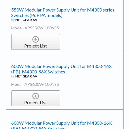
550W Modular Power Supply Unit for M4300 series
Switches (PoE PA models)
by
NETGEAR AV
Model: APS550W-100NES
Project List
600W Modular Power Supply Unit for M4300-16X
(PB), M4300-96X Switches
by
NETGEAR AV
Model: APS600W-100NES
Project List
600W Modular Power Supply Unit for M4300-16X
(PB), M4300-96X Switches