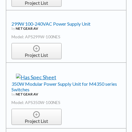
Project List
299W 100-240VAC Power Supply Unit
by
NETGEAR AV
Model: APS299W-100NES
Project List
350W Modular Power Supply Unit for M4350 series
Switches
by
NETGEAR AV
Model: APS350W-100NES
Project List