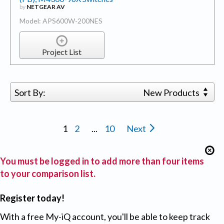
by
NETGEAR AV
Model: APS600W-200NES
Project List
Sort By:
New Products
1
2
...
10
Next
You must be logged in to add more than four items
to your comparison list.
Register today!
With a free My-iQ account, you'll be able to keep track