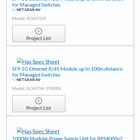
for Managed Switches
by
NETGEAR AV
Model: AGM732F
Project List
SFP 1G Ethernet RJ45 Module, up to 100m distance
for Managed Switches
by
NETGEAR AV
Model: AGM734-10000S
Project List
1000W Modular Power Supply Unit for RPS4000v2,