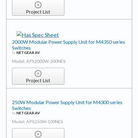
Project List
2000W Modular Power Supply Unit for M4350 series
Switches
by
NETGEAR AV
Model: APS2000W-200NES
Project List
250W Modular Power Supply Unit for M4300 series
Switches
by
NETGEAR AV
Model: APS250W-100NES