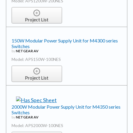
Model: APS1200W-200NES
Project List
150W Modular Power Supply Unit for M4300 series
Switches
by
NETGEAR AV
Model: APS150W-100NES
Project List
2000W Modular Power Supply Unit for M4350 series
Switches
by
NETGEAR AV
Model: APS2000W-100NES