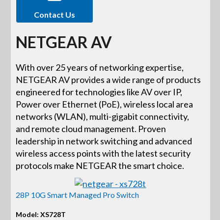
Contact Us
NETGEAR AV
With over 25 years of networking expertise,
NETGEAR AV provides a wide range of products
engineered for technologies like AV over IP,
Power over Ethernet (PoE), wireless local area
networks (WLAN), multi-gigabit connectivity,
and remote cloud management. Proven
leadership in network switching and advanced
wireless access points with the latest security
protocols make NETGEAR the smart choice.
28P 10G Smart Managed Pro Switch
Model: XS728T