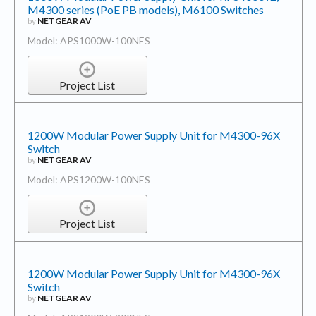
M4300 series (PoE PB models), M6100 Switches
by
NETGEAR AV
Model: APS1000W-100NES
Project List
1200W Modular Power Supply Unit for M4300-96X
Switch
by
NETGEAR AV
Model: APS1200W-100NES
Project List
1200W Modular Power Supply Unit for M4300-96X
Switch
by
NETGEAR AV