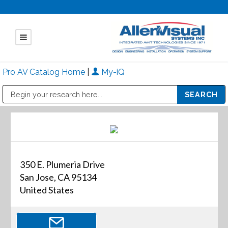
Pro AV Catalog Home
|
My-iQ
Public Address (PA), Paging & Background Music Systems
Mitsubishi Electric - Diamond Vision Systems Division
350 E. Plumeria Drive
San Jose, CA 95134
United States