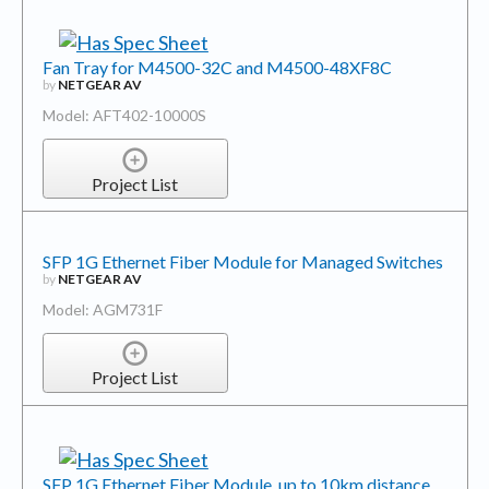
Fan Tray for M4500-32C and M4500-48XF8C
by
NETGEAR AV
Model: AFT402-10000S
Project List
SFP 1G Ethernet Fiber Module for Managed Switches
by
NETGEAR AV
Model: AGM731F
Project List
SFP 1G Ethernet Fiber Module, up to 10km distance