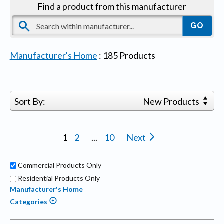
Find a product from this manufacturer
Manufacturer's Home
:
185
Products
Sort By:
New Products
1
2
...
10
Next
Commercial Products Only
Residential Products Only
Manufacturer's Home
Categories