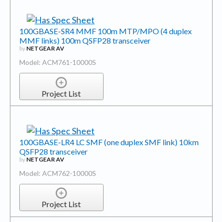
100GBASE-SR4 MMF 100m MTP/MPO (4 duplex
MMF links) 100m QSFP28 transceiver
by
NETGEAR AV
Model: ACM761-10000S
Project List
100GBASE-LR4 LC SMF (one duplex SMF link) 10km
QSFP28 transceiver
by
NETGEAR AV
Model: ACM762-10000S
Project List