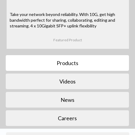
Take your network beyond reliability. With 10G, get high
bandwidth perfect for sharing, collaborating, editing and
streaming. 4 x 10Gigabit SFP+ uplink flexibility
Featured Product
Products
Videos
News
Careers