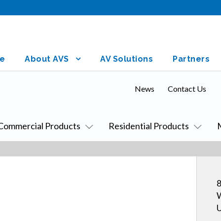
e
About AVS
AV Solutions
Partners
News
Contact Us
Commercial Products
Residential Products
8
W
U