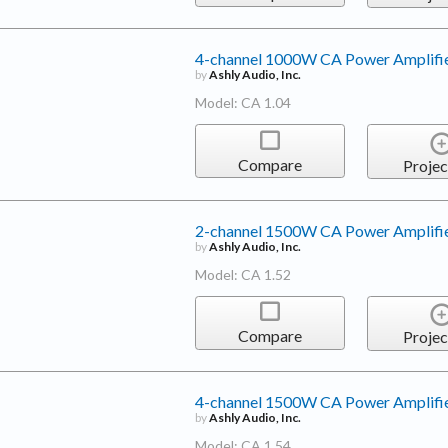
4-channel 1000W CA Power Amplifi
by
Ashly Audio, Inc.
Model: CA 1.04
Compare
Projec
2-channel 1500W CA Power Amplifi
by
Ashly Audio, Inc.
Model: CA 1.52
Compare
Projec
4-channel 1500W CA Power Amplifi
by
Ashly Audio, Inc.
Model: CA 1.54