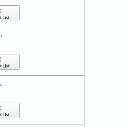
t List
rs
t List
rs
t List