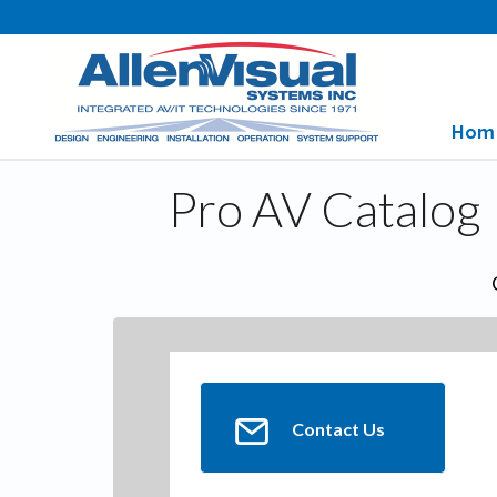
Hom
Pro AV Catalog
Contact Us