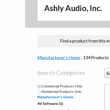
Ashly Audio, Inc.
Find a product from this 
Manufacturer's Home
:
134
Products
Search Categories
S
Commercial Products Only
Residential Products Only
Manufacturer's Home
AV Software (1)