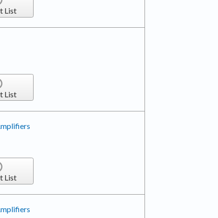
t List
t List
mplifiers
t List
mplifiers