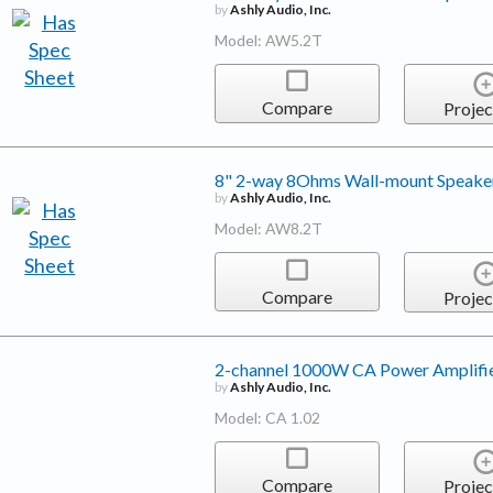
by
Ashly Audio, Inc.
Model: AW5.2T
Compare
Projec
8" 2-way 8Ohms Wall-mount Speake
by
Ashly Audio, Inc.
Model: AW8.2T
Compare
Projec
2-channel 1000W CA Power Amplifi
by
Ashly Audio, Inc.
Model: CA 1.02
Compare
Projec