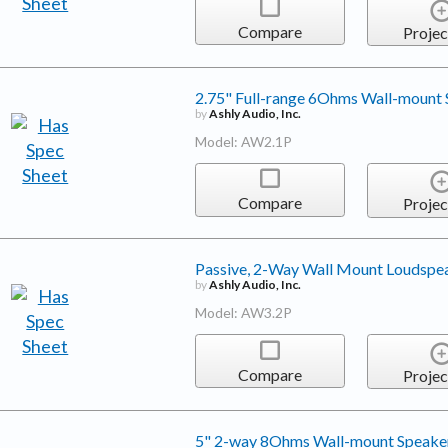
Compare
Projec
2.75" Full-range 6Ohms Wall-mount
by
Ashly Audio, Inc.
Model: AW2.1P
Compare
Projec
Passive, 2-Way Wall Mount Loudspe
by
Ashly Audio, Inc.
Model: AW3.2P
Compare
Projec
5" 2-way 8Ohms Wall-mount Speake