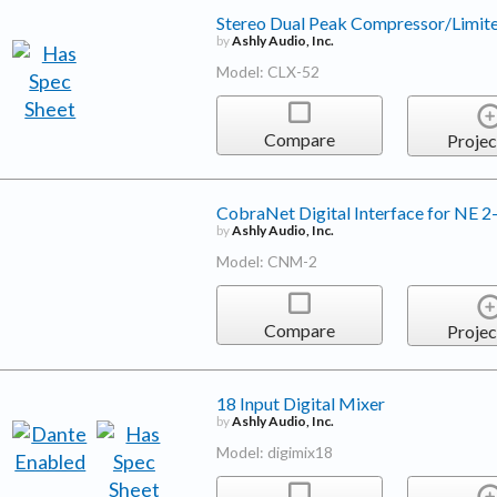
Stereo Dual Peak Compressor/Limit
by
Ashly Audio, Inc.
Model: CLX-52
Compare
Projec
CobraNet Digital Interface for NE 2
by
Ashly Audio, Inc.
Model: CNM-2
Compare
Projec
18 Input Digital Mixer
by
Ashly Audio, Inc.
Model: digimix18