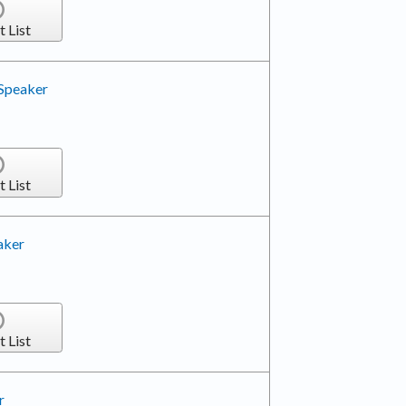
t List
 Speaker
t List
aker
t List
r