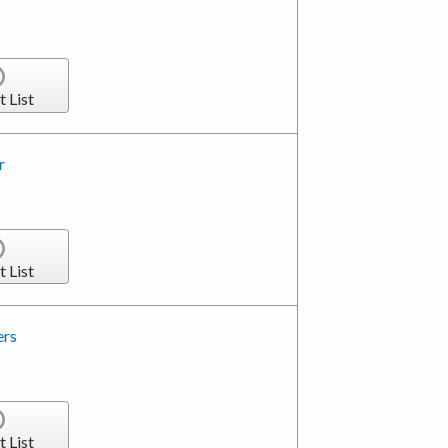
t List
r
t List
ers
t List