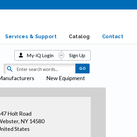
Services & Support
Catalog
Contact
My-iQ Login
Sign Up
Manufacturers
New Equipment
47 Holt Road
ebster, NY 14580
nited States