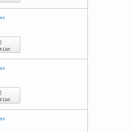
ers
t List
ers
t List
ers