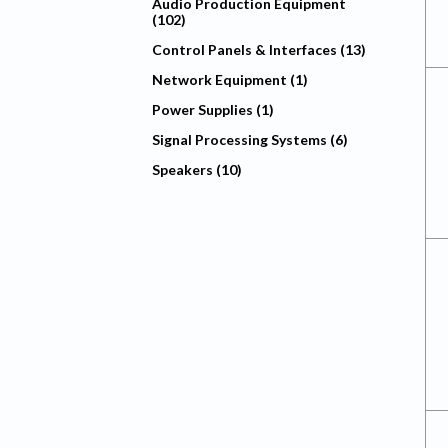
Audio Production Equipment
(102)
Control Panels & Interfaces (13)
Network Equipment (1)
Power Supplies (1)
Signal Processing Systems (6)
Speakers (10)