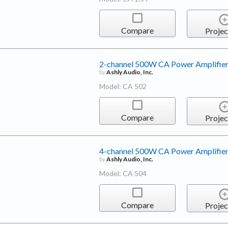
Compare
Projec
2-channel 500W CA Power Amplifie
by
Ashly Audio, Inc.
Model: CA 502
Compare
Projec
4-channel 500W CA Power Amplifie
by
Ashly Audio, Inc.
Model: CA 504
Compare
Projec