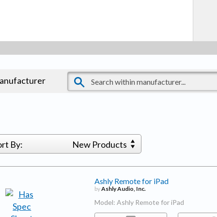
manufacturer
ort By:
New Products
Ashly Remote for iPad
by
Ashly Audio, Inc.
Model: Ashly Remote for iPad