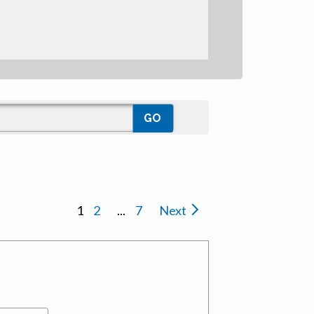
1
2
...
7
Next