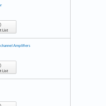
er
t List
-channel Amplifiers
t List