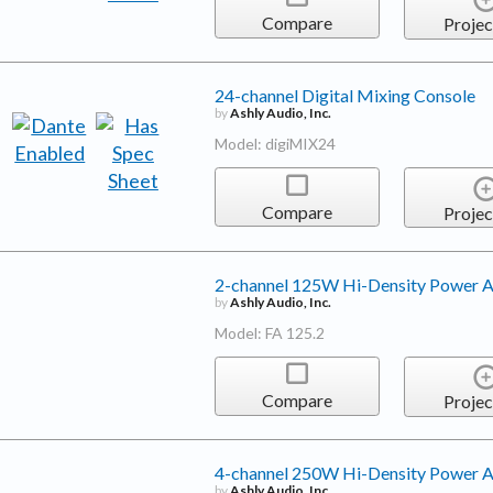
Compare
Projec
24-channel Digital Mixing Console
by
Ashly Audio, Inc.
Model: digiMIX24
Compare
Projec
2-channel 125W Hi-Density Power A
by
Ashly Audio, Inc.
Model: FA 125.2
Compare
Projec
4-channel 250W Hi-Density Power A
by
Ashly Audio, Inc.