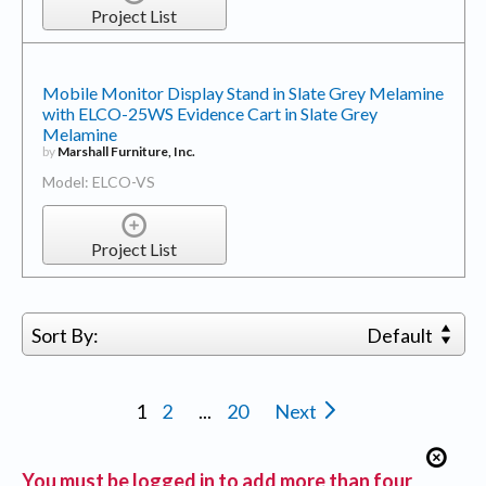
Project List
Mobile Monitor Display Stand in Slate Grey Melamine
with ELCO-25WS Evidence Cart in Slate Grey
Melamine
by
Marshall Furniture, Inc.
Model: ELCO-VS
Project List
Sort By:
Default
1
2
...
20
Next
You must be logged in to add more than four