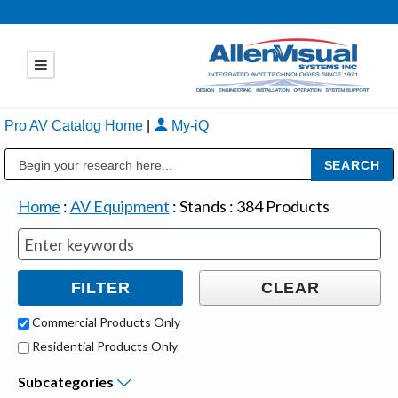
Pro AV Catalog Home
|
My-iQ
Public Address (PA), Paging & Background Music Systems
Home
:
AV Equipment
:
Stands
:
384
Products
Commercial Products Only
Residential Products Only
Subcategories