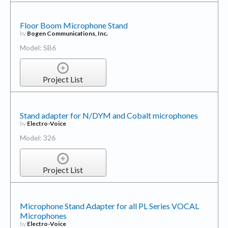
Floor Boom Microphone Stand
by
Bogen Communications, Inc.
Model: SB6
Project List
Stand adapter for N/DYM and Cobalt microphones
by
Electro-Voice
Model: 326
Project List
Microphone Stand Adapter for all PL Series VOCAL
Microphones
by
Electro-Voice