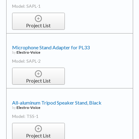
Model: SAPL-1
Project List
Microphone Stand Adapter for PL33
by
Electro-Voice
Model: SAPL-2
Project List
All-aluminum Tripod Speaker Stand, Black
by
Electro-Voice
Model: TSS-1
Project List