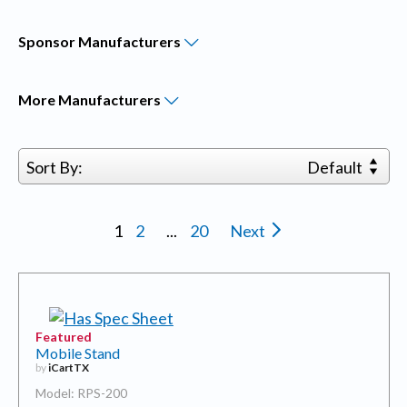
Sponsor
Manufacturers
More
Manufacturers
Sort By:
Default
1
2
...
20
Next
Featured
Mobile Stand
by
iCartTX
Model: RPS-200