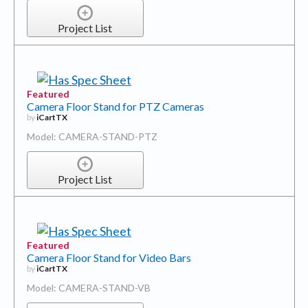
Project List
Featured
Camera Floor Stand for PTZ Cameras
by
iCartTX
Model: CAMERA-STAND-PTZ
Project List
Featured
Camera Floor Stand for Video Bars
by
iCartTX
Model: CAMERA-STAND-VB