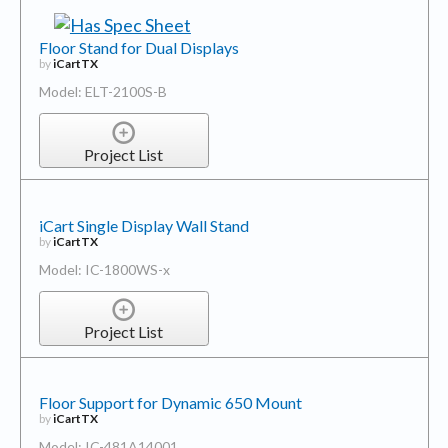
Floor Stand for Dual Displays
by
iCartTX
Model: ELT-2100S-B
Project List
iCart Single Display Wall Stand
by
iCartTX
Model: IC-1800WS-x
Project List
Floor Support for Dynamic 650 Mount
by
iCartTX
Model: IC-481A14001