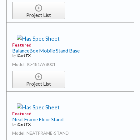
Project List
Featured
BalanceBox Mobile Stand Base
by
iCartTX
Model: IC-481A98001
Project List
Featured
Neat Frame Floor Stand
by
iCartTX
Model: NEATFRAME-STAND