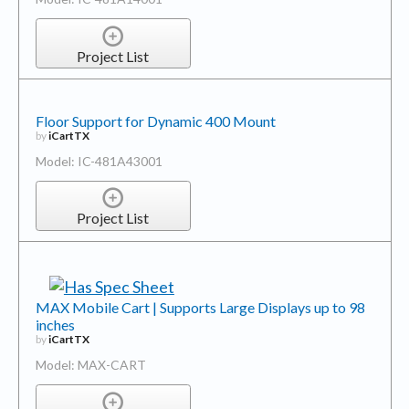
Project List
Floor Support for Dynamic 400 Mount
by
iCartTX
Model: IC-481A43001
Project List
MAX Mobile Cart | Supports Large Displays up to 98
inches
by
iCartTX
Model: MAX-CART