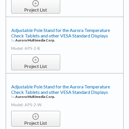
Project List
Adjustable Pole Stand for the Aurora Temperature
Check Tablets and other VESA Standard Displays
by
Aurora Multimedia Corp.
Model: APS-2-B
Project List
Adjustable Pole Stand for the Aurora Temperature
Check Tablets and other VESA Standard Displays
by
Aurora Multimedia Corp.
Model: APS-2-W
Project List