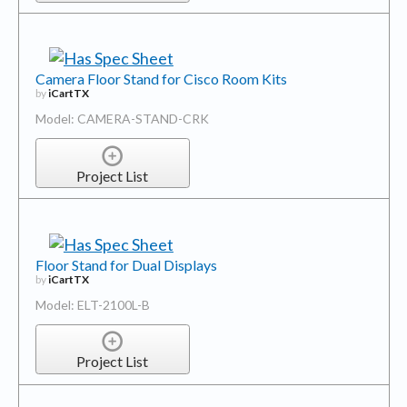
Camera Floor Stand for Cisco Room Kits
by
iCartTX
Model: CAMERA-STAND-CRK
Project List
Floor Stand for Dual Displays
by
iCartTX
Model: ELT-2100L-B
Project List