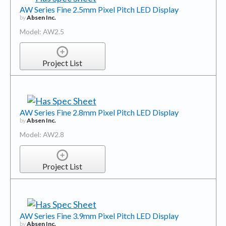
AW Series Fine 2.5mm Pixel Pitch LED Display
by
Absen Inc.
Model: AW2.5
Project List
AW Series Fine 2.8mm Pixel Pitch LED Display
by
Absen Inc.
Model: AW2.8
Project List
AW Series Fine 3.9mm Pixel Pitch LED Display
by
Absen Inc.