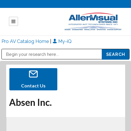
Pro AV Catalog Home
|
My-iQ
Public Address (PA), Paging & Background Music Systems
Mitsubishi Electric - Diamond Vision Systems Division
Contact Us
Absen Inc.