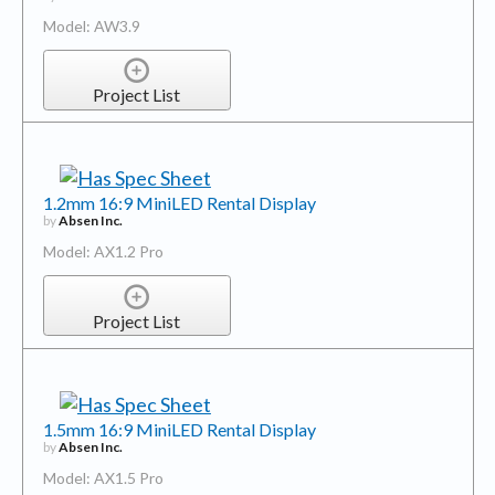
Model: AW3.9
Project List
1.2mm 16:9 MiniLED Rental Display
by
Absen Inc.
Model: AX1.2 Pro
Project List
1.5mm 16:9 MiniLED Rental Display
by
Absen Inc.
Model: AX1.5 Pro