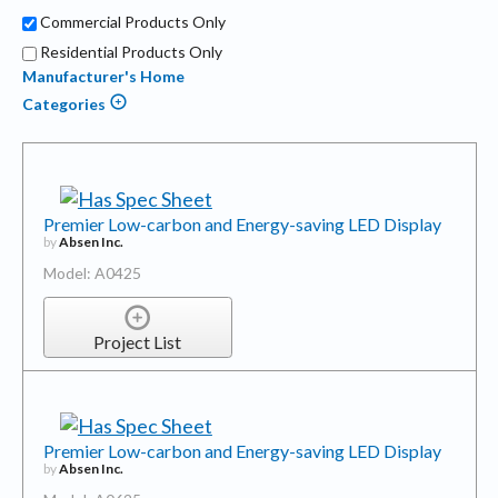
Commercial Products Only
Residential Products Only
Manufacturer's Home
Categories
Premier Low-carbon and Energy-saving LED Display
by
Absen Inc.
Model: A0425
Project List
Premier Low-carbon and Energy-saving LED Display
by
Absen Inc.