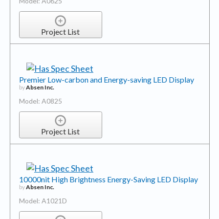
Model: A0625
Project List
Premier Low-carbon and Energy-saving LED Display
by
Absen Inc.
Model: A0825
Project List
10000nit High Brightness Energy-Saving LED Display
by
Absen Inc.
Model: A1021D