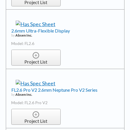
Project List
2.6mm Ultra-Flexible Display
by
Absen Inc.
Model: FL2.6
Project List
FL2.6 Pro V2 2.6mm Neptune Pro V2 Series
by
Absen Inc.
Model: FL2.6 Pro V2
Project List