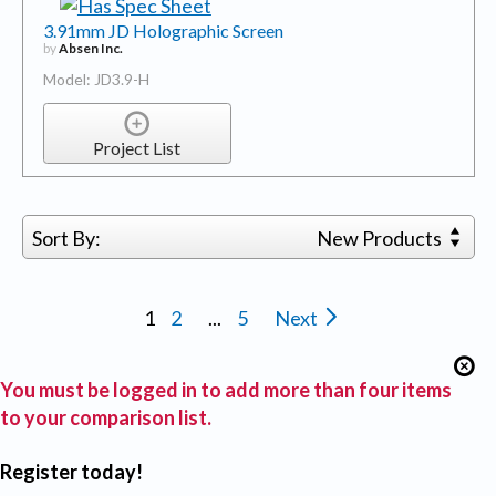
3.91mm JD Holographic Screen
by
Absen Inc.
Model: JD3.9-H
Project List
Sort By:
New Products
1
2
...
5
Next
You must be logged in to add more than four items
to your comparison list.
Register today!