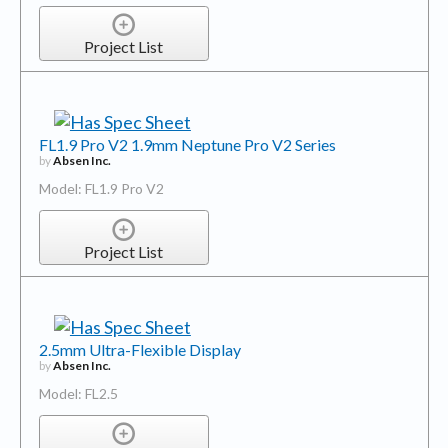
Project List
FL1.9 Pro V2 1.9mm Neptune Pro V2 Series
by
Absen Inc.
Model: FL1.9 Pro V2
Project List
2.5mm Ultra-Flexible Display
by
Absen Inc.
Model: FL2.5