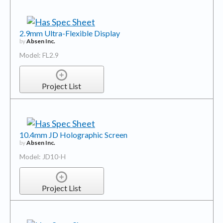
2.9mm Ultra-Flexible Display
by
Absen Inc.
Model: FL2.9
Project List
10.4mm JD Holographic Screen
by
Absen Inc.
Model: JD10-H
Project List