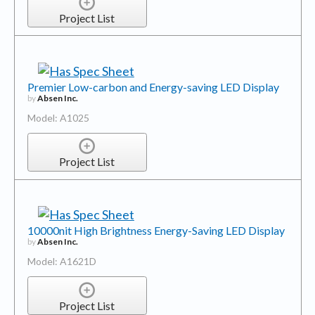
Project List
Premier Low-carbon and Energy-saving LED Display
by
Absen Inc.
Model: A1025
Project List
10000nit High Brightness Energy-Saving LED Display
by
Absen Inc.
Model: A1621D
Project List