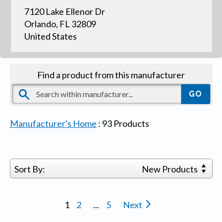
7120 Lake Ellenor Dr
Orlando, FL 32809
United States
Find a product from this manufacturer
Manufacturer's Home
:
93
Products
Sort By:
New Products
1
2
...
5
Next