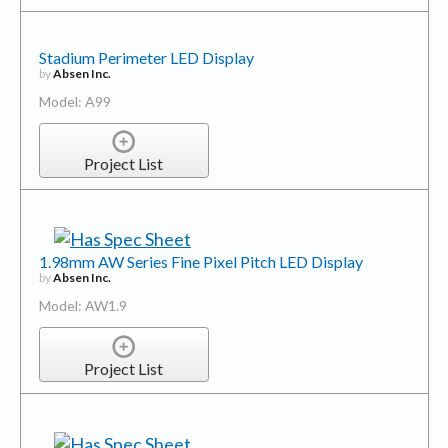
Stadium Perimeter LED Display
by
Absen Inc.
Model: A99
Project List
1.98mm AW Series Fine Pixel Pitch LED Display
by
Absen Inc.
Model: AW1.9
Project List