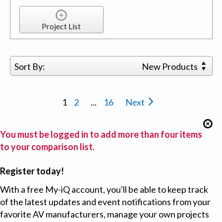
Project List
Sort By:
New Products
1
2
...
16
Next
You must be logged in to add more than four items
to your comparison list.
Register today!
With a free My-iQ account, you'll be able to keep track
of the latest updates and event notifications from your
favorite AV manufacturers, manage your own projects