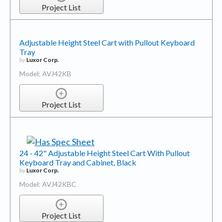
Project List
Adjustable Height Steel Cart with Pullout Keyboard
Tray
by
Luxor Corp.
Model: AVJ42KB
Project List
24 - 42" Adjustable Height Steel Cart With Pullout
Keyboard Tray and Cabinet, Black
by
Luxor Corp.
Model: AVJ42KBC
Project List