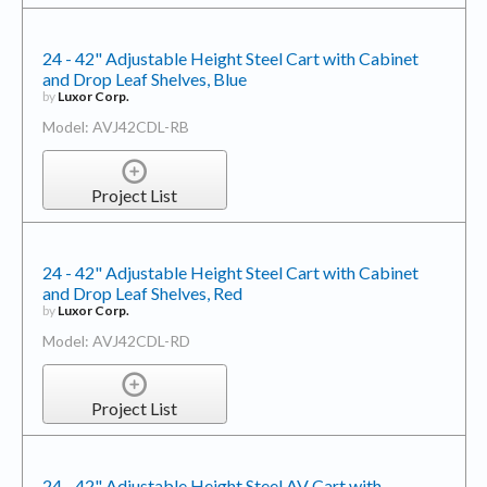
24 - 42" Adjustable Height Steel Cart with Cabinet
and Drop Leaf Shelves, Blue
by
Luxor Corp.
Model: AVJ42CDL-RB
Project List
24 - 42" Adjustable Height Steel Cart with Cabinet
and Drop Leaf Shelves, Red
by
Luxor Corp.
Model: AVJ42CDL-RD
Project List
24 - 42" Adjustable Height Steel AV Cart with