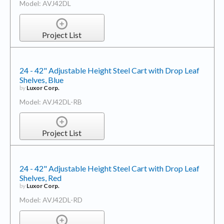
Model: AVJ42DL
Project List
24 - 42" Adjustable Height Steel Cart with Drop Leaf
Shelves, Blue
by
Luxor Corp.
Model: AVJ42DL-RB
Project List
24 - 42" Adjustable Height Steel Cart with Drop Leaf
Shelves, Red
by
Luxor Corp.
Model: AVJ42DL-RD