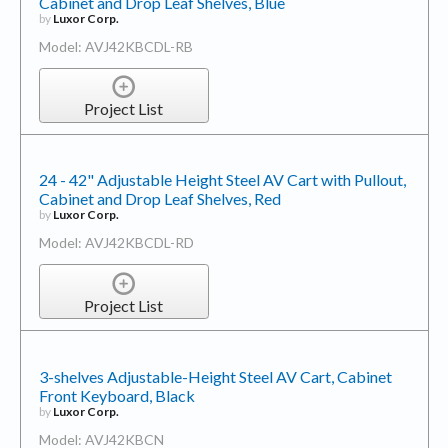
Cabinet and Drop Leaf Shelves, Blue
by
Luxor Corp.
Model: AVJ42KBCDL-RB
Project List
24 - 42" Adjustable Height Steel AV Cart with Pullout,
Cabinet and Drop Leaf Shelves, Red
by
Luxor Corp.
Model: AVJ42KBCDL-RD
Project List
3-shelves Adjustable-Height Steel AV Cart, Cabinet
Front Keyboard, Black
by
Luxor Corp.
Model: AVJ42KBCN