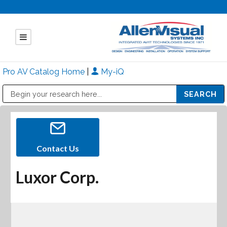
Pro AV Catalog Home
|
My-iQ
Public Address (PA), Paging & Background Music Systems
Mitsubishi Electric - Diamond Vision Systems Division
Contact Us
Luxor Corp.