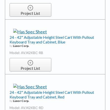
Project List
24 - 42" Adjustable Height Steel Cart With Pullout
Keyboard Tray and Cabinet, Blue
by
Luxor Corp.
Model: AVJ42KBC-RB
Project List
24 - 42" Adjustable Height Steel Cart With Pullout
Keyboard Tray and Cabinet, Red
by
Luxor Corp.
Model: AVJ42KBC-RD