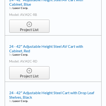
Cabinet, Blue
by
Luxor Corp.
Model: AVJ42C-RB
Project List
24 - 42" Adjustable Height Steel AV Cart with
Cabinet, Red
by
Luxor Corp.
Model: AVJ42C-RD
Project List
24 - 42" Adjustable Height Steel Cart with Drop Leaf
Shelves, Black
by
Luxor Corp.