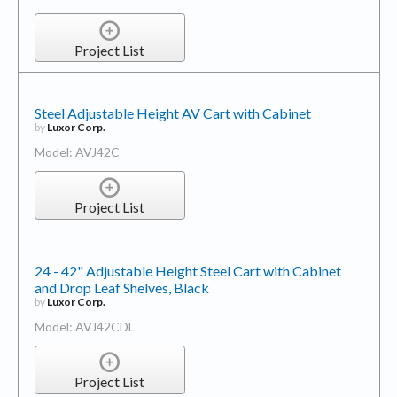
Project List
Steel Adjustable Height AV Cart with Cabinet
by
Luxor Corp.
Model: AVJ42C
Project List
24 - 42" Adjustable Height Steel Cart with Cabinet
and Drop Leaf Shelves, Black
by
Luxor Corp.
Model: AVJ42CDL
Project List