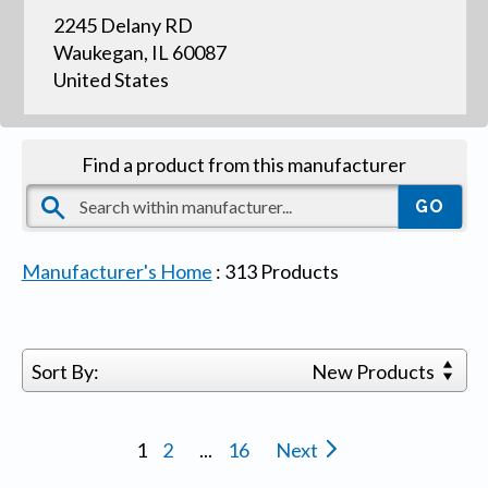
2245 Delany RD
Waukegan, IL 60087
United States
Find a product from this manufacturer
Manufacturer's Home
:
313
Products
Sort By:
New Products
1
2
...
16
Next