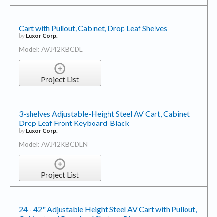
Cart with Pullout, Cabinet, Drop Leaf Shelves
by
Luxor Corp.
Model: AVJ42KBCDL
Project List
3-shelves Adjustable-Height Steel AV Cart, Cabinet
Drop Leaf Front Keyboard, Black
by
Luxor Corp.
Model: AVJ42KBCDLN
Project List
24 - 42" Adjustable Height Steel AV Cart with Pullout,