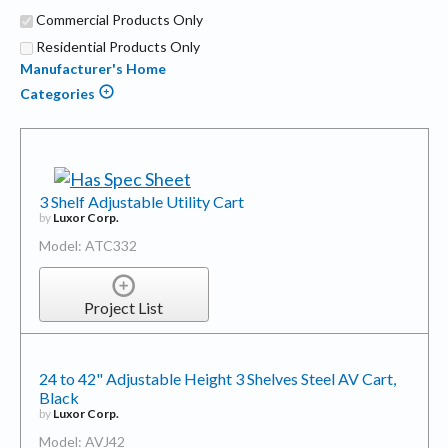
Commercial Products Only
Residential Products Only
Manufacturer's Home
Categories
3 Shelf Adjustable Utility Cart
by
Luxor Corp.
Model: ATC332
Project List
24 to 42" Adjustable Height 3 Shelves Steel AV Cart,
Black
by
Luxor Corp.
Model: AVJ42