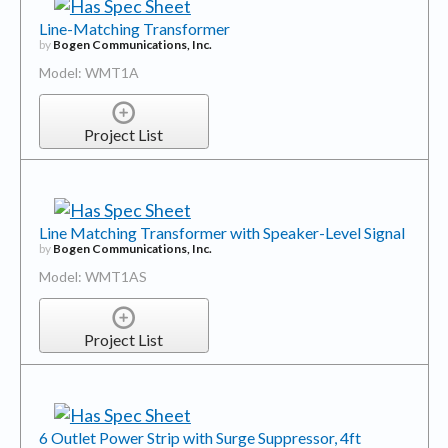
Line-Matching Transformer
by
Bogen Communications, Inc.
Model: WMT1A
Project List
Line Matching Transformer with Speaker-Level Signal
by
Bogen Communications, Inc.
Model: WMT1AS
Project List
6 Outlet Power Strip with Surge Suppressor, 4ft