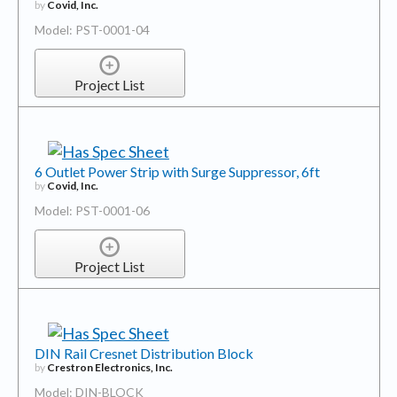
by
Covid, Inc.
Model: PST-0001-04
Project List
6 Outlet Power Strip with Surge Suppressor, 6ft
by
Covid, Inc.
Model: PST-0001-06
Project List
DIN Rail Cresnet Distribution Block
by
Crestron Electronics, Inc.
Model: DIN-BLOCK