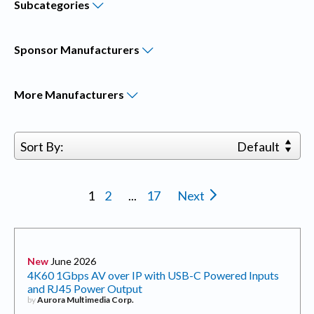
Subcategories
Sponsor
Manufacturers
More
Manufacturers
Sort By:
Default
1
2
...
17
Next
New
June 2026
4K60 1Gbps AV over IP with USB-C Powered Inputs
and RJ45 Power Output
by
Aurora Multimedia Corp.