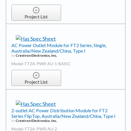
Project List
AC Power Outlet Module for FT2 Series, Single,
Australia/New Zealand/China, Type I
by
Crestron Electronics, Inc.
Model: FT2A-PWR-AU-1-BASIC
Project List
2-outlet AC Power Distribution Module for FT2
Series FlipTop, Australia/New Zealand/China, Type I
by
Crestron Electronics, Inc.
Model: FT2A-PWR-AU-2