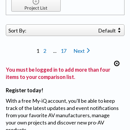
Project List
Sort By:
Default
1
2
...
17
Next
You must be logged in to add more than four
items to your comparison list.
Register today!
With a free My-iQ account, you'll be able to keep
track of the latest updates and event notifications
from your favorite AV manufacturers, manage
your own projects and discover new pro-AV
products.