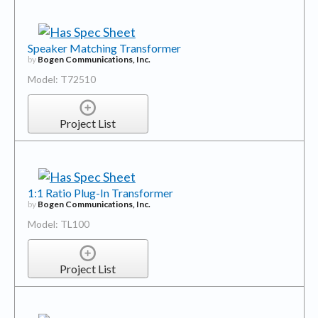
Speaker Matching Transformer
by
Bogen Communications, Inc.
Model: T72510
Project List
1:1 Ratio Plug-In Transformer
by
Bogen Communications, Inc.
Model: TL100
Project List