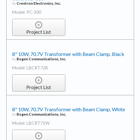
by
Crestron Electronics, Inc.
Model: PC-300
Project List
8" 10W, 70.7V Transformer with Beam Clamp, Black
by
Bogen Communications, Inc.
Model: LBC8T72B
Project List
8" 10W, 70.7V Transformer with Beam Clamp, White
by
Bogen Communications, Inc.
Model: LBC8T72W