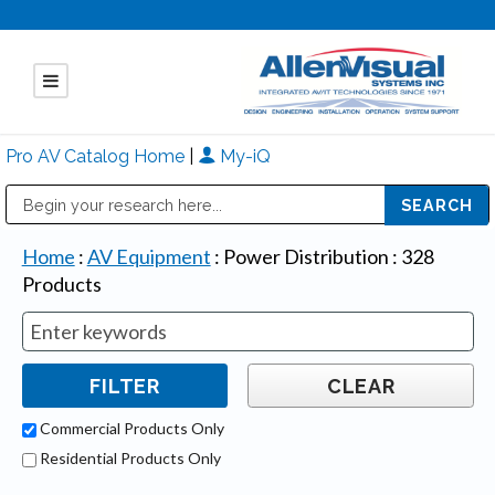
Pro AV Catalog Home
|
My-iQ
Public Address (PA), Paging & Background Music Systems
Mitsubishi Electric - Diamond Vision Systems Division
Home
:
AV Equipment
:
Power Distribution
:
328
Products
Commercial Products Only
Residential Products Only