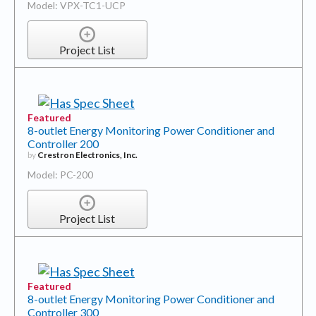
Model: VPX-TC1-UCP
Project List
Featured
8-outlet Energy Monitoring Power Conditioner and
Controller 200
by
Crestron Electronics, Inc.
Model: PC-200
Project List
Featured
8-outlet Energy Monitoring Power Conditioner and
Controller 300