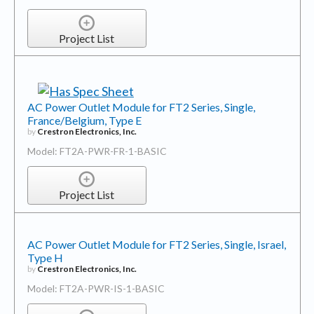
Project List
AC Power Outlet Module for FT2 Series, Single,
France/Belgium, Type E
by
Crestron Electronics, Inc.
Model: FT2A-PWR-FR-1-BASIC
Project List
AC Power Outlet Module for FT2 Series, Single, Israel,
Type H
by
Crestron Electronics, Inc.
Model: FT2A-PWR-IS-1-BASIC