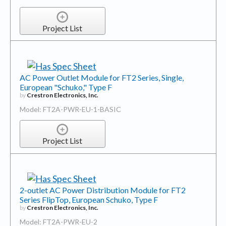
Project List
AC Power Outlet Module for FT2 Series, Single,
European "Schuko," Type F
by
Crestron Electronics, Inc.
Model: FT2A-PWR-EU-1-BASIC
Project List
2-outlet AC Power Distribution Module for FT2
Series FlipTop, European Schuko, Type F
by
Crestron Electronics, Inc.
Model: FT2A-PWR-EU-2