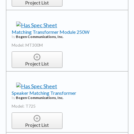
Project List
Matching Transformer Module 250W
by
Bogen Communications, Inc.
Model: MT300M
Project List
Speaker Matching Transformer
by
Bogen Communications, Inc.
Model: T725
Project List