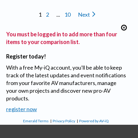
1
2
...
10
Next
You must be logged in to add more than four
items to your comparison list.
Register today!
With a free My-iQ account, you'll be able to keep
track of the latest updates and event notifications
from your favorite AV manufacturers, manage
your own projects and discover new pro-AV
products.
register now
Emerald Terms
|
Privacy Policy
|
Powered by AV-iQ