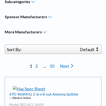
Subcategories
Sponsor
Manufacturers
More
Manufacturers
Sort By:
Default
1
2
...
10
Next
470-960MHz 2-in x 8-out Antenna Splitter
by
Electro-Voice
Model: RE3-ACC-AASP