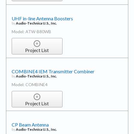
UHF in-line Antenna Boosters
by
Audio-Technica U.S., Inc.
Model: ATW-B80WB
Project List
COMBINE4 IEM Transmitter Combiner
by
Audio-Technica U.S., Inc.
Model: COMBINE4
Project List
CP Beam Antenna
by
Audio-Technica U.S., Inc.