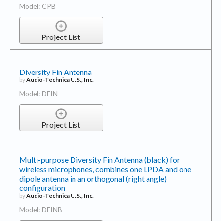
Model: CPB
Project List
Diversity Fin Antenna
by
Audio-Technica U.S., Inc.
Model: DFIN
Project List
Multi-purpose Diversity Fin Antenna (black) for
wireless microphones, combines one LPDA and one
dipole antenna in an orthogonal (right angle)
configuration
by
Audio-Technica U.S., Inc.
Model: DFINB