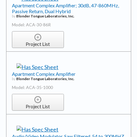
Apartment Complex Amplifier; 30dB, 47-860MHz,
Passive Return, Dual Hybrid
by
Blonder Tongue Laboratories, Inc.
Model: ACA-30-86R
Project List
Apartment Complex Amplifier
by
Blonder Tongue Laboratories, Inc.
Model: ACA-35-1000
Project List
Audio/Video Modulator, Saw Filtered, 54 to 300MHZ