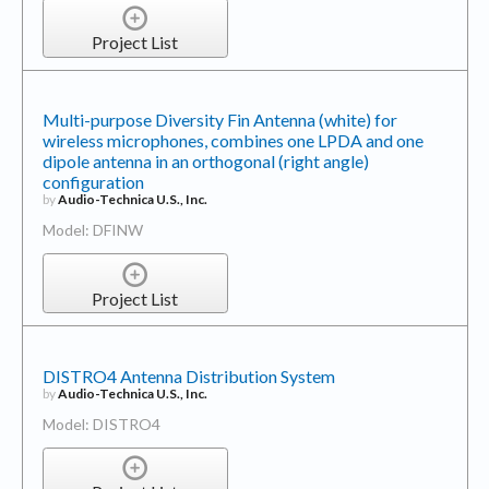
Project List
Multi-purpose Diversity Fin Antenna (white) for
wireless microphones, combines one LPDA and one
dipole antenna in an orthogonal (right angle)
configuration
by
Audio-Technica U.S., Inc.
Model: DFINW
Project List
DISTRO4 Antenna Distribution System
by
Audio-Technica U.S., Inc.
Model: DISTRO4