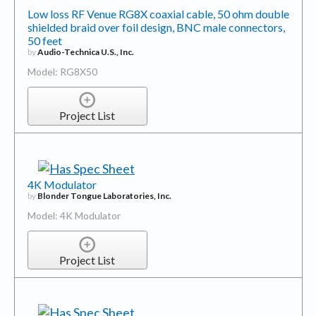
Low loss RF Venue RG8X coaxial cable, 50 ohm double
shielded braid over foil design, BNC male connectors,
50 feet
by
Audio-Technica U.S., Inc.
Model: RG8X50
Project List
4K Modulator
by
Blonder Tongue Laboratories, Inc.
Model: 4K Modulator
Project List