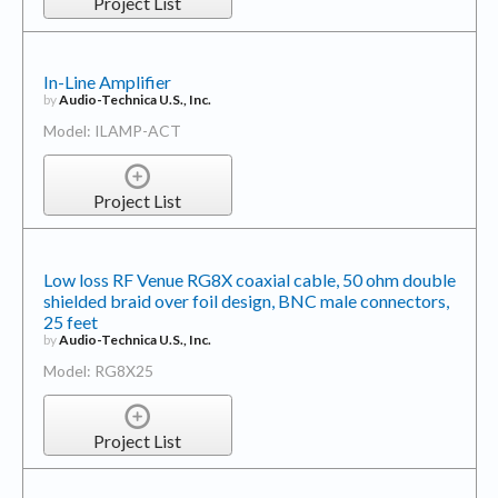
Project List
In-Line Amplifier
by
Audio-Technica U.S., Inc.
Model: ILAMP-ACT
Project List
Low loss RF Venue RG8X coaxial cable, 50 ohm double
shielded braid over foil design, BNC male connectors,
25 feet
by
Audio-Technica U.S., Inc.
Model: RG8X25
Project List