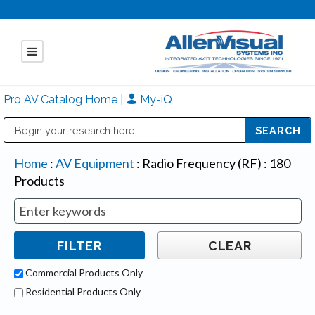
Pro AV Catalog Home
|
My-iQ
Public Address (PA), Paging & Background Music Systems
Mitsubishi Electric - Diamond Vision Systems Division
Home
:
AV Equipment
:
Radio Frequency (RF)
:
180
Products
Commercial Products Only
Residential Products Only