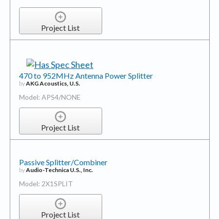
Project List
470 to 952MHz Antenna Power Splitter
by
AKG Acoustics, U.S.
Model: APS4/NONE
Project List
Passive Splitter/Combiner
by
Audio-Technica U.S., Inc.
Model: 2X1SPLIT
Project List