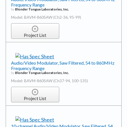
Frequency Range
by
Blonder Tongue Laboratories, Inc.
Model: BAVM-860SAW (Ch2-36, 95-99)
Project List
Audio/Video Modulator, Saw Filtered, 54 to 860MHz
Frequency Range
by
Blonder Tongue Laboratories, Inc.
Model: BAVM-860SAW (Ch37-94, 100-135)
Project List
10-channel Audio/Video Modulator, Saw Filtered, 54