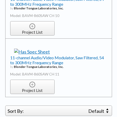
to 300MHz Frequency Range
by
Blonder Tongue Laboratories, Inc.
Model: BAVM-860SAW CH 10
Project List
11-channel Audio/Video Modulator, Saw Filtered, 54
to 300MHz Frequency Range
by
Blonder Tongue Laboratories, Inc.
Model: BAVM-860SAW CH 11
Project List
Sort By:
Default