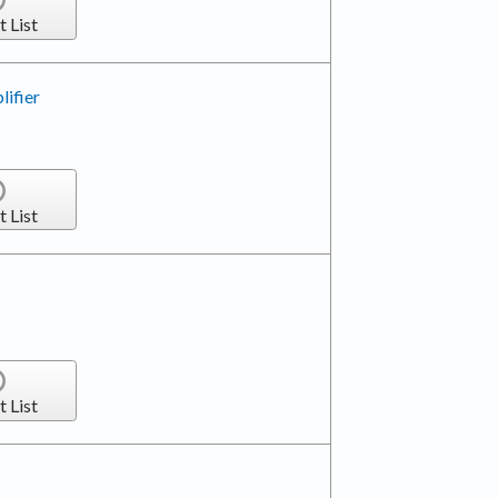
t List
ifier
t List
t List