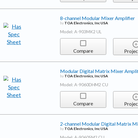
8-channel Modular Mixer Amplifier
by
TOA Electronics, Inc USA
Model: A-903MK2 UL
Compare
Projec
Modular Digital Matrix Mixer Amplif
by
TOA Electronics, Inc USA
Model: A-9060DHM2 CU
Compare
Projec
2-channel Modular Digital Matrix Mi
by
TOA Electronics, Inc USA
Model: A-9060SM2 CU