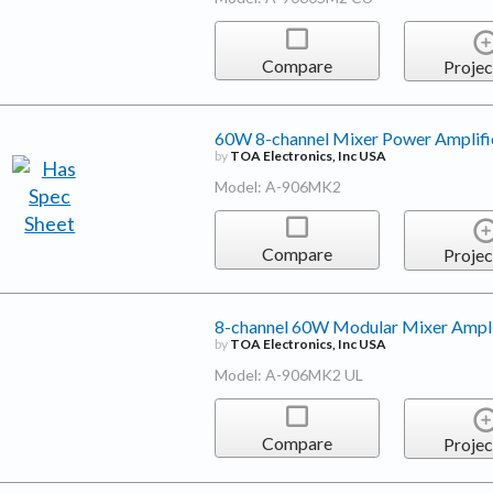
Compare
Projec
60W 8-channel Mixer Power Amplifi
by
TOA Electronics, Inc USA
Model: A-906MK2
Compare
Projec
8-channel 60W Modular Mixer Ampli
by
TOA Electronics, Inc USA
Model: A-906MK2 UL
Compare
Projec