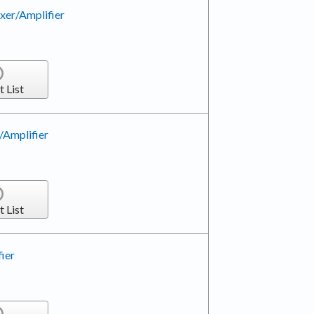
xer/Amplifier
t List
/Amplifier
t List
ier