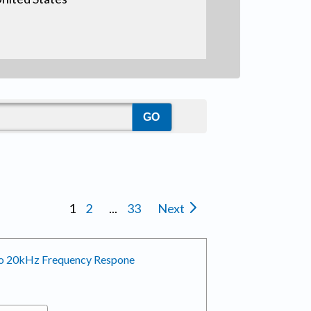
1
2
...
33
Next
 to 20kHz Frequency Respone