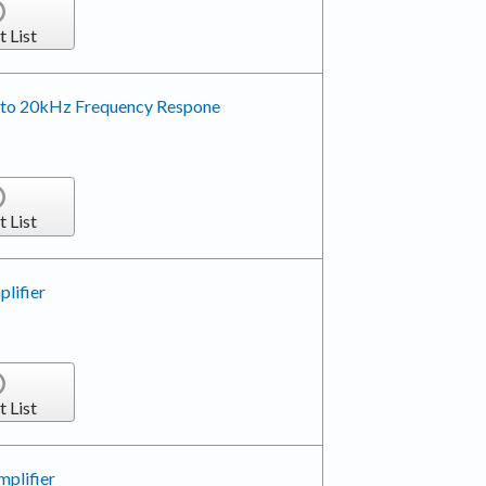
t List
z to 20kHz Frequency Respone
t List
lifier
t List
plifier