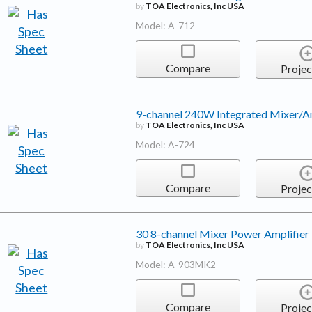
by
TOA Electronics, Inc USA
Model: A-712
Compare
Projec
9-channel 240W Integrated Mixer/Am
by
TOA Electronics, Inc USA
Model: A-724
Compare
Projec
30 8-channel Mixer Power Amplifier
by
TOA Electronics, Inc USA
Model: A-903MK2
Compare
Projec