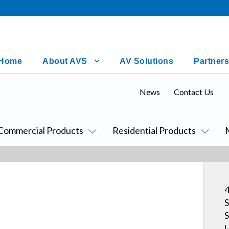
Home
About AVS
AV Solutions
Partners
News
Contact Us
Commercial Products
Residential Products
4
S
S
U