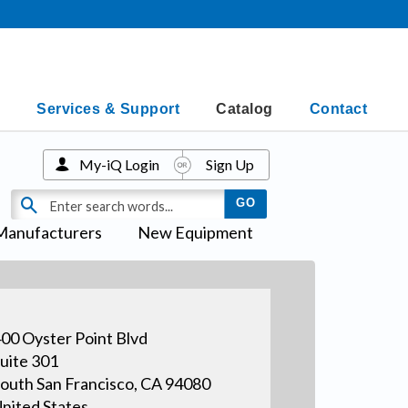
Services & Support
Catalog
Contact
My-iQ Login
Sign Up
Manufacturers
New Equipment
00 Oyster Point Blvd
uite 301
outh San Francisco, CA 94080
nited States