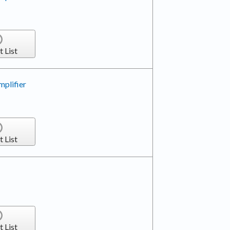
t List
plifier
t List
t List