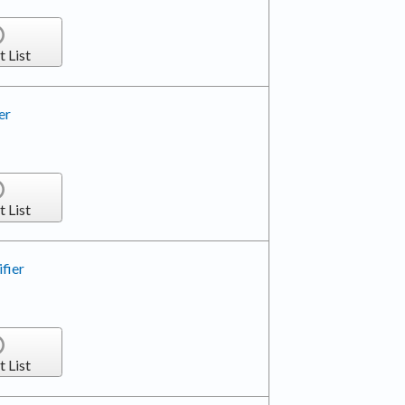
t List
er
t List
fier
t List