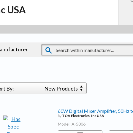
nc USA
manufacturer
ort By:
New Products
60W Digital Mixer Amplifier, 50Hz
by
TOA Electronics, Inc USA
Model: A-5006