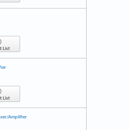
t List
ier
t List
xer/Amplifier