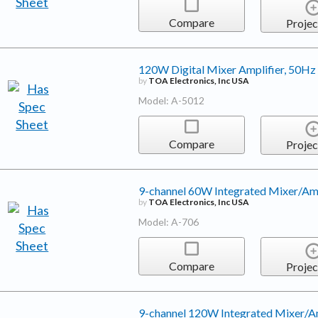
Compare
Projec
120W Digital Mixer Amplifier, 50H
by
TOA Electronics, Inc USA
Model: A-5012
Compare
Projec
9-channel 60W Integrated Mixer/Amp
by
TOA Electronics, Inc USA
Model: A-706
Compare
Projec
9-channel 120W Integrated Mixer/Am