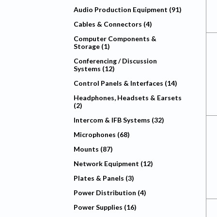
Audio Production Equipment (91)
Cables & Connectors (4)
Computer Components &
Storage (1)
Conferencing / Discussion
Systems (12)
Control Panels & Interfaces (14)
Headphones, Headsets & Earsets
(2)
Intercom & IFB Systems (32)
Microphones (68)
Mounts (87)
Network Equipment (12)
Plates & Panels (3)
Power Distribution (4)
Power Supplies (16)