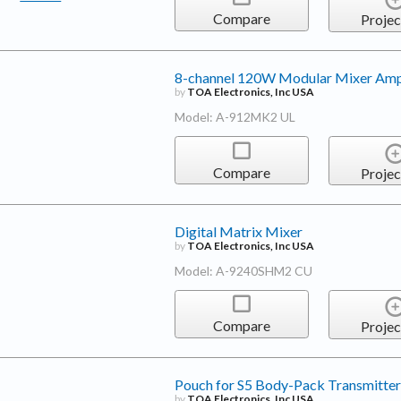
Compare
Projec
8-channel 120W Modular Mixer Ampl
by
TOA Electronics, Inc USA
Model: A-912MK2 UL
Compare
Projec
Digital Matrix Mixer
by
TOA Electronics, Inc USA
Model: A-9240SHM2 CU
Compare
Projec
Pouch for S5 Body-Pack Transmitter
by
TOA Electronics, Inc USA