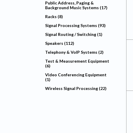
Public Address, Paging &
Background Music Systems (17)
Racks (8)
Signal Processing Systems (93)
Signal Routing / Switching (1)
Speakers (112)
Telephony & VoIP Systems (2)
Test & Measurement Equipment
(6)
Video Conferencing Equipment
(1)
Wireless Signal Processing (22)