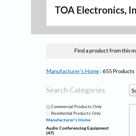
TOA Electronics, I
Find a product from this 
Manufacturer's Home
:
655
Products
Search Categories
S
Commercial Products Only
Residential Products Only
Manufacturer's Home
Audio Conferencing Equipment
(47)