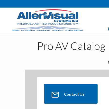
Pro AV Catalog
Contact Us