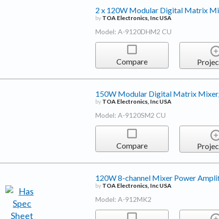
2 x 120W Modular Digital Matrix Mi
by
TOA Electronics, Inc USA
Model: A-9120DHM2 CU
Compare
Projec
150W Modular Digital Matrix Mixer
by
TOA Electronics, Inc USA
Model: A-9120SM2 CU
Compare
Projec
120W 8-channel Mixer Power Amplif
by
TOA Electronics, Inc USA
Model: A-912MK2