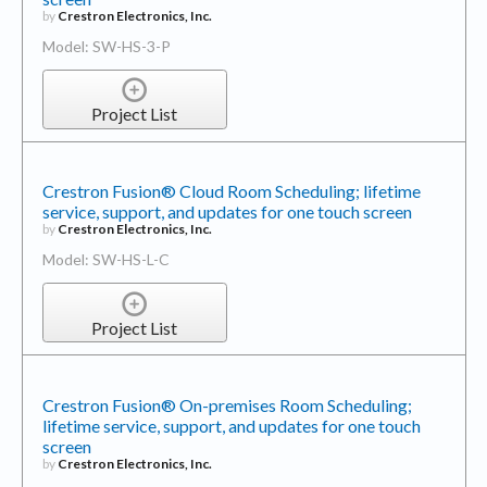
Model: SW-HS-3-P
Project List
Crestron Fusion® Cloud Room Scheduling; lifetime
service, support, and updates for one touch screen
by
Crestron Electronics, Inc.
Model: SW-HS-L-C
Project List
Crestron Fusion® On-premises Room Scheduling;
lifetime service, support, and updates for one touch
screen
by
Crestron Electronics, Inc.
Model: SW-HS-L-P