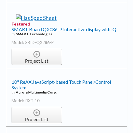
Featured
SMART Board QX086-P interactive display with iQ
by
SMART Technologies
Model: SBID-QX286-P
Project List
10" ReAX JavaScript-based Touch Panel/Control
System
by
Aurora Multimedia Corp.
Model: RXT-10
Project List