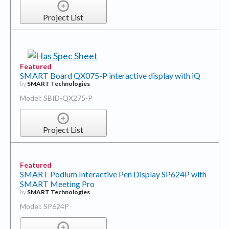
Project List
Featured
SMART Board QX075-P interactive display with iQ
by
SMART Technologies
Model: SBID-QX275-P
Project List
Featured
SMART Podium Interactive Pen Display SP624P with
SMART Meeting Pro
by
SMART Technologies
Model: SP624P
Project List