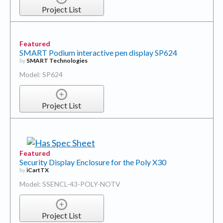
Featured
SMART Podium interactive pen display SP624
by
SMART Technologies
Model: SP624
Project List
Featured
Security Display Enclosure for the Poly X30
by
iCartTX
Model: SSENCL-43-POLY-NOTV
Project List