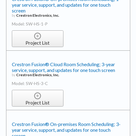
screen
by
Crestron Electronics, Inc.
Model: SW-HS-1-P
Project List
Crestron Fusion® Cloud Room Scheduling; 3-year
service, support, and updates for one touch screen
by
Crestron Electronics, Inc.
Model: SW-HS-3-C
Project List
Crestron Fusion® On-premises Room Scheduling; 3-
year service, support, and updates for one touch
screen
by
Crestron Electronics, Inc.