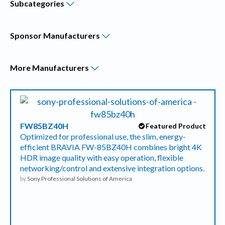
Subcategories
Sponsor
Manufacturers
More
Manufacturers
FW85BZ40H
Featured Product
Optimized for professional use, the slim, energy-
efficient BRAVIA FW-85BZ40H combines bright 4K
HDR image quality with easy operation, flexible
networking/control and extensive integration options.
by
Sony Professional Solutions of America