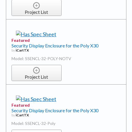
Project List
Featured
Security Display Enclosure for the Poly X30
by
iCartTX
Model: SSENCL-32-POLY-NOTV
Project List
Featured
Security Display Enclosure for the Poly X30
by
iCartTX
Model: SSENCL-32-Poly