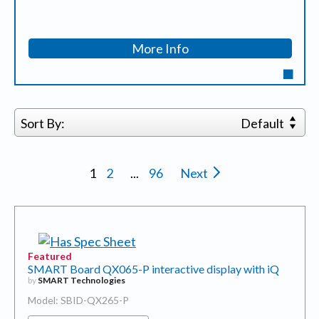
More Info
Sort By:
Default
1
2
...
96
Next
Featured
SMART Board QX065-P interactive display with iQ
by
SMART Technologies
Model: SBID-QX265-P