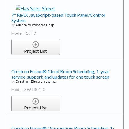
7" ReAX JavaScript-based Touch Panel/Control
System
by
Aurora Multimedia Corp.
Model: RXT-7
Project List
Crestron Fusion® Cloud Room Scheduling; 1-year
service, support, and updates for one touch screen
by
Crestron Electronics, Inc.
Model: SW-HS-1-C
Project List
Crestron Fusion® On-premises Room Scheduling; 1-
year service, support, and updates for one touch