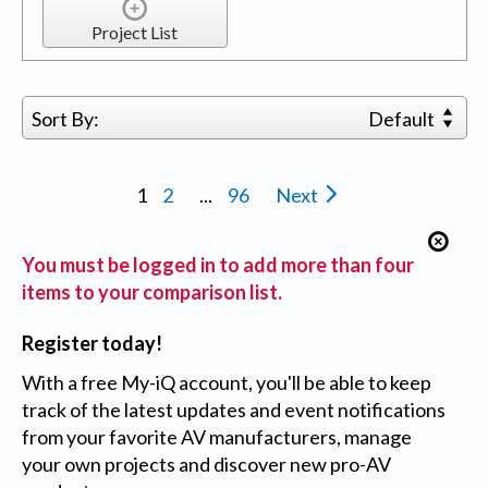
Project List
Sort By:
Default
1
2
...
96
Next
You must be logged in to add more than four
items to your comparison list.
Register today!
With a free My-iQ account, you'll be able to keep
track of the latest updates and event notifications
from your favorite AV manufacturers, manage
your own projects and discover new pro-AV
products.