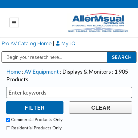
Pro AV Catalog Home
|
My-iQ
Public Address (PA), Paging & Background Music Systems
Mitsubishi Electric - Diamond Vision Systems Division
Home
:
AV Equipment
:
Displays & Monitors
:
1,905
Products
Commercial Products Only
Residential Products Only