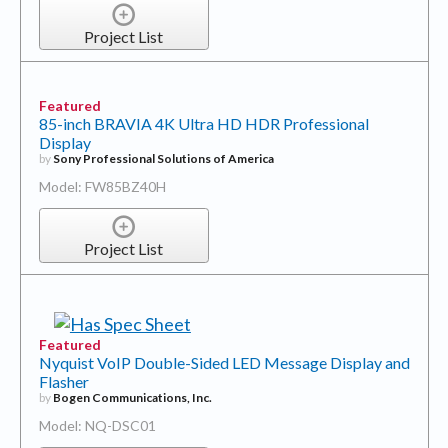
Project List
Featured
85-inch BRAVIA 4K Ultra HD HDR Professional
Display
by
Sony Professional Solutions of America
Model: FW85BZ40H
Project List
Featured
Nyquist VoIP Double-Sided LED Message Display and
Flasher
by
Bogen Communications, Inc.
Model: NQ-DSC01