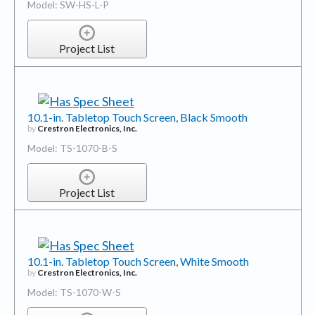
Project List
10.1-in. Tabletop Touch Screen, Black Smooth
by
Crestron Electronics, Inc.
Model: TS-1070-B-S
Project List
10.1-in. Tabletop Touch Screen, White Smooth
by
Crestron Electronics, Inc.
Model: TS-1070-W-S