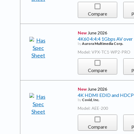
Compare
P
New
June 2026
4K60 4:4:4 1Gbps AV over I
by
Aurora Multimedia Corp.
Model: VPX-TC1-WP2-PRO
Compare
P
New
June 2026
4K HDMI EDID and HDCP
by
Covid, Inc.
Model: AEE-200
Compare
P