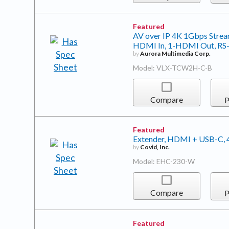
Featured
AV over IP 4K 1Gbps Stream
HDMI In, 1-HDMI Out, RS-23
by
Aurora Multimedia Corp.
Model: VLX-TCW2H-C-B
Compare
P
Featured
Extender, HDMI + USB-C,
by
Covid, Inc.
Model: EHC-230-W
Compare
P
Featured