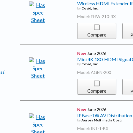
Wireless HDMI Extender 
by
Covid, Inc.
Model: EHW-210-RX
Compare
P
New
June 2026
Mini 4K 18G HDMI Signal G
by
Covid, Inc.
ss)
Model: AGEN-200
Compare
P
New
June 2026
IPBaseT® AV Distribution
by
Aurora Multimedia Corp.
Model: IBT-1-BX