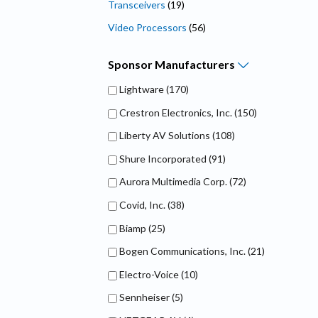
Transceivers
(19)
Video Processors
(56)
Sponsor
Manufacturers
Lightware
(170)
Crestron Electronics, Inc.
(150)
Liberty AV Solutions
(108)
Shure Incorporated
(91)
Aurora Multimedia Corp.
(72)
Covid, Inc.
(38)
Biamp
(25)
Bogen Communications, Inc.
(21)
Electro-Voice
(10)
Sennheiser
(5)