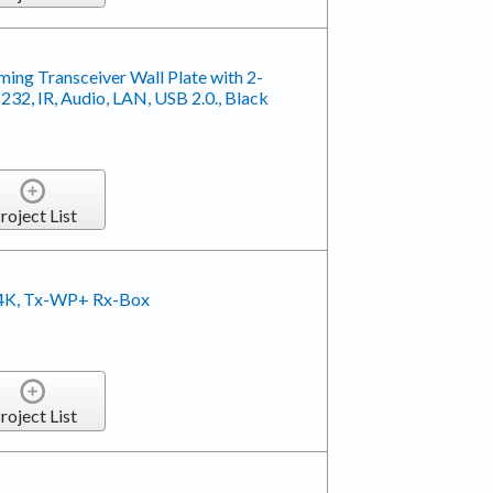
ing Transceiver Wall Plate with 2-
2, IR, Audio, LAN, USB 2.0., Black
roject List
 4K, Tx-WP+ Rx-Box
roject List