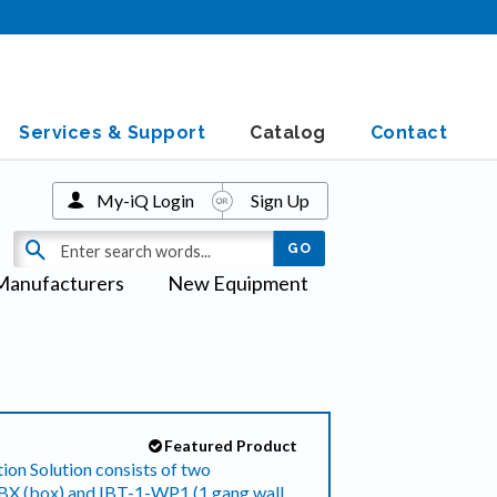
Services & Support
Catalog
Contact
My-iQ Login
Sign Up
Manufacturers
New Equipment
Featured Product
ion Solution consists of two
-BX (box) and IBT-1-WP1 (1 gang wall