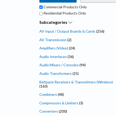
Commercial Products Only
Residential Products Only
Subcategories
AV Input / Output Boards & Cards
(256)
AV Transmission
(2)
Amplifiers (Video)
(24)
Audio Interfaces
(36)
Audio Mixers / Consoles
(94)
Audio Transformers
(25)
Beltpack Receivers & Transmitters (Wireless)
(163)
Combiners
(48)
Compressors & Limiters
(3)
Converters
(200)