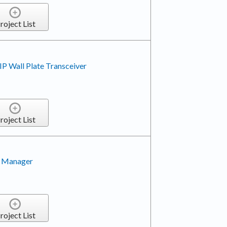
roject List
P Wall Plate Transceiver
roject List
 Manager
roject List