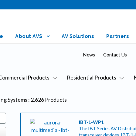
e
About AVS
AV Solutions
Partners
News
Contact Us
Commercial Products
Residential Products
sing Systems
:
2,626
Products
IBT-1-WP1
The IBT Series AV Distribut
transceiver devices, IBT-1