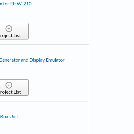
Rx for EHW-210
roject List
enerator and Display Emulator
roject List
 Box Unit