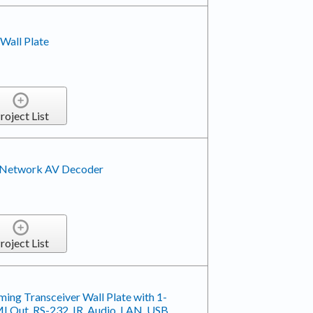
Wall Plate
roject List
Network AV Decoder
roject List
ing Transceiver Wall Plate with 1-
 Out, RS-232, IR, Audio, LAN, USB