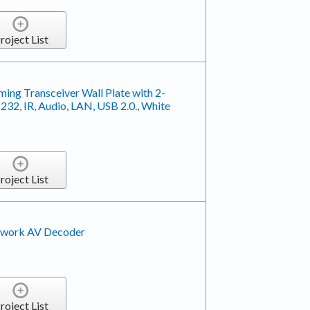
roject List
ing Transceiver Wall Plate with 2-
2, IR, Audio, LAN, USB 2.0., White
roject List
work AV Decoder
roject List