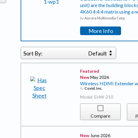
unit) are the building bloc
4K60 4:4:4 matrix using a 
by
Aurora Multimedia Corp.
More Info
Sort By:
Default
Featured
New
May 2026
Wireless HDMI Extender w
by
Covid, Inc.
Model: EHW-210
Compare
P
New
June 2026