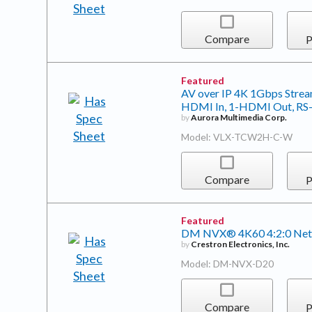
Compare
P
Featured
AV over IP 4K 1Gbps Stream
HDMI In, 1-HDMI Out, RS-23
by
Aurora Multimedia Corp.
Model: VLX-TCW2H-C-W
Compare
P
Featured
DM NVX® 4K60 4:2:0 Net
by
Crestron Electronics, Inc.
Model: DM-NVX-D20
Compare
P