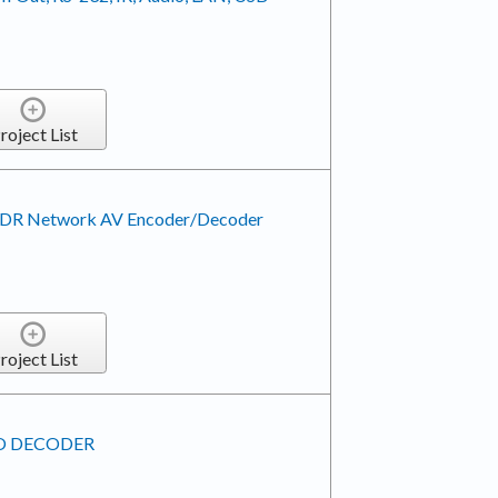
roject List
 HDR Network AV Encoder/Decoder
roject List
EO DECODER