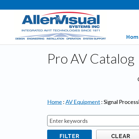
Hom
Pro AV Catalog
Home
:
AV Equipment
:
Signal Proces