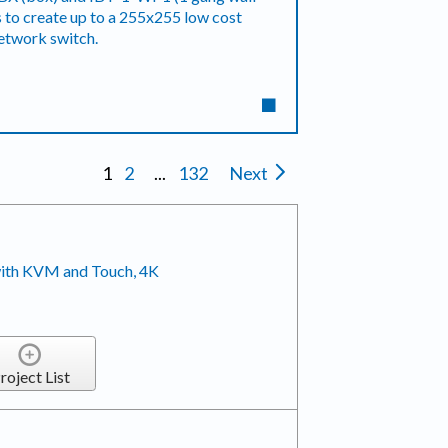
ks to create up to a 255x255 low cost
network switch.
1
2
...
132
Next
ith KVM and Touch, 4K
roject List