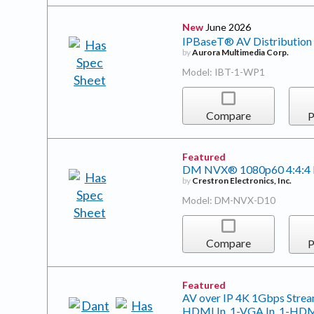
New
June 2026
IPBaseT® AV Distribution 
by
Aurora Multimedia Corp.
Model: IBT-1-WP1
Compare
P
Featured
DM NVX® 1080p60 4:4:4 
by
Crestron Electronics, Inc.
Model: DM-NVX-D10
Compare
P
Featured
AV over IP 4K 1Gbps Stream
HDMI In. 1-VGA In, 1-HDMI