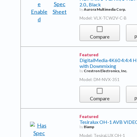
2.0., Black
by
Aurora Multimedia Corp.
Model: VLX-TCW2V-C-B
Compare
P
Featured
DigitalMedia 4K60 4:4:4
with Downmixing
by
Crestron Electronics, Inc.
Model: DM-NVX-351
Compare
P
Featured
Tesiralux OH-1 AVB VID
by
Biamp
Model: TesiraLUX OH-1