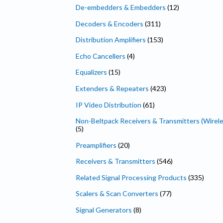
De-embedders & Embedders
(12)
Decoders & Encoders
(311)
Distribution Amplifiers
(153)
Echo Cancellers
(4)
Equalizers
(15)
Extenders & Repeaters
(423)
IP Video Distribution
(61)
Non-Beltpack Receivers & Transmitters (Wirele
(5)
Preamplifiers
(20)
Receivers & Transmitters
(546)
Related Signal Processing Products
(335)
Scalers & Scan Converters
(77)
Signal Generators
(8)