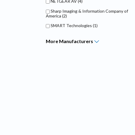
NETGEAR AV
(4)
Sharp Imaging & Information Company of
America
(2)
SMART Technologies
(1)
More
Manufacturers