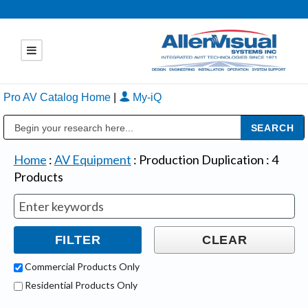
Pro AV Catalog Home
|
My-iQ
Public Address (PA), Paging & Background Music Systems
Home
:
AV Equipment
:
Production Duplication
:
4
Products
Commercial Products Only
Residential Products Only