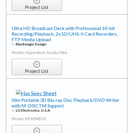
Project List
Ultra HD Broadcast Deck with Professional 10-bit
Recording/Playback, 2x SD/UHS-II Card Recorders,
FTP Media Upload
by
Blackmagic Design
Model: Hyperdeck Studio Mini
Project List
Slim Portable 3D Blu-ray Disc Playback/DVD Writer
with M-DISCTM Support
by
LG Electronics, U.S.A
Model: BP60NB10