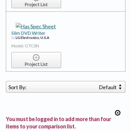
Project List
Slim DVD Writer
by
LG Electronics, U.S.A
Model: GTC0N
Project List
Sort By:
Default
You must be logged in to add more than four
items to your comparison list.