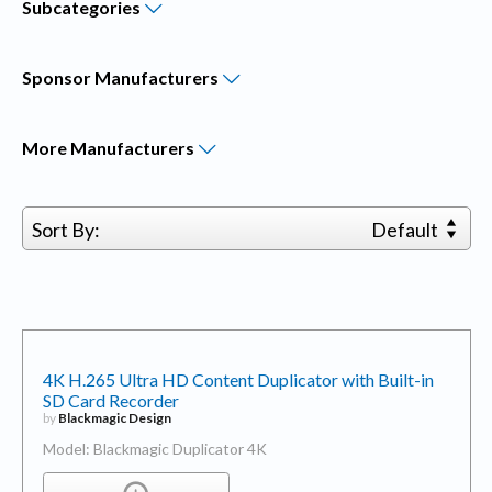
Subcategories
Sponsor
Manufacturers
More
Manufacturers
Sort By:
Default
4K H.265 Ultra HD Content Duplicator with Built-in
SD Card Recorder
by
Blackmagic Design
Model: Blackmagic Duplicator 4K