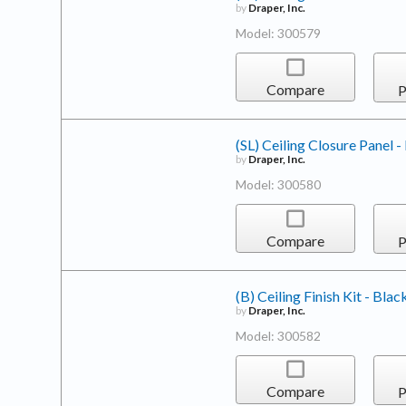
by
Draper, Inc.
Model: 300579
Compare
P
(SL) Ceiling Closure Panel -
by
Draper, Inc.
Model: 300580
Compare
P
(B) Ceiling Finish Kit - Blac
by
Draper, Inc.
Model: 300582
Compare
P