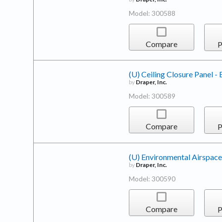
Model: 300588
Compare
P
(U) Ceiling Closure Panel -
by
Draper, Inc.
Model: 300589
Compare
P
(U) Environmental Airspace
by
Draper, Inc.
Model: 300590
Compare
P