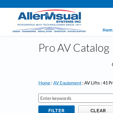
Hom
Pro AV Catalog
Home
:
AV Equipment
:
AV Lifts
:
41
Pr