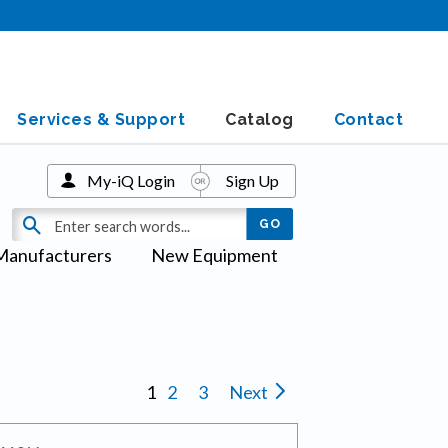
Services & Support
Catalog
Contact
My-iQ Login
Sign Up
Manufacturers
New Equipment
1
2
3
Next