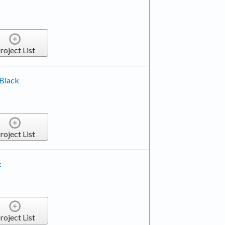
roject List
 Black
roject List
k
roject List