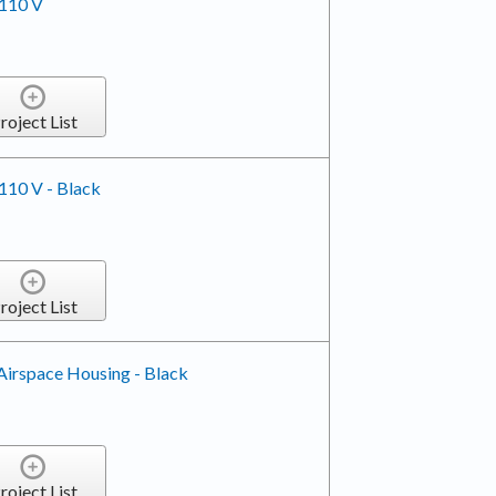
 110 V
roject List
 110 V - Black
roject List
Airspace Housing - Black
roject List