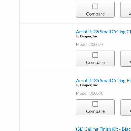
Compare
P
AeroLift 35 Small Ceiling C
by
Draper, Inc.
Model: 300577
Compare
P
AeroLift 35 Small Ceiling Fi
by
Draper, Inc.
Model: 300578
Compare
P
(SL) Ceiling Finish Kit - Bla