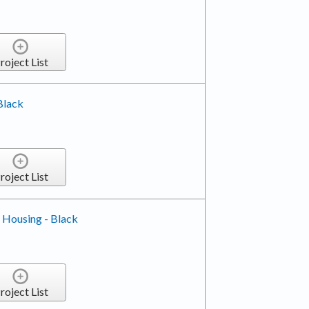
roject List
 Black
roject List
 Housing - Black
roject List