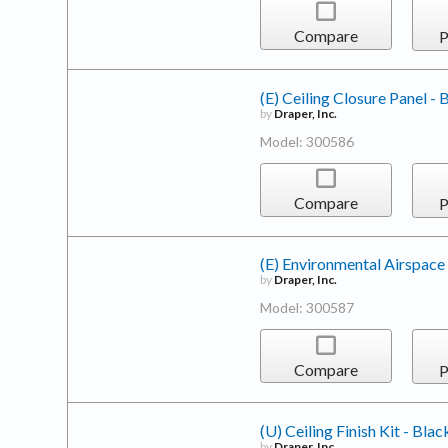
Compare
P
(E) Ceiling Closure Panel - 
by
Draper, Inc.
Model: 300586
Compare
P
(E) Environmental Airspace
by
Draper, Inc.
Model: 300587
Compare
P
(U) Ceiling Finish Kit - Blac
by
Draper, Inc.