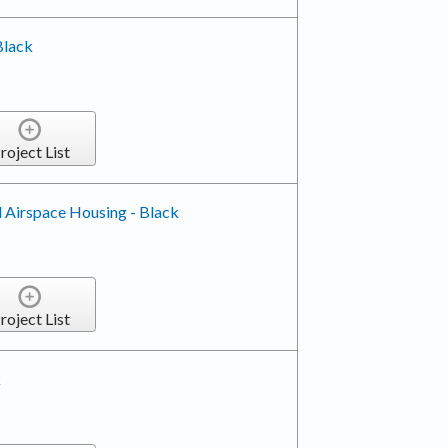
Black
roject List
 Airspace Housing - Black
roject List
k