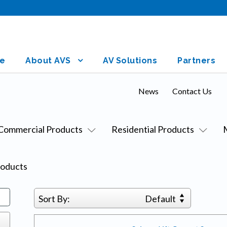
e
About AVS
AV Solutions
Partners
News
Contact Us
Commercial Products
Residential Products
oducts
Sort By:
Default