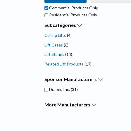
Commercial Products Only
Residential Products Only
Subcategories
Ceiling Lifts
(4)
Lift Cases
(6)
Lift Stands
(14)
Related Lift Products
(17)
Sponsor
Manufacturers
Draper, Inc.
(31)
More
Manufacturers