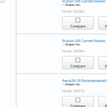
Scissor Lift Current Sensor,
by
Draper, Inc.
Model: 300382
Compare
P
Scissor Lift Current Sensor,
by
Draper, Inc.
Model: 300384
Compare
P
AeroLift 35 Environmental 
by
Draper, Inc.
Model: 300573
Compare
P