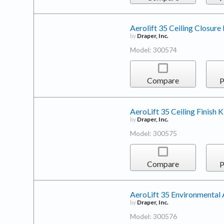
Aerolift 35 Ceiling Closure 
by
Draper, Inc.
Model: 300574
Compare
P
AeroLift 35 Ceiling Finish K
by
Draper, Inc.
Model: 300575
Compare
P
AeroLift 35 Environmental 
by
Draper, Inc.
Model: 300576