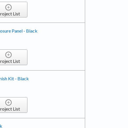
roject List
losure Panel - Black
roject List
nish Kit - Black
roject List
ck