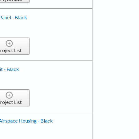
Panel - Black
roject List
it - Black
roject List
Airspace Housing - Black