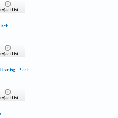
roject List
Black
roject List
 Housing - Black
roject List
k