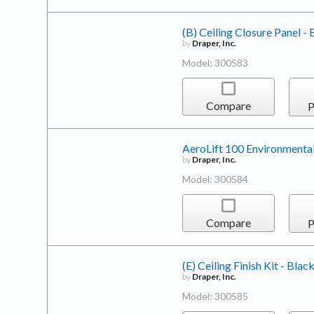
(B) Ceiling Closure Panel - 
by
Draper, Inc.
Model: 300583
Compare
P
AeroLift 100 Environmental
by
Draper, Inc.
Model: 300584
Compare
P
(E) Ceiling Finish Kit - Blac
by
Draper, Inc.
Model: 300585