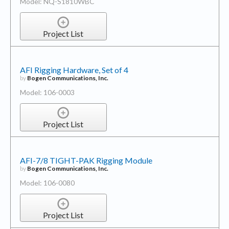
Model: NQ-S1810WBC
Project List
AFI Rigging Hardware, Set of 4
by
Bogen Communications, Inc.
Model: 106-0003
Project List
AFI-7/8 TIGHT-PAK Rigging Module
by
Bogen Communications, Inc.
Model: 106-0080
Project List