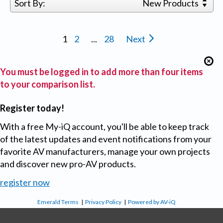
Sort By:
New Products
1
2
...
28
Next
You must be logged in to add more than four items
to your comparison list.
Register today!
With a free My-iQ account, you'll be able to keep track
of the latest updates and event notifications from your
favorite AV manufacturers, manage your own projects
and discover new pro-AV products.
register now
Emerald Terms
|
Privacy Policy
|
Powered by AV-iQ