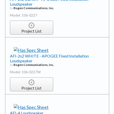
Loudspeaker
by
Bogen Communications, Inc.
Model: 106-0227
Project List
AFI-2s2 WHITE - APOGEE Fixed Installation
Loudspeaker
by
Bogen Communications, Inc.
Model: 106-0227W
Project List
AFI-4 Loudspeaker