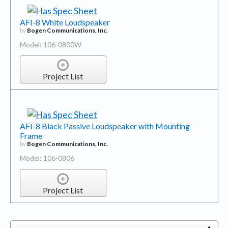
AFI-8 White Loudspeaker
by
Bogen Communications, Inc.
Model: 106-0800W
Project List
AFI-8 Black Passive Loudspeaker with Mounting
Frame
by
Bogen Communications, Inc.
Model: 106-0806
Project List