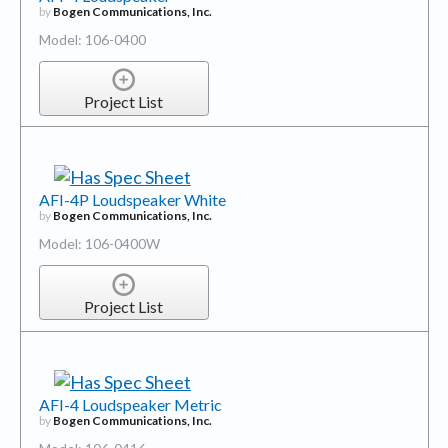
by
Bogen Communications, Inc.
Model: 106-0400
Project List
AFI-4P Loudspeaker White
by
Bogen Communications, Inc.
Model: 106-0400W
Project List
AFI-4 Loudspeaker Metric
by
Bogen Communications, Inc.