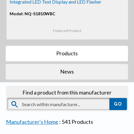
Integrated LED Text Display and LED Flasher
Model: NQ-S1810WBC
Featured Product
Products
News
Find a product from this manufacturer
Manufacturer's Home
:
541
Products