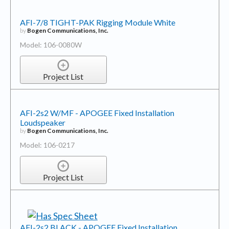
AFI-7/8 TIGHT-PAK Rigging Module White
by
Bogen Communications, Inc.
Model: 106-0080W
Project List
AFI-2s2 W/MF - APOGEE Fixed Installation
Loudspeaker
by
Bogen Communications, Inc.
Model: 106-0217
Project List
AFI-2s2 BLACK - APOGEE Fixed Installation