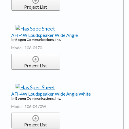
Project List
AFI-4W Loudspeaker Wide Angle
by
Bogen Communications, Inc.
Model: 106-0470
Project List
AFI-4W Loudspeaker Wide Angle White
by
Bogen Communications, Inc.
Model: 106-0470W
Project List