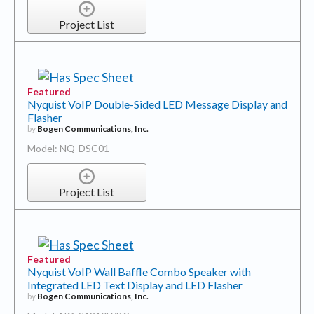
Project List
Featured
Nyquist VoIP Double-Sided LED Message Display and
Flasher
by
Bogen Communications, Inc.
Model: NQ-DSC01
Project List
Featured
Nyquist VoIP Wall Baffle Combo Speaker with
Integrated LED Text Display and LED Flasher
by
Bogen Communications, Inc.