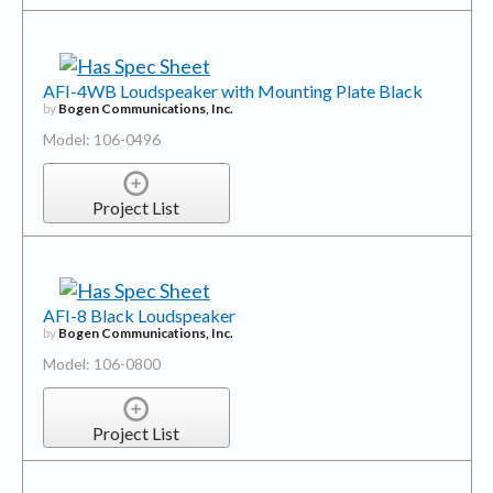
AFI-4WB Loudspeaker with Mounting Plate Black
by
Bogen Communications, Inc.
Model: 106-0496
Project List
AFI-8 Black Loudspeaker
by
Bogen Communications, Inc.
Model: 106-0800
Project List