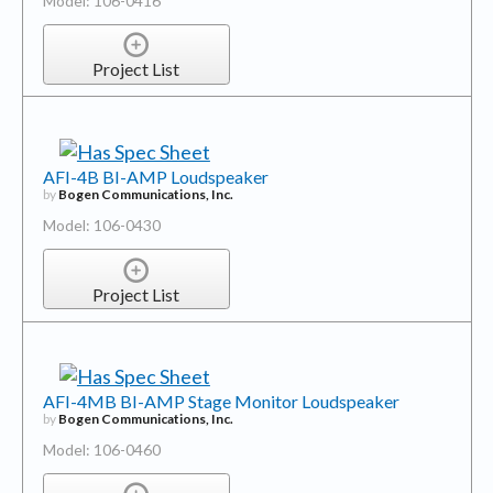
Model: 106-0416
Project List
AFI-4B BI-AMP Loudspeaker
by
Bogen Communications, Inc.
Model: 106-0430
Project List
AFI-4MB BI-AMP Stage Monitor Loudspeaker
by
Bogen Communications, Inc.
Model: 106-0460