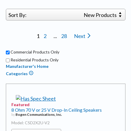
Sort By:
New Products
1
2
...
28
Next
Commercial Products Only
Residential Products Only
Manufacturer's Home
Categories
Featured
8 Ohm 70 V or 25 V Drop-In Ceiling Speakers
by
Bogen Communications, Inc.
Model: CSD2X2U-V2