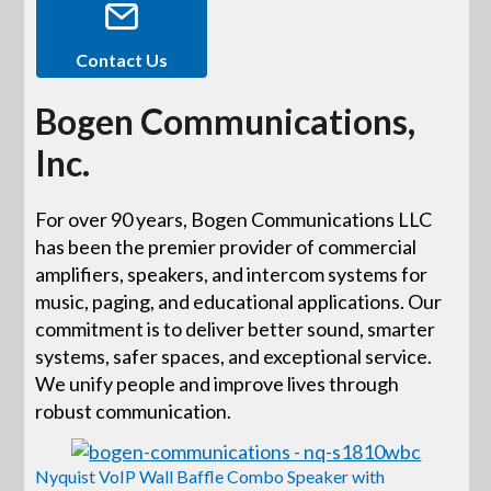
Contact Us
Bogen Communications,
Inc.
For over 90 years, Bogen Communications LLC
has been the premier provider of commercial
amplifiers, speakers, and intercom systems for
music, paging, and educational applications. Our
commitment is to deliver better sound, smarter
systems, safer spaces, and exceptional service.
We unify people and improve lives through
robust communication.
Nyquist VoIP Wall Baffle Combo Speaker with