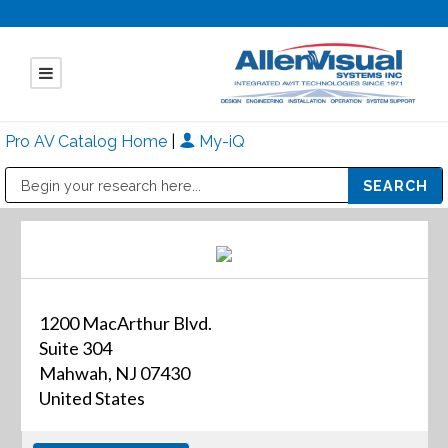
Pro AV Catalog Home
|
My-iQ
Public Address (PA), Paging & Background Music Systems
Mitsubishi Electric - Diamond Vision Systems Division
1200 MacArthur Blvd.
Suite 304
Mahwah, NJ 07430
United States