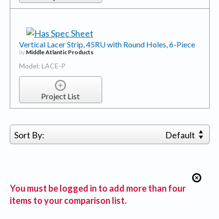
Vertical Lacer Strip, 45RU with Round Holes, 6-Piece
by
Middle Atlantic Products
Model: LACE-P
Project List
Sort By:
Default
You must be logged in to add more than four
items to your comparison list.