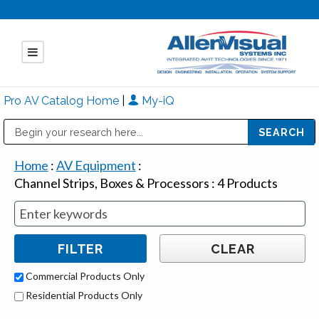
Pro AV Catalog Home
|
My-iQ
Public Address (PA), Paging & Background Music Systems
Mitsubishi Electric - Diamond Vision Systems Division
Home
:
AV Equipment
:
Channel Strips, Boxes & Processors
:
4
Products
Commercial Products Only
Residential Products Only