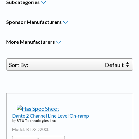
Subcategories
Sponsor
Manufacturers
More
Manufacturers
Sort By:
Default
Dante 2 Channel Line Level On-ramp
by
BTX Technologies, Inc.
Model: BTX-D200L