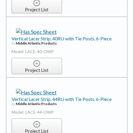
Project List
Vertical Lacer Strip, 40RU with Tie Posts, 6-Piece
by
Middle Atlantic Products
Model: LACE-40-OWP
Project List
Vertical Lacer Strip, 44RU with Tie Posts, 6-Piece
by
Middle Atlantic Products
Model: LACE-44-OWP
Project List