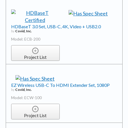
HDBaseT 3.0 Set, USB-C, 4K, Video + USB2.0
by
Covid, Inc.
Model: ECB-200
Project List
EZ Wireless USB-C To HDMI Extender Set, 1080P
by
Covid, Inc.
Model: ECW-100
Project List