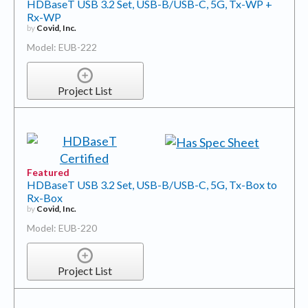
HDBaseT USB 3.2 Set, USB-B/USB-C, 5G, Tx-WP +
Rx-WP
by
Covid, Inc.
Model: EUB-222
Project List
Featured
HDBaseT USB 3.2 Set, USB-B/USB-C, 5G, Tx-Box to
Rx-Box
by
Covid, Inc.
Model: EUB-220
Project List