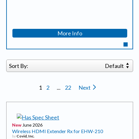
More Info
Sort By:
Default
1
2
...
22
Next
New
June 2026
Wireless HDMI Extender Rx for EHW-210
by
Covid, Inc.