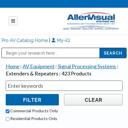
Pro AV Catalog Home
|
My-iQ
Public Address (PA), Paging & Background Music Systems
Mitsubishi Electric - Diamond Vision Systems Division
Home
:
AV Equipment
:
Signal Processing Systems
:
Extenders & Repeaters
:
423
Products
Commercial Products Only
Residential Products Only