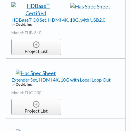
HDBaseT 3.0 Set, HDMI 4K, 18G, with USB2.0
by
Covid, Inc.
Model: EHB-340
Project List
Extender Set, HDMI 4K, 18G with Local Loop Out
by
Covid, Inc.
Model: EHC-200
Project List