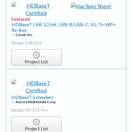
Featured
HDBaseT USB 3.2 Set, USB-B/USB-C, 5G, Tx-WP+
Rx-Box
by
Covid, Inc.
Model: EUB-221
Project List
HDBaseT Extenders
by
Aurora Multimedia Corp.
Model: HT-TC1-Pro
Project List