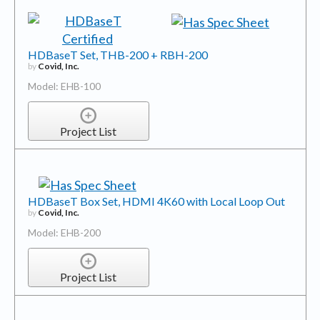
HDBaseT Set, THB-200 + RBH-200
by
Covid, Inc.
Model: EHB-100
Project List
HDBaseT Box Set, HDMI 4K60 with Local Loop Out
by
Covid, Inc.
Model: EHB-200
Project List