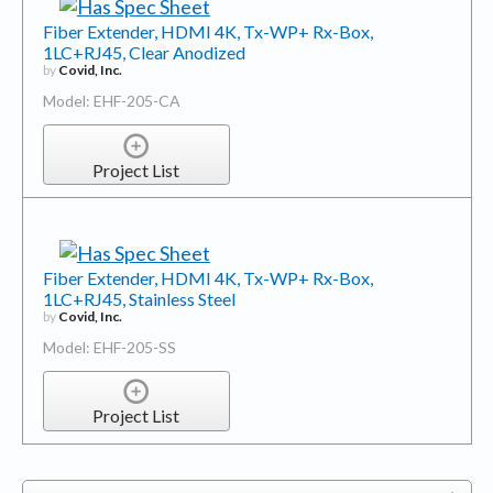
Fiber Extender, HDMI 4K, Tx-WP+ Rx-Box,
1LC+RJ45, Clear Anodized
by
Covid, Inc.
Model: EHF-205-CA
Project List
Fiber Extender, HDMI 4K, Tx-WP+ Rx-Box,
1LC+RJ45, Stainless Steel
by
Covid, Inc.
Model: EHF-205-SS
Project List