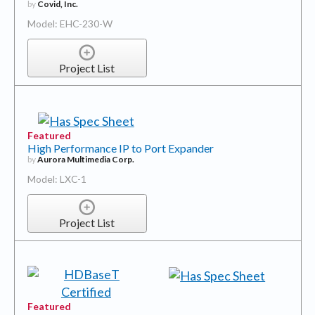
by
Covid, Inc.
Model: EHC-230-W
Project List
Featured
High Performance IP to Port Expander
by
Aurora Multimedia Corp.
Model: LXC-1
Project List
Featured