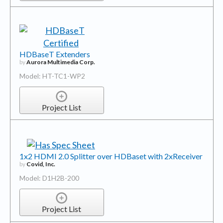
HDBaseT Extenders
by
Aurora Multimedia Corp.
Model: HT-TC1-WP2
Project List
1x2 HDMI 2.0 Splitter over HDBaset with 2xReceiver
by
Covid, Inc.
Model: D1H2B-200
Project List