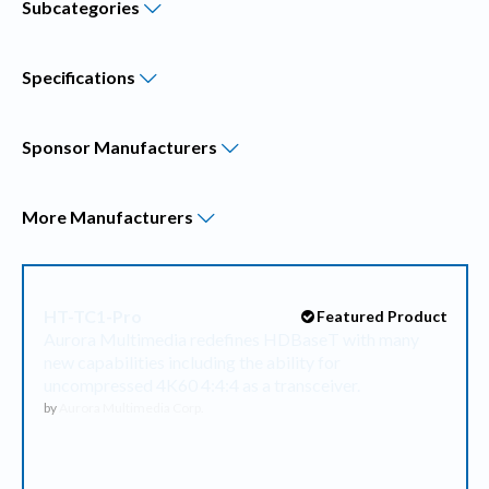
Subcategories
Specifications
Sponsor
Manufacturers
More
Manufacturers
HT-TC1-Pro
Featured Product
Aurora Multimedia redefines HDBaseT with many
new capabilities including the ability for
uncompressed 4K60 4:4:4 as a transceiver.
by
Aurora Multimedia Corp.