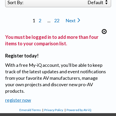
Sort By:
Default
1
2
...
22
Next
You must be logged in to add more than four
items to your comparison list.
Register today!
With a free My-iQ account, you'll be able to keep
track of the latest updates and event notifications
from your favorite AV manufacturers, manage
your own projects and discover new pro-AV
products.
register now
Emerald Terms
|
Privacy Policy
|
Powered by AV-iQ