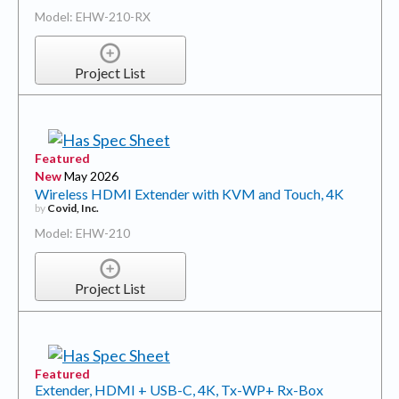
Model: EHW-210-RX
Project List
Featured
New
May 2026
Wireless HDMI Extender with KVM and Touch, 4K
by
Covid, Inc.
Model: EHW-210
Project List
Featured
Extender, HDMI + USB-C, 4K, Tx-WP+ Rx-Box