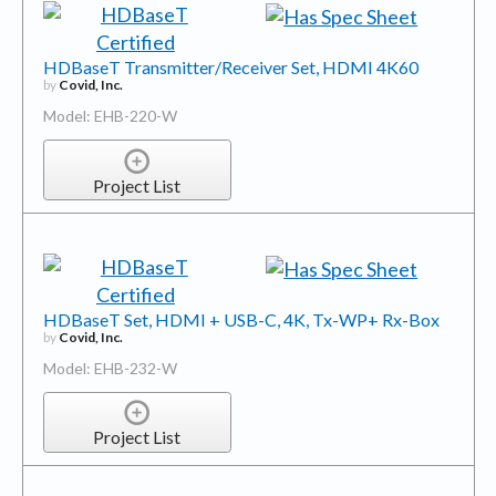
HDBaseT Transmitter/Receiver Set, HDMI 4K60
by
Covid, Inc.
Model: EHB-220-W
Project List
HDBaseT Set, HDMI + USB-C, 4K, Tx-WP+ Rx-Box
by
Covid, Inc.
Model: EHB-232-W
Project List