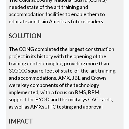
needed state of the art training and
accommodation facilities to enable them to
educate and train Americas future leaders.
SOLUTION
The CONG completed the largest construction
project in its history with the opening of the
training center complex, providing more than
300,000 square feet of state-of-the-art training
and accommodations. AMX, JBL and Crown
were key components of the technology
implemented, with a focus on RMS, RPM,
support for BYOD and the militarys CAC cards,
as well as AMXs JITC testing and approval.
IMPACT