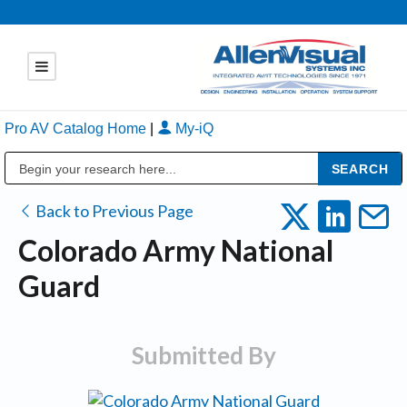
Pro AV Catalog Home
|
My-iQ
Public Address (PA), Paging & Background Music Systems
Back to Previous Page
Colorado Army National
Guard
Submitted By