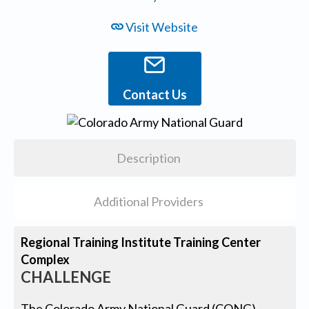
Visit Website
Contact Us
Description
Additional Providers
Regional Training Institute Training Center
Complex
CHALLENGE
The Colorado Army National Guard (CONG)