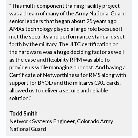
"This multi-component training facility project
was a dream of many of the Army National Guard
senior leaders that began about 25 years ago.
AMXs technology played a large role because it
met the security and performance standards set
forth by the military. The JITC certification on
the hardware was a huge deciding factor as well
as the ease and flexibility RPM was able to
provide us while managing our cost. And having a
Certificate of Networthiness for RMS along with
support for BYOD and the militarys CAC cards,
allowed us to deliver a secure and reliable
solution."
Todd Smith
Network Systems Engineer, Colorado Army
National Guard