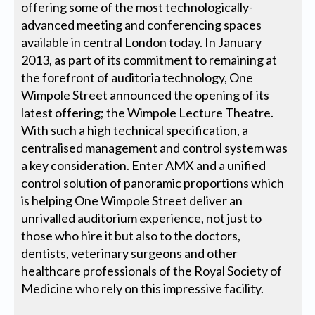
offering some of the most technologically-
advanced meeting and conferencing spaces
available in central London today. In January
2013, as part of its commitment to remaining at
the forefront of auditoria technology, One
Wimpole Street announced the opening of its
latest offering; the Wimpole Lecture Theatre.
With such a high technical specification, a
centralised management and control system was
a key consideration. Enter AMX and a unified
control solution of panoramic proportions which
is helping One Wimpole Street deliver an
unrivalled auditorium experience, not just to
those who hire it but also to the doctors,
dentists, veterinary surgeons and other
healthcare professionals of the Royal Society of
Medicine who rely on this impressive facility.