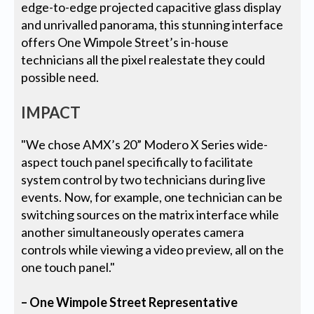
edge-to-edge projected capacitive glass display
and unrivalled panorama, this stunning interface
offers One Wimpole Street’s in-house
technicians all the pixel realestate they could
possible need.
IMPACT
"We chose AMX’s 20” Modero X Series wide-
aspect touch panel specifically to facilitate
system control by two technicians during live
events. Now, for example, one technician can be
switching sources on the matrix interface while
another simultaneously operates camera
controls while viewing a video preview, all on the
one touch panel."
– One Wimpole Street Representative