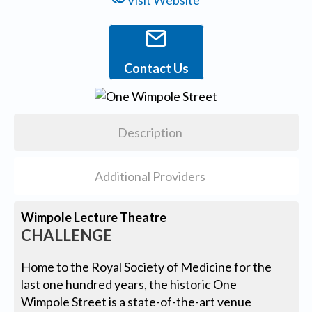
Visit Website
Contact Us
Description
Additional Providers
Wimpole Lecture Theatre
CHALLENGE
Home to the Royal Society of Medicine for the
last one hundred years, the historic One
Wimpole Street is a state-of-the-art venue