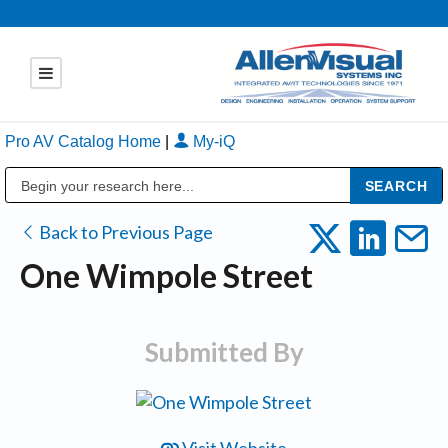
Pro AV Catalog Home
|
My-iQ
Public Address (PA), Paging & Background Music Systems
Back to Previous Page
One Wimpole Street
Submitted By