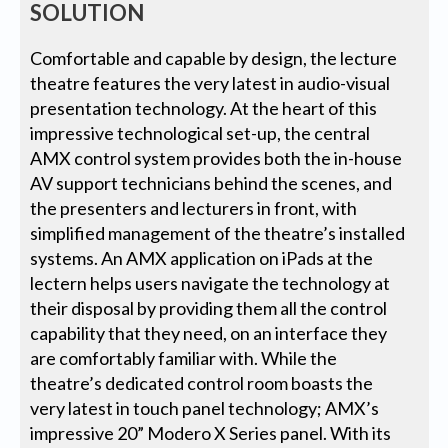
SOLUTION
Comfortable and capable by design, the lecture
theatre features the very latest in audio-visual
presentation technology. At the heart of this
impressive technological set-up, the central
AMX control system provides both the in-house
AV support technicians behind the scenes, and
the presenters and lecturers in front, with
simplified management of the theatre’s installed
systems. An AMX application on iPads at the
lectern helps users navigate the technology at
their disposal by providing them all the control
capability that they need, on an interface they
are comfortably familiar with. While the
theatre’s dedicated control room boasts the
very latest in touch panel technology; AMX’s
impressive 20” Modero X Series panel. With its