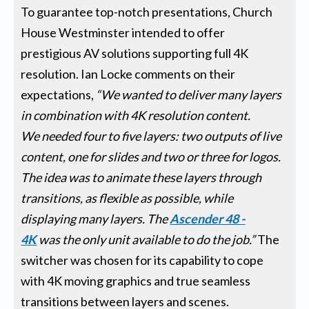
To guarantee top-notch presentations, Church
House Westminster intended to offer
prestigious AV solutions supporting full 4K
resolution. Ian Locke comments on their
expectations,
“We wanted to deliver many layers
in combination with 4K resolution content.
We
needed four to five layers: two outputs of live
content, one for slides and two or three for logos.
The idea was to animate these layers through
transitions, as flexible as possible, while
displaying many layers.
The
Ascender 48 -
4K
was the only unit available to do the job.”
The
switcher was chosen for its capability to cope
with 4K moving graphics and true seamless
transitions between layers and scenes.