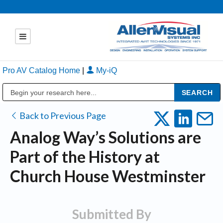
Pro AV Catalog Home
|
My-iQ
Public Address (PA), Paging & Background Music Systems
Back to Previous Page
Analog Way’s Solutions are
Part of the History at
Church House Westminster
Submitted By