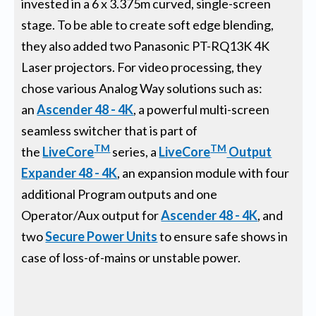
invested in a 6 x 3.375m curved, single-screen
stage. To be able to create soft edge blending,
they also added two Panasonic PT-RQ13K 4K
Laser projectors. For video processing, they
chose various Analog Way solutions such as:
an
Ascender 48 - 4K
, a powerful multi-screen
seamless switcher that is part of
TM
TM
the
LiveCore
series, a
LiveCore
Output
Expander 48 - 4K
, an expansion module with four
additional Program outputs and one
Operator/Aux output for
Ascender 48 - 4K
, and
two
Secure Power Units
to ensure safe shows in
case of loss-of-mains or unstable power.