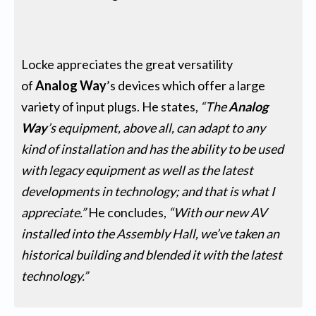
Locke appreciates the great versatility
of
Analog Way
’s devices which offer a large
variety of input plugs. He states,
“The
Analog
Way
’s equipment, above all, can adapt to any
kind of installation and has the ability to be used
with legacy equipment as well as the latest
developments in technology; and that is what I
appreciate.”
He concludes,
“With our new AV
installed into the Assembly Hall, we’ve taken an
historical building and blended it with the latest
technology.”