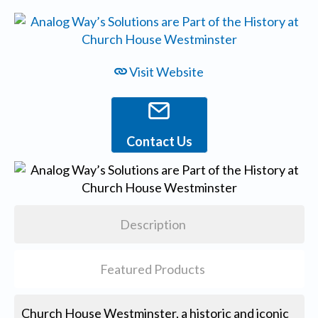
Visit Website
Contact Us
Description
Featured Products
Church House Westminster, a historic and iconic