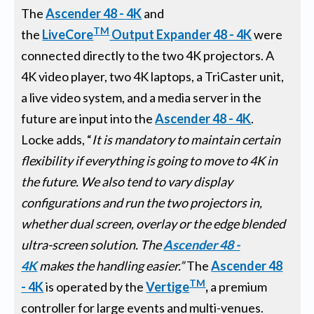
The
Ascender 48 - 4K
and
TM
the
LiveCore
Output Expander 48 - 4K
were
connected directly to the two 4K projectors. A
4K video player, two 4K laptops, a TriCaster unit,
a live video system, and a media server in the
future are input into the
Ascender 48 - 4K
.
Locke adds, “
It is mandatory to maintain certain
flexibility if everything is going to move to 4K in
the future. We also
tend to vary display
configurations and run the
two projectors in,
whether dual screen, overlay or the edge blended
ultra-screen solution
. The
Ascender 48 -
4K
makes the handling easier.
”
The
Ascender 48
TM
- 4K
is operated by the
Vertige
,
a premium
controller for large events and multi-venues.