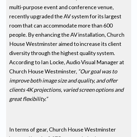
multi-purpose event and conference venue,
recently upgraded the AV system for its largest
room that can accommodate more than 600
people. By enhancing the AV installation, Church
House Westminster aimed to increase its client
diversity through the highest quality system.
According to Ian Locke, Audio Visual Manager at
Church House Westminster,
“Our goal was to
improve both image size and quality, and offer
clients 4K projections, varied screen options and
great flexibility.”
In terms of gear, Church House Westminster