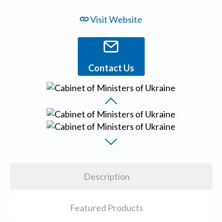
Visit Website
Contact Us
Description
Featured Products