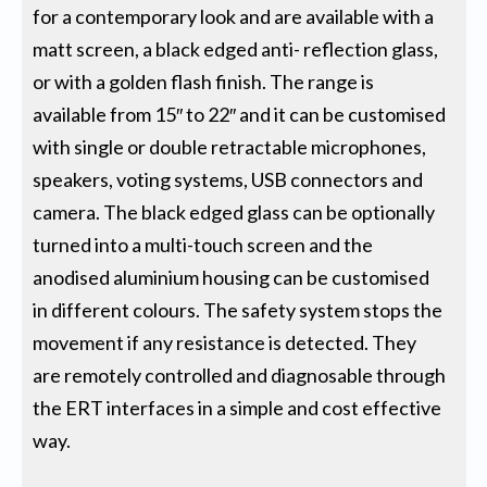
for a contemporary look and are available with a
matt screen, a black edged anti- reflection glass,
or with a golden flash finish. The range is
available from 15″ to 22″ and it can be customised
with single or double retractable microphones,
speakers, voting systems, USB connectors and
camera. The black edged glass can be optionally
turned into a multi-touch screen and the
anodised aluminium housing can be customised
in different colours. The safety system stops the
movement if any resistance is detected. They
are remotely controlled and diagnosable through
the ERT interfaces in a simple and cost effective
way.