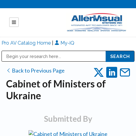
Pro AV Catalog Home
|
My-iQ
Public Address (PA), Paging & Background Music Systems
Mitsubishi Electric - Diamond Vision Systems Division
Back to Previous Page
Cabinet of Ministers of
Ukraine
Submitted By