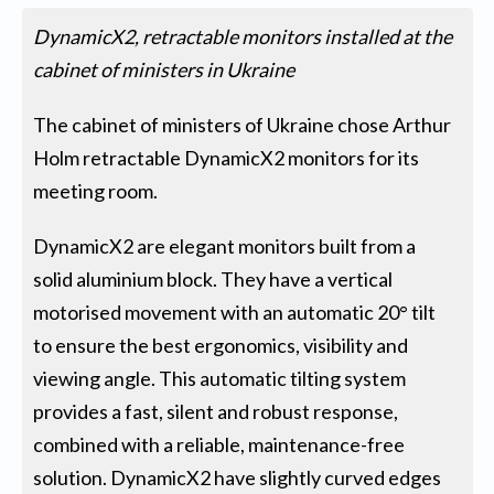
DynamicX2, retractable monitors installed at the
cabinet of ministers in Ukraine
The cabinet of ministers of Ukraine chose Arthur
Holm retractable DynamicX2 monitors for its
meeting room.
DynamicX2 are elegant monitors built from a
solid aluminium block. They have a vertical
motorised movement with an automatic 20° tilt
to ensure the best ergonomics, visibility and
viewing angle. This automatic tilting system
provides a fast, silent and robust response,
combined with a reliable, maintenance-free
solution. DynamicX2 have slightly curved edges