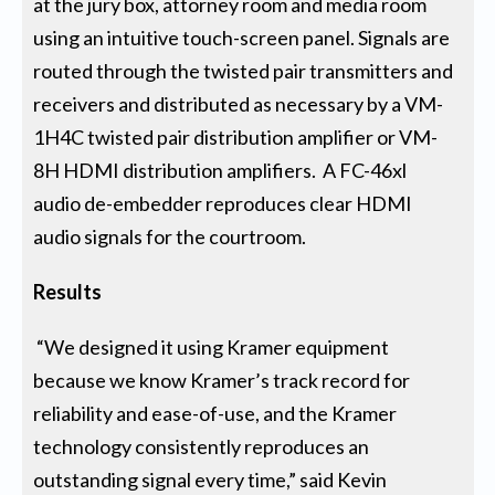
at the jury box, attorney room and media room
using an intuitive touch-screen panel. Signals are
routed through the twisted pair transmitters and
receivers and distributed as necessary by a VM-
1H4C twisted pair distribution amplifier or VM-
8H HDMI distribution amplifiers. A FC-46xl
audio de-embedder reproduces clear HDMI
audio signals for the courtroom.
Results
“We designed it using Kramer equipment
because we know Kramer’s track record for
reliability and ease-of-use, and the Kramer
technology consistently reproduces an
outstanding signal every time,” said Kevin