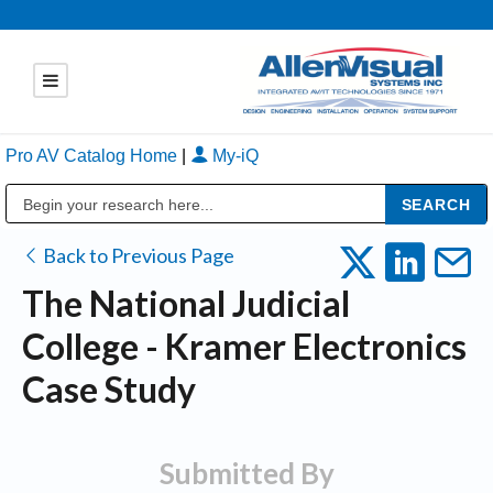
Pro AV Catalog Home
|
My-iQ
Public Address (PA), Paging & Background Music Systems
Back to Previous Page
The National Judicial
College - Kramer Electronics
Case Study
Submitted By