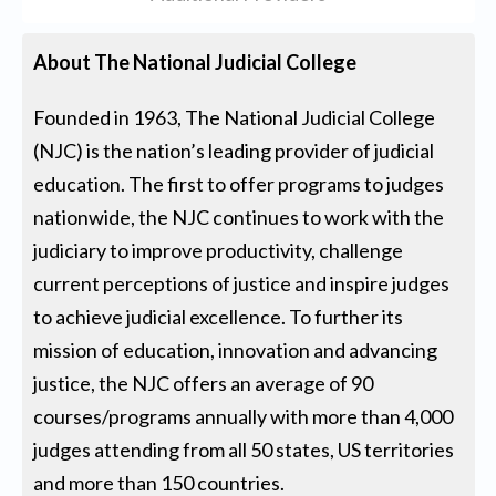
About The National Judicial College
Founded in 1963, The National Judicial College
(NJC) is the nation’s leading provider of judicial
education. The first to offer programs to judges
nationwide, the NJC continues to work with the
judiciary to improve productivity, challenge
current perceptions of justice and inspire judges
to achieve judicial excellence. To further its
mission of education, innovation and advancing
justice, the NJC offers an average of 90
courses/programs annually with more than 4,000
judges attending from all 50 states, US territories
and more than 150 countries.