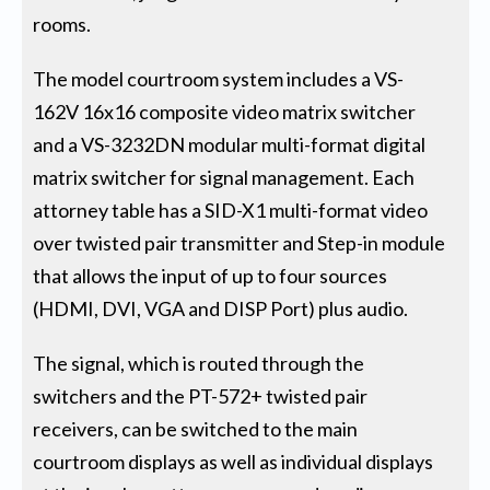
rooms.
The model courtroom system includes a VS-
162V 16x16 composite video matrix switcher
and a VS-3232DN modular multi-format digital
matrix switcher for signal management. Each
attorney table has a SID-X1 multi-format video
over twisted pair transmitter and Step-in module
that allows the input of up to four sources
(HDMI, DVI, VGA and DISP Port) plus audio.
The signal, which is routed through the
switchers and the PT-572+ twisted pair
receivers, can be switched to the main
courtroom displays as well as individual displays