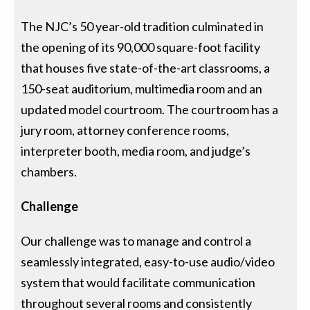
The NJC’s 50 year-old tradition culminated in
the opening of its 90,000 square-foot facility
that houses five state-of-the-art classrooms, a
150-seat auditorium, multimedia room and an
updated model courtroom. The courtroom has a
jury room, attorney conference rooms,
interpreter booth, media room, and judge’s
chambers.
Challenge
Our challenge was to manage and control a
seamlessly integrated, easy-to-use audio/video
system that would facilitate communication
throughout several rooms and consistently