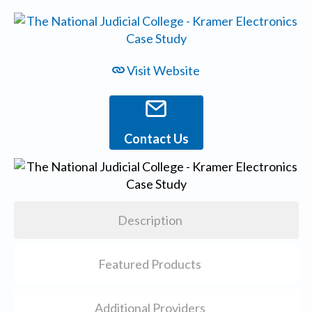
Visit Website
Contact Us
Description
Featured Products
Additional Providers