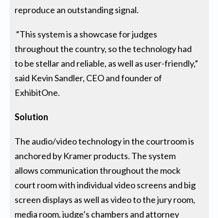
reproduce an outstanding signal.
“This system is a showcase for judges
throughout the country, so the technology had
to be stellar and reliable, as well as user-friendly,”
said Kevin Sandler, CEO and founder of
ExhibitOne.
Solution
The audio/video technology in the courtroom is
anchored by Kramer products. The system
allows communication throughout the mock
court room with individual video screens and big
screen displays as well as video to the jury room,
media room, judge’s chambers and attorney