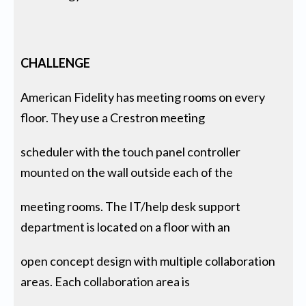
CHALLENGE
American Fidelity has meeting rooms on every
floor. They use a Crestron meeting
scheduler with the touch panel controller
mounted on the wall outside each of the
meeting rooms. The IT/help desk support
department is located on a floor with an
open concept design with multiple collaboration
areas. Each collaboration area is