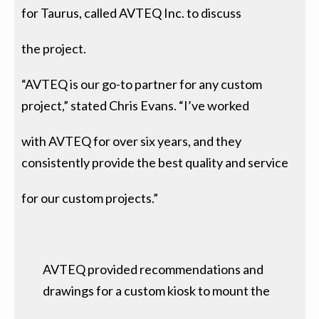
for Taurus, called AVTEQ Inc. to discuss
the project.
“AVTEQ is our go-to partner for any custom
project,” stated Chris Evans. “I’ve worked
with AVTEQ for over six years, and they
consistently provide the best quality and service
for our custom projects.”
AVTEQ provided recommendations and
drawings for a custom kiosk to mount the