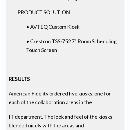
PRODUCT SOLUTION
• AVTEQ Custom Kiosk
• Crestron TSS-752 7” Room Scheduling
Touch Screen
RESULTS
American Fidelity ordered five kiosks, one for
each of the collaboration areas in the
IT department. The look and feel of the kiosks
blended nicely with the areas and