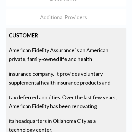
Additional Providers
CUSTOMER
American Fidelity Assurance is an American
private, family-owned life and health
insurance company. It provides voluntary
supplemental health insurance products and
tax deferred annuities. Over the last few years,
American Fidelity has been renovating
its headquarters in Oklahoma City as a
technology center.