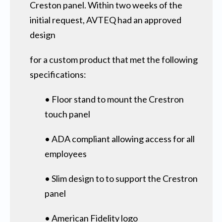
Creston panel. Within two weeks of the
initial request, AVTEQ had an approved
design
for a custom product that met the following
specifications:
• Floor stand to mount the Crestron
touch panel
• ADA compliant allowing access for all
employees
• Slim design to to support the Crestron
panel
• American Fidelity logo