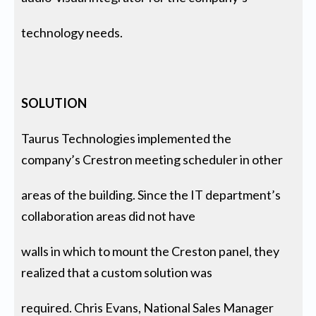
technology needs.
SOLUTION
Taurus Technologies implemented the
company’s Crestron meeting scheduler in other
areas of the building. Since the IT department’s
collaboration areas did not have
walls in which to mount the Creston panel, they
realized that a custom solution was
required. Chris Evans, National Sales Manager