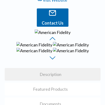
Visit Website
Contact Us
Description
Featured Products
Documents