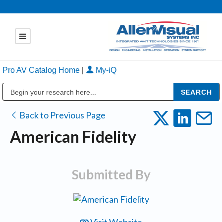
Pro AV Catalog Home
|
My-iQ
Public Address (PA), Paging & Background Music Systems
Back to Previous Page
American Fidelity
Submitted By