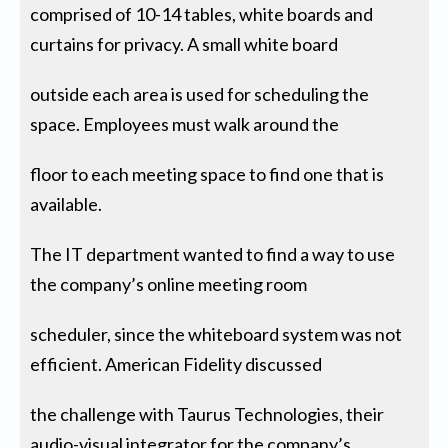
comprised of 10-14 tables, white boards and
curtains for privacy. A small white board
outside each area is used for scheduling the
space. Employees must walk around the
floor to each meeting space to find one that is
available.
The IT department wanted to find a way to use
the company’s online meeting room
scheduler, since the whiteboard system was not
efficient. American Fidelity discussed
the challenge with Taurus Technologies, their
audio-visual integrator for the company’s