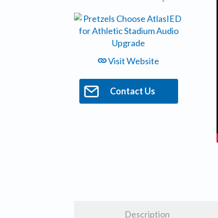
Visit Website
Contact Us
Description