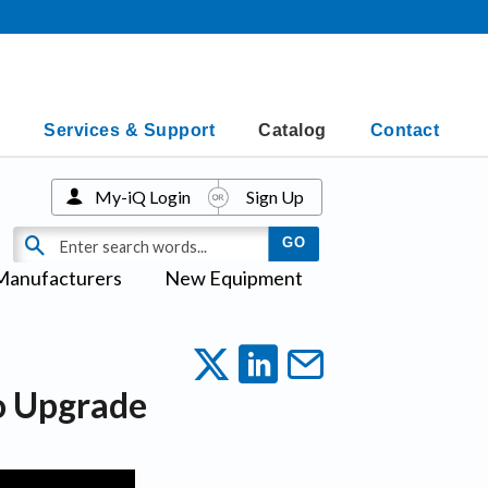
Services & Support
Catalog
Contact
My-iQ Login
Sign Up
Manufacturers
New Equipment
io Upgrade