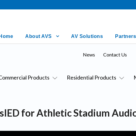
Home
About AVS
AV Solutions
Partners
News
Contact Us
Commercial Products
Residential Products
asIED for Athletic Stadium Aud