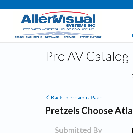
Pro AV Catalog
Back to Previous Page
Pretzels Choose Atl
Submitted By