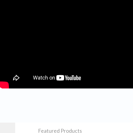
Featured Products