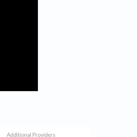
Additional Providers