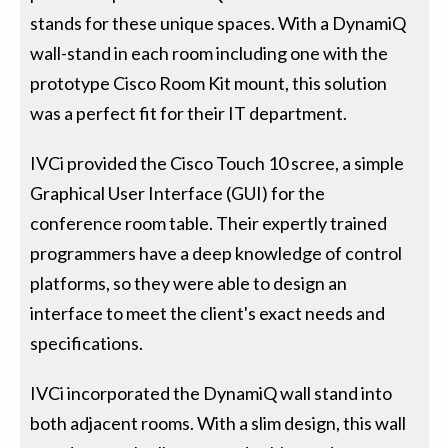
stands for these unique spaces. With a DynamiQ
wall-stand in each room including one with the
prototype Cisco Room Kit mount, this solution
was a perfect fit for their IT department.
IVCi provided the Cisco Touch 10 scree, a simple
Graphical User Interface (GUI) for the
conference room table. Their expertly trained
programmers have a deep knowledge of control
platforms, so they were able to design an
interface to meet the client's exact needs and
specifications.
IVCi incorporated the DynamiQ wall stand into
both adjacent rooms. With a slim design, this wall