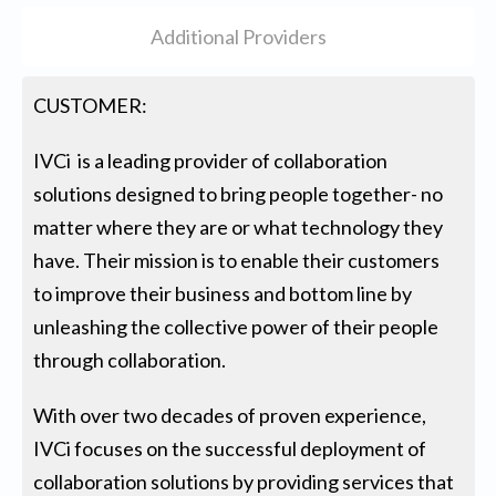
Additional Providers
CUSTOMER:
IVCi is a leading provider of collaboration
solutions designed to bring people together- no
matter where they are or what technology they
have. Their mission is to enable their customers
to improve their business and bottom line by
unleashing the collective power of their people
through collaboration.
With over two decades of proven experience,
IVCi focuses on the successful deployment of
collaboration solutions by providing services that