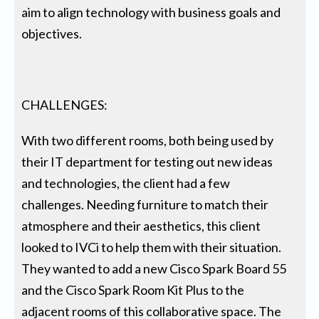
aim to align technology with business goals and
objectives.
CHALLENGES:
With two different rooms, both being used by
their IT department for testing out new ideas
and technologies, the client had a few
challenges. Needing furniture to match their
atmosphere and their aesthetics, this client
looked to IVCi to help them with their situation.
They wanted to add a new Cisco Spark Board 55
and the Cisco Spark Room Kit Plus to the
adjacent rooms of this collaborative space. The