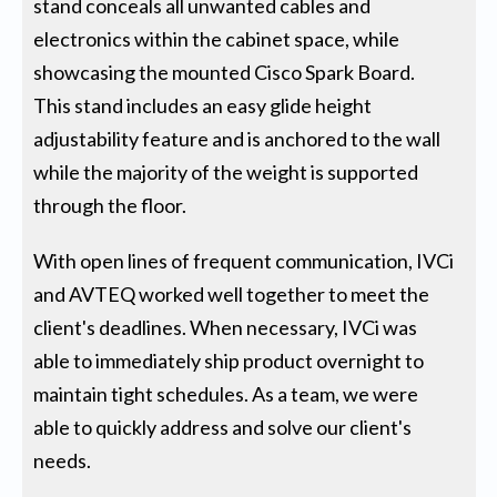
stand conceals all unwanted cables and
electronics within the cabinet space, while
showcasing the mounted Cisco Spark Board.
This stand includes an easy glide height
adjustability feature and is anchored to the wall
while the majority of the weight is supported
through the floor.
With open lines of frequent communication, IVCi
and AVTEQ worked well together to meet the
client's deadlines. When necessary, IVCi was
able to immediately ship product overnight to
maintain tight schedules. As a team, we were
able to quickly address and solve our client's
needs.