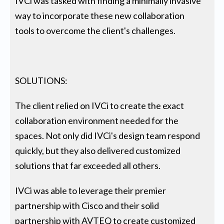
IVCi was tasked with finding a minimally invasive
way to incorporate these new collaboration
tools to overcome the client's challenges.
SOLUTIONS:
The client relied on IVCi to create the exact
collaboration environment needed for the
spaces. Not only did IVCi's design team respond
quickly, but they also delivered customized
solutions that far exceeded all others.
IVCi was able to leverage their premier
partnership with Cisco and their solid
partnership with AVTEQ to create customized