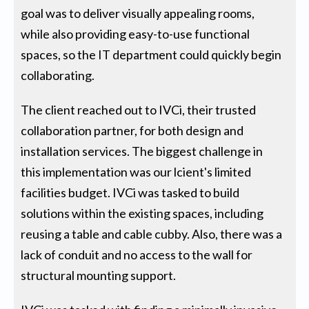
goal was to deliver visually appealing rooms,
while also providing easy-to-use functional
spaces, so the IT department could quickly begin
collaborating.
The client reached out to IVCi, their trusted
collaboration partner, for both design and
installation services. The biggest challenge in
this implementation was our lcient's limited
facilities budget. IVCi was tasked to build
solutions within the existing spaces, including
reusing a table and cable cubby. Also, there was a
lack of conduit and no access to the wall for
structural mounting support.