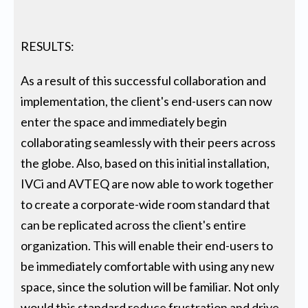
RESULTS:
As a result of this successful collaboration and
implementation, the client's end-users can now
enter the space and immediately begin
collaborating seamlessly with their peers across
the globe. Also, based on this initial installation,
IVCi and AVTEQ are now able to work together
to create a corporate-wide room standard that
can be replicated across the client's entire
organization. This will enable their end-users to
be immediately comfortable with using any new
space, since the solution will be familiar. Not only
would this standard reduce frustration and drive