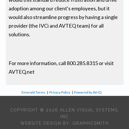
adoption among our client's employees, but it
would also streamline progress by having a single
provider (the IVCi and AVTEQ team) for all
solutions.
For more information, call 800.285.8315 or visit
AVTEQ.net
Emerald Terms
|
Privacy Policy
|
Powered by AV-iQ
COPYRIGHT © 2026 ALLEN VISUAL SYSTEMS,
INC
WEBSITE DESIGN BY:
GRAPHICSMITH