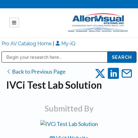
Pro AV Catalog Home
|
My-iQ
Public Address (PA), Paging & Background Music Systems
Mitsubishi Electric - Diamond Vision Systems Division
Back to Previous Page
IVCi Test Lab Solution
Submitted By