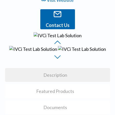
Visit Website
Contact Us
Description
Featured Products
Documents