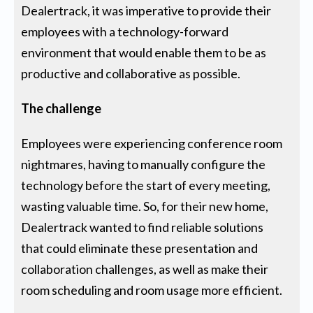
Dealertrack, it was imperative to provide their
employees with a technology-forward
environment that would enable them to be as
productive and collaborative as possible.
The challenge
Employees were experiencing conference room
nightmares, having to manually configure the
technology before the start of every meeting,
wasting valuable time. So, for their new home,
Dealertrack wanted to find reliable solutions
that could eliminate these presentation and
collaboration challenges, as well as make their
room scheduling and room usage more efficient.