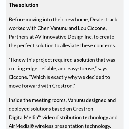
The solution
Before moving into their new home, Dealertrack
worked with Chen Vanunu and Lou Ciccone,
Partners at AV Innovative Design Inc, to create
the perfect solution to alleviate these concerns.
“I knew this project required a solution that was
cutting edge, reliable, and easy-to-use,” says
Ciccone. “Which is exactly why we decided to
move forward with Crestron.”
Inside the meeting rooms, Vanunu designed and
deployed solutions based on Crestron
DigitalMedia™ video distribution technology and
AirMedia® wireless presentation technology.