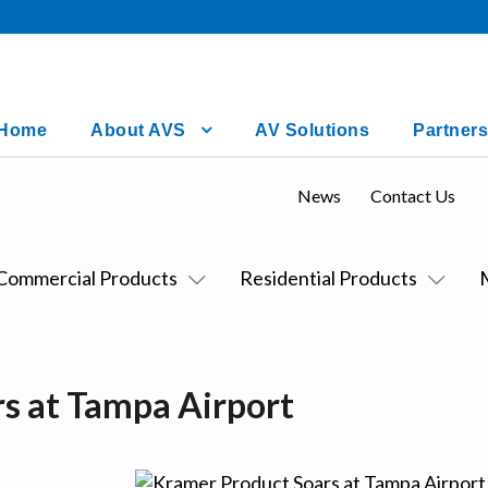
Home
About AVS
AV Solutions
Partners
News
Contact Us
Commercial Products
Residential Products
s at Tampa Airport