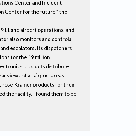
ations Center and Incident
 Center for the future,” the
 911 and airport operations, and
nter also monitors and controls
and escalators. Its dispatchers
ons for the 19 million
ectronics products distribute
 views of all airport areas.
chose Kramer products for their
d the facility. I found them to be