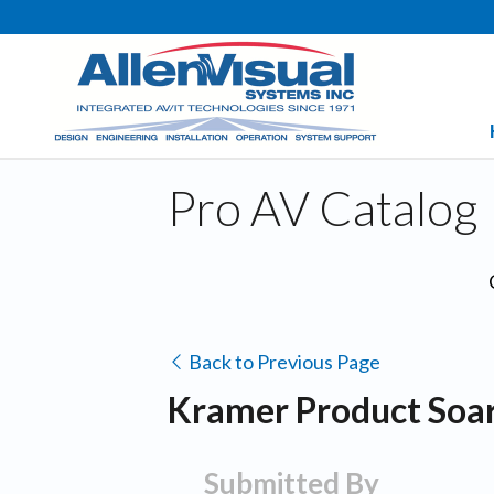
Pro AV Catalog
Back to Previous Page
Kramer Product Soar
Submitted By