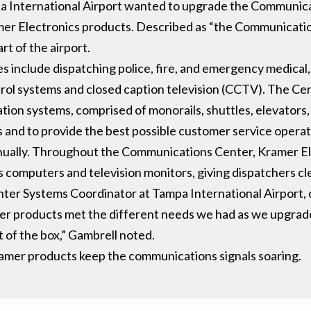
pa International Airport wanted to upgrade the Communic
r Electronics products. Described as “the Communication
rt of the airport.
include dispatching police, fire, and emergency medical,
trol systems and closed caption television (CCTV). The Ce
tion systems, comprised of monorails, shuttles, elevators, 
s and to provide the best possible customer service operati
annually. Throughout the Communications Center, Kramer El
omputers and television monitors, giving dispatchers clear
er Systems Coordinator at Tampa International Airport, 
ramer products met the different needs we had as we upgrade
t of the box,” Gambrell noted.
ramer products keep the communications signals soaring.