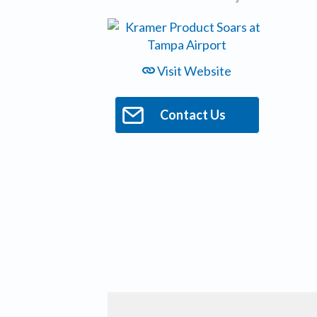
Visit Website
Contact Us