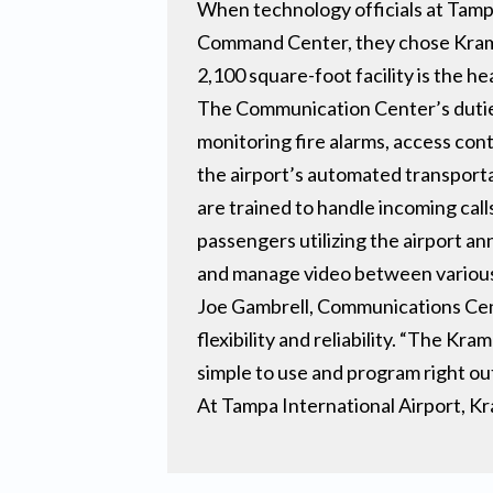
When technology officials at Tam
Command Center, they chose Krame
2,100 square-foot facility is the hea
The Communication Center’s duties 
monitoring fire alarms, access con
the airport’s automated transporta
are trained to handle incoming call
passengers utilizing the airport 
and manage video between various c
Joe Gambrell, Communications Cent
flexibility and reliability. “The K
simple to use and program right ou
At Tampa International Airport, K