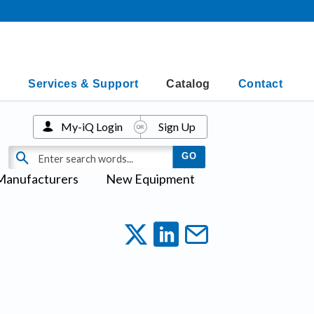
Services & Support
Catalog
Contact
My-iQ Login
Sign Up
Manufacturers
New Equipment