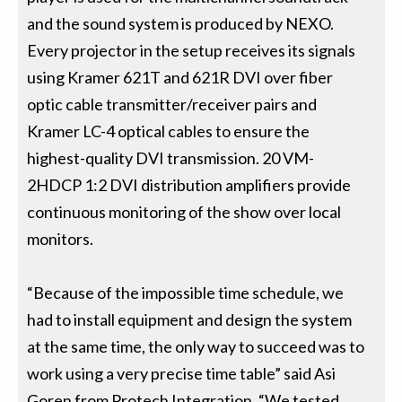
and the sound system is produced by NEXO.
Every projector in the setup receives its signals
using Kramer 621T and 621R DVI over fiber
optic cable transmitter/receiver pairs and
Kramer LC-4 optical cables to ensure the
highest-quality DVI transmission. 20 VM-
2HDCP 1:2 DVI distribution amplifiers provide
continuous monitoring of the show over local
monitors.
“Because of the impossible time schedule, we
had to install equipment and design the system
at the same time, the only way to succeed was to
work using a very precise time table” said Asi
Goren from Protech Integration. “We tested