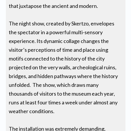
that juxtapose the ancient and modern.
The night show, created by Skertzo, envelopes
the spectator in a powerful multi-sensory
experience. Its dynamic collage changes the
visitor’s perceptions of time and place using
motifs connected to the history of the city
projected on the very walls, archeological ruins,
bridges, and hidden pathways where the history
unfolded. The show, which draws many
thousands of visitors to the museum each year,
runs at least four times a week under almost any
weather conditions.
The installation was extremely demanding.