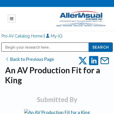
Pro AV Catalog Home
|
My-iQ
Public Address (PA), Paging & Background Music Systems
Mitsubishi Electric - Diamond Vision Systems Division
Back to Previous Page
An AV Production Fit for a
King
Submitted By