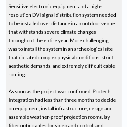
Sensitive electronic equipment and a high-
resolution DVI signal distribution system needed
to be installed over distance in an outdoor venue
that withstands severe climate changes
throughout the entire year. More challenging
was to install the system in an archeological site
that dictated complex physical conditions, strict
aesthetic demands, and extremely difficult cable
routing.
As soon as the project was confirmed, Protech
Integration had less than three months to decide
on equipment, install infrastructure, design and
assemble weather-proof projection rooms, lay
fiber optic cables for video and control, and