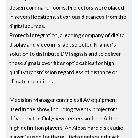
design command rooms. Projectors were placed
in several locations, at various distances from the
digital sources.
Protech Integration, a leading company of digital
display and video in Israel, selected Kramer’s
solution to distribute DVI signals and to deliver
these signals over fiber optic cables for high
quality transmission regardless of distance or
climate conditions.
Medialon Manager controls all AV equipment
used in the show, including twenty projectors
driven by ten Onlyview servers and ten Adtec
high definition players. An Alesis hard disk audio
player is used for the multichannel soundtrack