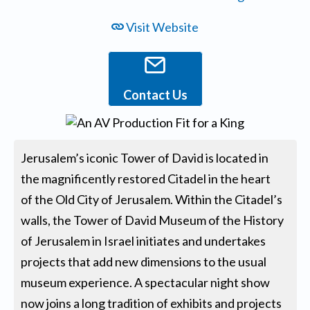
Visit Website
Contact Us
Jerusalem’s iconic Tower of David is located in
the magnificently restored Citadel in the heart
of the Old City of Jerusalem. Within the Citadel’s
walls, the Tower of David Museum of the History
of Jerusalem in Israel initiates and undertakes
projects that add new dimensions to the usual
museum experience. A spectacular night show
now joins a long tradition of exhibits and projects