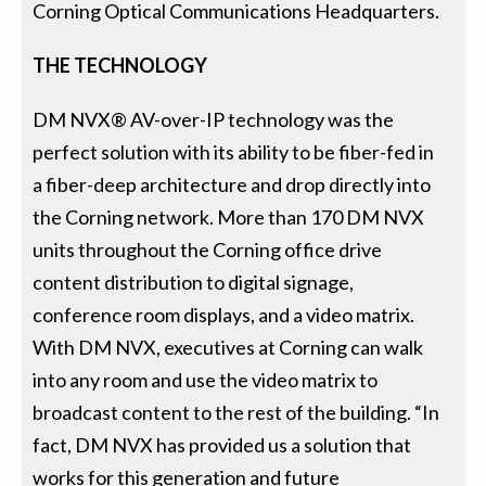
Corning Optical Communications Headquarters.
THE TECHNOLOGY
DM NVX® AV-over-IP technology was the
perfect solution with its ability to be fiber-fed in
a fiber-deep architecture and drop directly into
the Corning network. More than 170 DM NVX
units throughout the Corning office drive
content distribution to digital signage,
conference room displays, and a video matrix.
With DM NVX, executives at Corning can walk
into any room and use the video matrix to
broadcast content to the rest of the building. “In
fact, DM NVX has provided us a solution that
works for this generation and future