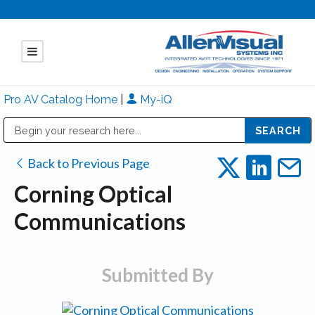
Pro AV Catalog Home
|
My-iQ
Public Address (PA), Paging & Background Music Systems
Mitsubishi Electric - Diamond Vision Systems Division
Back to Previous Page
Corning Optical
Communications
Submitted By