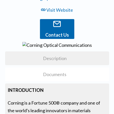
Visit Website
Contact Us
Description
Documents
INTRODUCTION
Corning is a Fortune 500® company and one of
the world's leading innovators in materials