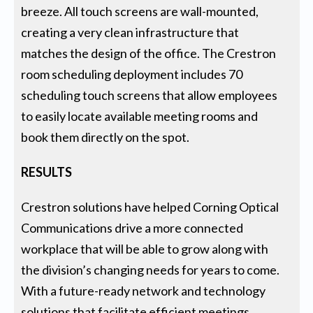
breeze. All touch screens are wall-mounted,
creating a very clean infrastructure that
matches the design of the office. The Crestron
room scheduling deployment includes 70
scheduling touch screens that allow employees
to easily locate available meeting rooms and
book them directly on the spot.
RESULTS
Crestron solutions have helped Corning Optical
Communications drive a more connected
workplace that will be able to grow along with
the division’s changing needs for years to come.
With a future-ready network and technology
solutions that facilitate efficient meetings,