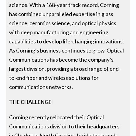
science. With a 168-year track record, Corning
has combined unparalleled expertise in glass
science, ceramics science, and optical physics
with deep manufacturing and engineering
capabilities to develop life-changing innovations.
As Corning’s business continues to grow, Optical
Communications has become the company’s
largest division, providing a broad range of end-
to-end fiber and wireless solutions for
communications networks.
THE CHALLENGE
Corning recently relocated their Optical
Communications division to their headquarters
in Charlotte, North Carolina. Inside the brand-