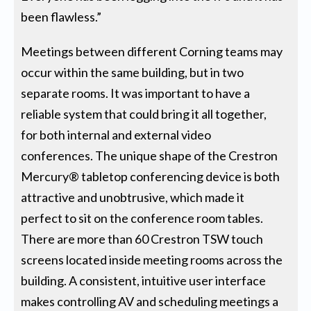
been flawless.”
Meetings between different Corning teams may
occur within the same building, but in two
separate rooms. It was important to have a
reliable system that could bring it all together,
for both internal and external video
conferences. The unique shape of the Crestron
Mercury® tabletop conferencing device is both
attractive and unobtrusive, which made it
perfect to sit on the conference room tables.
There are more than 60 Crestron TSW touch
screens located inside meeting rooms across the
building. A consistent, intuitive user interface
makes controlling AV and scheduling meetings a