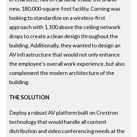
new, 180,000-square-foot facility, Corning was
looking to standardize on a wireless-first
approach with 1,100 above the ceiling network
drops to create a clean design throughout the
building. Additionally, they wanted to design an
AV infrastructure that would not only enhance
the employee’s overall work experience, but also
complement the modern architecture of the
building.
THE SOLUTION
Deploy a robust AV platform built on Crestron
technology that would handle all content
distribution and video conferencing needs at the