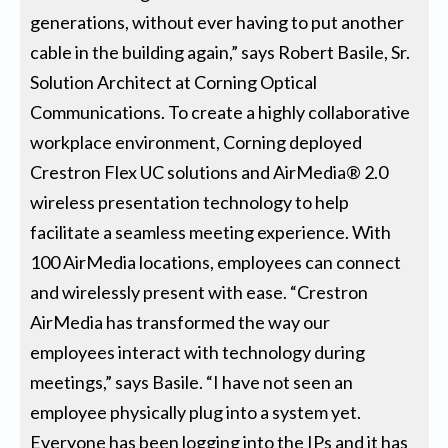
generations, without ever having to put another
cable in the building again,” says Robert Basile, Sr.
Solution Architect at Corning Optical
Communications. To create a highly collaborative
workplace environment, Corning deployed
Crestron Flex UC solutions and AirMedia® 2.0
wireless presentation technology to help
facilitate a seamless meeting experience. With
100 AirMedia locations, employees can connect
and wirelessly present with ease. “Crestron
AirMedia has transformed the way our
employees interact with technology during
meetings,” says Basile. “I have not seen an
employee physically plug into a system yet.
Everyone has been logging into the IPs and it has