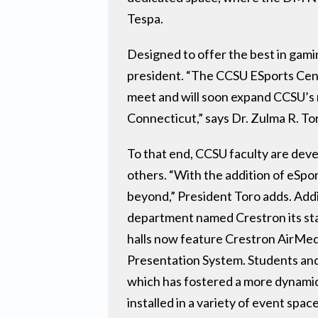
Tespa.
Designed to offer the best in gamin
president. “The CCSU ESports Cente
meet and will soon expand CCSU’s m
Connecticut,” says Dr. Zulma R. To
To that end, CCSU faculty are deve
others. “With the addition of eSpo
beyond,” President Toro adds. Addi
department named Crestron its stan
halls now feature Crestron AirMed
Presentation System. Students and 
which has fostered a more dynamic
installed in a variety of event spa