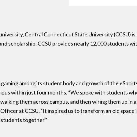
 university, Central Connecticut State University (CCSU) is
d scholarship. CCSU provides nearly 12,000 students with 
 gaming among its student body and growth of the eSports 
campus within just four months. “We spoke with students w
alking them across campus, and then wiring them up in a c
Officer at CCSU. “It inspired us to transform an old space 
g students together.”