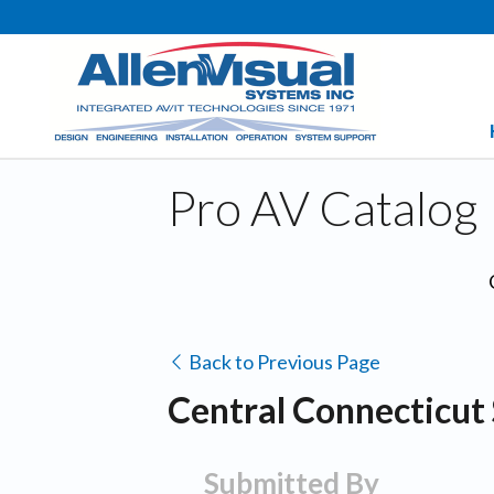
Pro AV Catalog
Back to Previous Page
Central Connecticut 
Submitted By