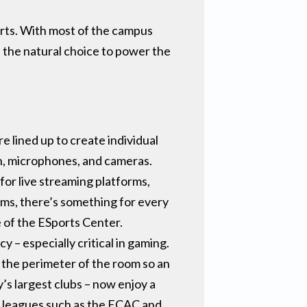
orts. With most of the campus
the natural choice to power the
 lined up to create individual
n, microphones, and cameras.
for live streaming platforms,
ms, there’s something for every
e of the ESports Center.
– especially critical in gaming.
g the perimeter of the room so an
s largest clubs – now enjoy a
n leagues such as the ECAC and