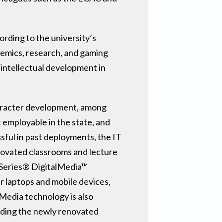
ording to the university’s
ademics, research, and gaming
 intellectual development in
character development, among
 employable in the state, and
sful in past deployments, the IT
enovated classrooms and lecture
3-Series® DigitalMedia™
r laptops and mobile devices,
Media technology is also
cluding the newly renovated