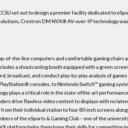
CSU set out to design a premier facility dedicated to eSp
 solutions, Crestron DM NVX® AV-over-IP technology was 
p-of-the-line computers and comfortable gaming chairs are
includes a shoutcasting booth equipped with a green scree
rd, broadcast, and conduct play-by-play analysis of games 
PlayStation® consoles, to Nintendo Switch™ gaming syste
y plays a critical role in the state-ofthe-art performanc
drive flawless video content to displays with no latency 
from their individual station to four 80-inch screens alon
ers of the eSports & Gaming Club – one of the university’
 platform helps them hone their skills for competition i