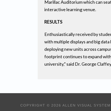
Marillac Auditorium which can seat
interactive learning venue.
RESULTS
Enthusiastically received by stud
with multiple displays and big dat
deploying new units across campus 
footprint continues to expand with
university,” said Dr. George Claffe
COPYRIGHT © 2026 ALLEN VISUAL SYSTEM