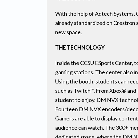
With the help of Adtech Systems, C
already standardized on Crestron
new space.
THE TECHNOLOGY
Inside the CCSU ESports Center, to
gaming stations. The center also 
Using the booth, students can reco
such as Twitch™. From Xbox® and 
student to enjoy. DM NVX technolog
Fourteen DM NVX encoders/decoders 
Gamers are able to display content 
audience can watch. The 300+ memb
dedicated space, where the DM NVX