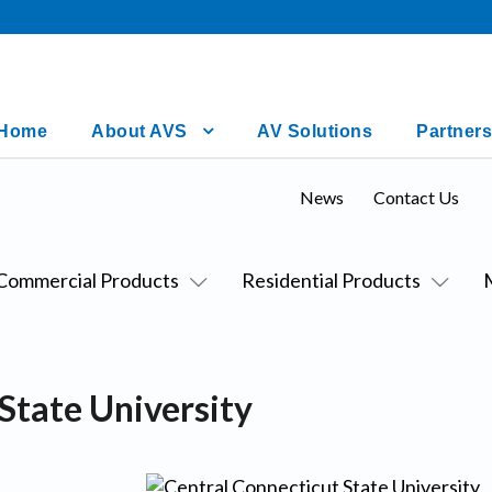
Home
About AVS
AV Solutions
Partners
News
Contact Us
Commercial Products
Residential Products
State University