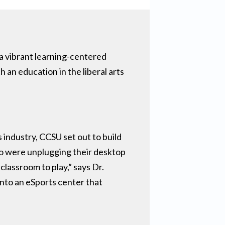
 a vibrant learning-centered
an education in the liberal arts
industry, CCSU set out to build
ho were unplugging their desktop
lassroom to play,” says Dr.
into an eSports center that