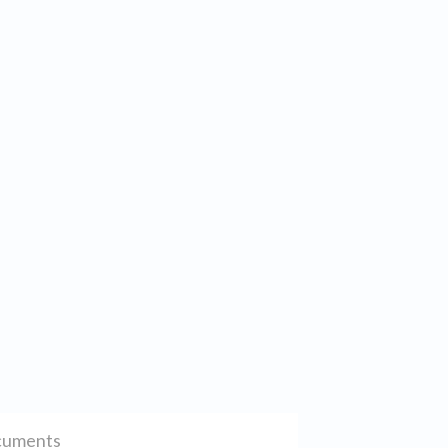
uments