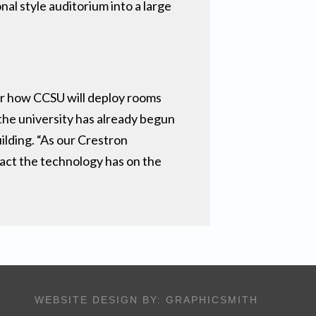
al style auditorium into a large
or how CCSU will deploy rooms
the university has already begun
ilding. “As our Crestron
pact the technology has on the
WEBSITE DESIGN BY:
GRAPHICSMITH