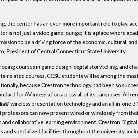
g, the center has an even more important role to play, acc
r is not just a video game lounge; it is a place where ac
ission to be a driving force of the economic, cultural, and
ro, President of Central Connecticut State University
loping courses in game design, digital storytelling, and 
rts-related courses, CCSU students will be among the most
tionally, because Crestron technology had been so succes
dard for AV integration across all of its campuses. All r
ia® wireless presentation technology and an all-in-one 
professors can now present wired or wirelessly from thei
 and collaborative learning environment. Crestron Digital
ces and specialized facilities throughout the university, in