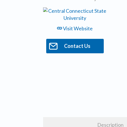
Visit Website
Contact Us
Description