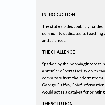
INTRODUCTION
The state’s oldest publicly funded
community dedicated to teaching an
and sciences.
THE CHALLENGE
Sparked by the booming interest in
a premier eSports facility on its 
computers from their dorm rooms, w
George Claffey, Chief Information 
would act as a catalyst for bringin
THE SOLUTION