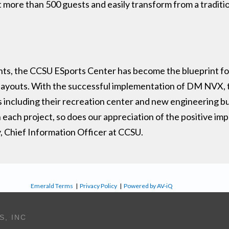
 more than 500 guests and easily transform from a tradition
ents, the CCSU ESports Center has become the blueprint f
a layouts. With the successful implementation of DM NVX, 
including their recreation center and new engineering bu
 each project, so does our appreciation of the positive im
y, Chief Information Officer at CCSU.
Emerald Terms
|
Privacy Policy
|
Powered by AV-iQ
S, INC