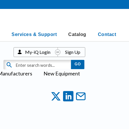
Services & Support
Catalog
Contact
My-iQ Login
Sign Up
Manufacturers
New Equipment