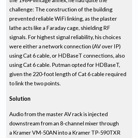
challenge: The construction of the building
prevented reliable WiFi linking, as the plaster
lathe acts like a Faraday cage, shielding RF
signals. For highest signal reliability, his choices
were either a network connection (AV over IP)
using Cat 6 cable, or HDBaseT connections, also
using Cat 6 cable. Putman opted for HDBaseT,
given the 220-foot length of Cat 6 cable required
to link the two points.
Solution
Audio from the master AV rack is injected
downstream from an 8-channel mixer through
a Kramer VM-50AN into a Kramer TP-590TXR