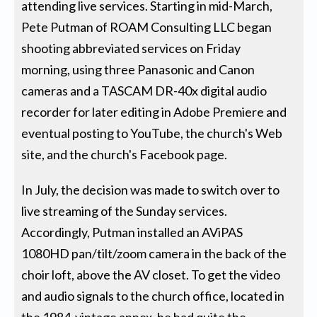
attending live services. Starting in mid-March,
Pete Putman of ROAM Consulting LLC began
shooting abbreviated services on Friday
morning, using three Panasonic and Canon
cameras and a TASCAM DR-40x digital audio
recorder for later editing in Adobe Premiere and
eventual posting to YouTube, the church's Web
site, and the church's Facebook page.
In July, the decision was made to switch over to
live streaming of the Sunday services.
Accordingly, Putman installed an AViPAS
1080HD pan/tilt/zoom camera in the back of the
choir loft, above the AV closet. To get the video
and audio signals to the church office, located in
the 1984-vintage annex, he had quite the