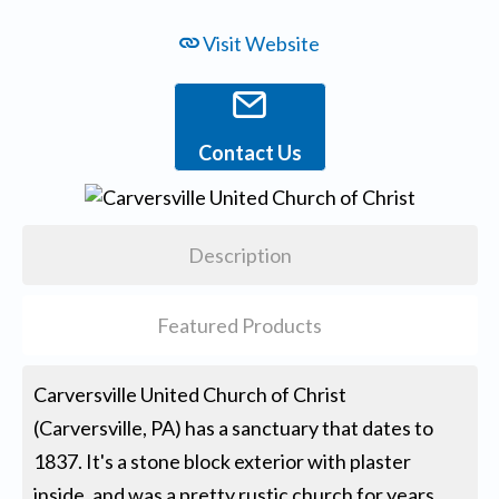
Visit Website
Contact Us
Description
Featured Products
Carversville United Church of Christ
(Carversville, PA) has a sanctuary that dates to
1837. It's a stone block exterior with plaster
inside, and was a pretty rustic church for years