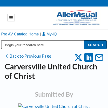
Pro AV Catalog Home
|
My-iQ
Public Address (PA), Paging & Background Music Systems
Back to Previous Page
Carversville United Church
of Christ
Submitted By