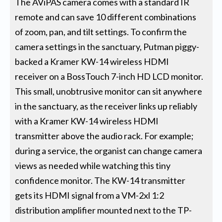
The AViPAS camera comes with a standard IR
remote and can save 10 different combinations
of zoom, pan, and tilt settings. To confirm the
camera settings in the sanctuary, Putman piggy-
backed a Kramer KW-14 wireless HDMI
receiver on a BossTouch 7-inch HD LCD monitor.
This small, unobtrusive monitor can sit anywhere
in the sanctuary, as the receiver links up reliably
with a Kramer KW-14 wireless HDMI
transmitter above the audio rack. For example;
during a service, the organist can change camera
views as needed while watching this tiny
confidence monitor. The KW-14 transmitter
gets its HDMI signal from a VM-2xl 1:2
distribution amplifier mounted next to the TP-