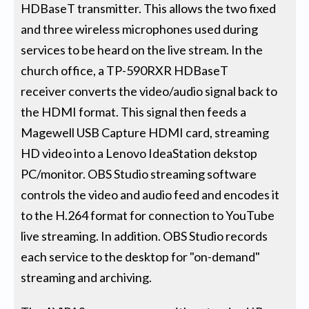
HDBaseT transmitter. This allows the two fixed
and three wireless microphones used during
services to be heard on the live stream. In the
church office, a TP-590RXR HDBaseT
receiver converts the video/audio signal back to
the HDMI format. This signal then feeds a
Magewell USB Capture HDMI card, streaming
HD video into a Lenovo IdeaStation dekstop
PC/monitor. OBS Studio streaming software
controls the video and audio feed and encodes it
to the H.264 format for connection to YouTube
live streaming. In addition. OBS Studio records
each service to the desktop for "on-demand"
streaming and archiving.