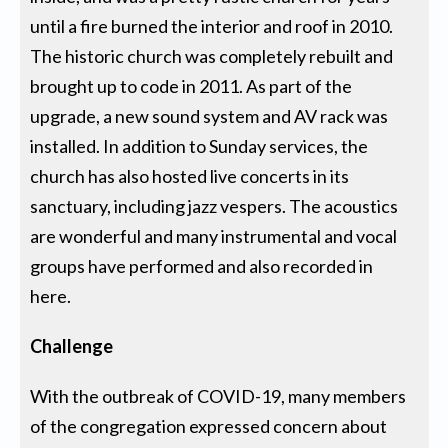
until a fire burned the interior and roof in 2010.
The historic church was completely rebuilt and
brought up to code in 2011. As part of the
upgrade, a new sound system and AV rack was
installed. In addition to Sunday services, the
church has also hosted live concerts in its
sanctuary, including jazz vespers. The acoustics
are wonderful and many instrumental and vocal
groups have performed and also recorded in
here.
Challenge
With the outbreak of COVID-19, many members
of the congregation expressed concern about