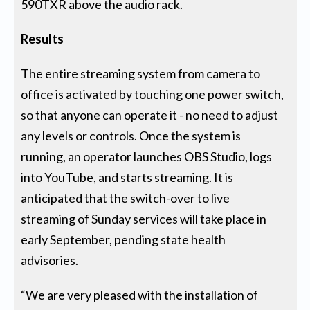
590TXR above the audio rack.
Results
The entire streaming system from camera to
office is activated by touching one power switch,
so that anyone can operate it - no need to adjust
any levels or controls. Once the system is
running, an operator launches OBS Studio, logs
into YouTube, and starts streaming. It is
anticipated that the switch-over to live
streaming of Sunday services will take place in
early September, pending state health
advisories.
“We are very pleased with the installation of