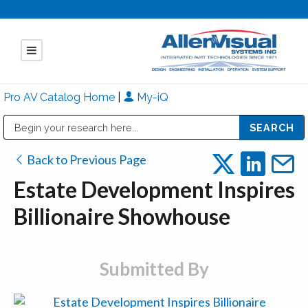
Pro AV Catalog Home
|
My-iQ
Public Address (PA), Paging & Background Music Systems
Mitsubishi Electric - Diamond Vision Systems Division
Back to Previous Page
Estate Development Inspires
Billionaire Showhouse
Submitted By