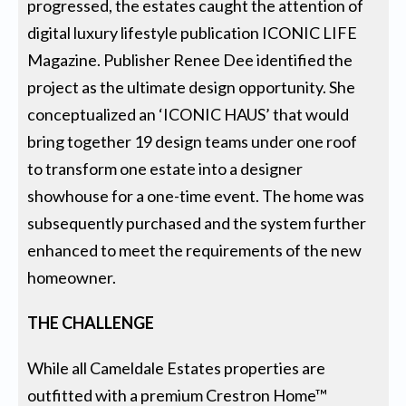
progressed, the estates caught the attention of
digital luxury lifestyle publication ICONIC LIFE
Magazine. Publisher Renee Dee identified the
project as the ultimate design opportunity. She
conceptualized an ‘ICONIC HAUS’ that would
bring together 19 design teams under one roof
to transform one estate into a designer
showhouse for a one-time event. The home was
subsequently purchased and the system further
enhanced to meet the requirements of the new
homeowner.
THE CHALLENGE
While all Cameldale Estates properties are
outfitted with a premium Crestron Home™