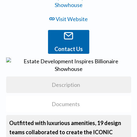
Visit Website
Contact Us
Description
Documents
Outfitted with luxurious amenities, 19 design
teams collaborated to create the ICONIC