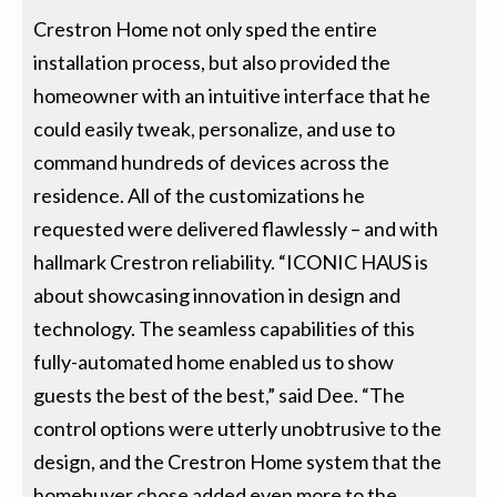
Crestron Home not only sped the entire
installation process, but also provided the
homeowner with an intuitive interface that he
could easily tweak, personalize, and use to
command hundreds of devices across the
residence. All of the customizations he
requested were delivered flawlessly – and with
hallmark Crestron reliability. “ICONIC HAUS is
about showcasing innovation in design and
technology. The seamless capabilities of this
fully-automated home enabled us to show
guests the best of the best,” said Dee. “The
control options were utterly unobtrusive to the
design, and the Crestron Home system that the
homebuyer chose added even more to the