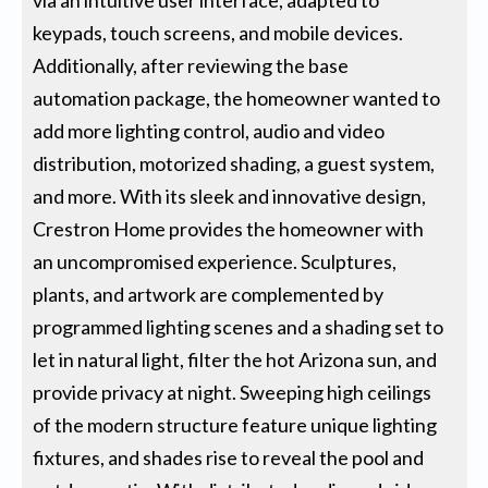
keypads, touch screens, and mobile devices.
Additionally, after reviewing the base
automation package, the homeowner wanted to
add more lighting control, audio and video
distribution, motorized shading, a guest system,
and more. With its sleek and innovative design,
Crestron Home provides the homeowner with
an uncompromised experience. Sculptures,
plants, and artwork are complemented by
programmed lighting scenes and a shading set to
let in natural light, filter the hot Arizona sun, and
provide privacy at night. Sweeping high ceilings
of the modern structure feature unique lighting
fixtures, and shades rise to reveal the pool and