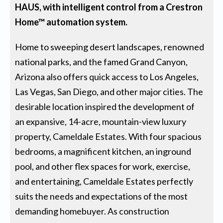
HAUS, with intelligent control from a Crestron
Home™ automation system.
Home to sweeping desert landscapes, renowned
national parks, and the famed Grand Canyon,
Arizona also offers quick access to Los Angeles,
Las Vegas, San Diego, and other major cities. The
desirable location inspired the development of
an expansive, 14-acre, mountain-view luxury
property, Cameldale Estates. With four spacious
bedrooms, a magnificent kitchen, an inground
pool, and other flex spaces for work, exercise,
and entertaining, Cameldale Estates perfectly
suits the needs and expectations of the most
demanding homebuyer. As construction