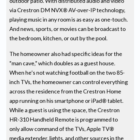
outdoor patio. With distributed audio and video
via Crestron DM NVX® AV-over-IP technology,
playing music in any room is as easy as one-touch.
And news, sports, or movies can be broadcast to
the bedroom, kitchen, or out by the pool.
The homeowner also had specific ideas for the
“man cave,” which doubles as a guest house.
When he’s not watching football on the two 85-
inch TVs, the homeowner can control everything
across the residence from the Crestron Home
app running on his smartphone or iPad® tablet.
While a guest is using the space, the Crestron
HR-310 Handheld Remote is programmed to
only allow command of the TVs, Apple TV®
media extender, lights, and other sources in the