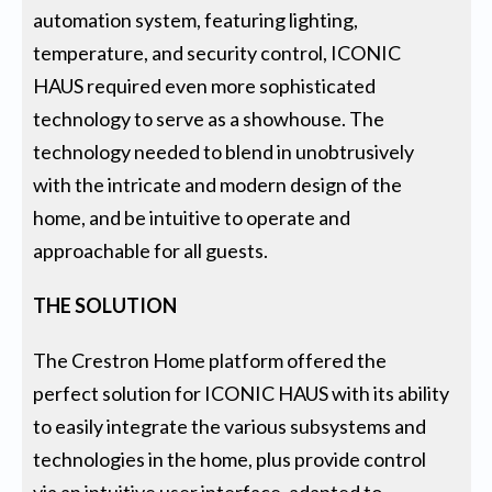
automation system, featuring lighting,
temperature, and security control, ICONIC
HAUS required even more sophisticated
technology to serve as a showhouse. The
technology needed to blend in unobtrusively
with the intricate and modern design of the
home, and be intuitive to operate and
approachable for all guests.
THE SOLUTION
The Crestron Home platform offered the
perfect solution for ICONIC HAUS with its ability
to easily integrate the various subsystems and
technologies in the home, plus provide control
via an intuitive user interface, adapted to