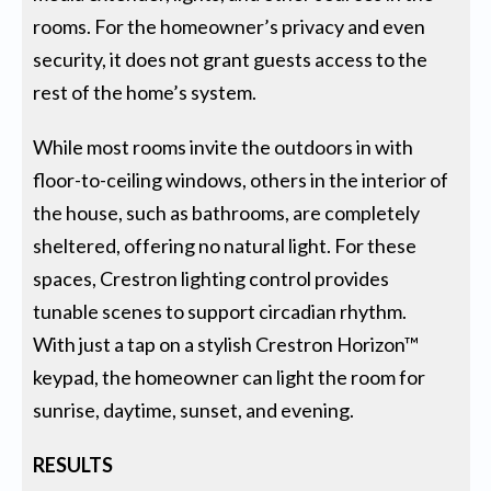
rooms. For the homeowner’s privacy and even
security, it does not grant guests access to the
rest of the home’s system.
While most rooms invite the outdoors in with
floor-to-ceiling windows, others in the interior of
the house, such as bathrooms, are completely
sheltered, offering no natural light. For these
spaces, Crestron lighting control provides
tunable scenes to support circadian rhythm.
With just a tap on a stylish Crestron Horizon™
keypad, the homeowner can light the room for
sunrise, daytime, sunset, and evening.
RESULTS