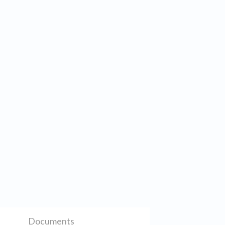
Documents