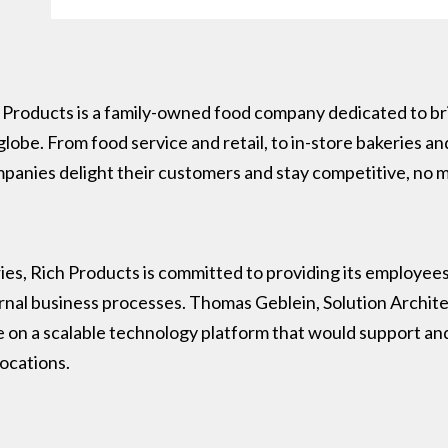
 Products is a family-owned food company dedicated to bri
lobe. From food service and retail, to in-store bakeries and
ompanies delight their customers and stay competitive, no
es, Rich Products is committed to providing its employees 
ernal business processes. Thomas Geblein, Solution Archite
ze on a scalable technology platform that would support a
locations.