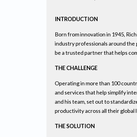
INTRODUCTION
Born from innovation in 1945, Rich
industry professionals around the g
be a trusted partner that helps c
THE CHALLENGE
Operating in more than 100 countri
and services that help simplify int
and his team, set out to standardi
productivity across all their global 
THE SOLUTION