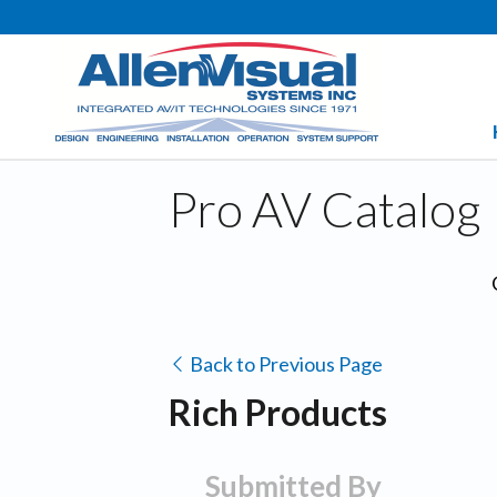
Pro AV Catalog
Back to Previous Page
Rich Products
Submitted By