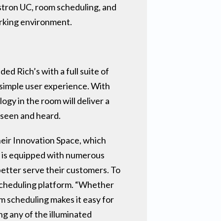
estron UC, room scheduling, and
orking environment.
d Rich’s with a full suite of
 simple user experience. With
gy in the room will deliver a
 seen and heard.
heir Innovation Space, which
n, is equipped with numerous
etter serve their customers. To
scheduling platform. “Whether
m scheduling makes it easy for
ng any of the illuminated