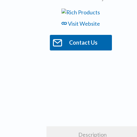
Visit Website
Contact Us
Description