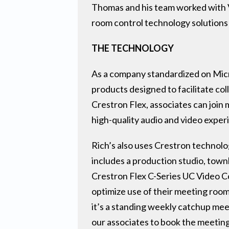
Thomas and his team worked with Ve
room control technology solutions
THE TECHNOLOGY
As a company standardized on Micro
products designed to facilitate co
Crestron Flex, associates can join
high-quality audio and video exper
Rich’s also uses Crestron technolo
includes a production studio, town
Crestron Flex C-Series UC Video C
optimize use of their meeting ro
it’s a standing weekly catchup me
our associates to book the meeting 