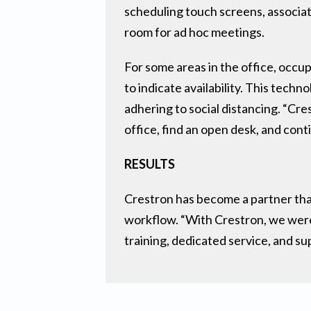
scheduling touch screens, associat
room for ad hoc meetings.
For some areas in the office, occ
to indicate availability. This tech
adhering to social distancing. “Cr
office, find an open desk, and cont
RESULTS
Crestron has become a partner that
workflow. “With Crestron, we were 
training, dedicated service, and su