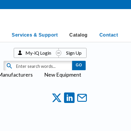
Services & Support
Catalog
Contact
My-iQ Login
Sign Up
Manufacturers
New Equipment