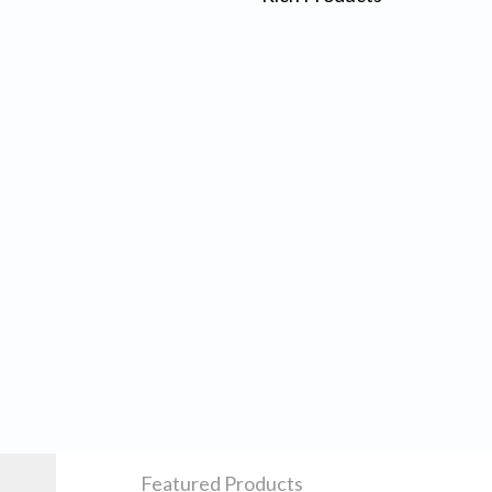
Featured Products