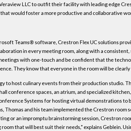
raview LLC to outfit their facility with leading edge Cr
 that would foster a more productive and collaborative w
soft Teams® software, Crestron Flex UC solutions provide
llaboration in every meeting room, along with a consistent,
 meetings with one-touch and be confident that the technolo
ience. They know that everyone in the room will be clearly
gy to host culinary events from their production studio. T
hall conference spaces, an atrium, and specialized kitche
onference Systems for hosting virtual demonstrations to b
oms, Thomas and his team implemented the Crestron room 
eting or an impromptu brainstorming session, Crestron roo
room that will best suit their needs,” explains Geblein. Usi