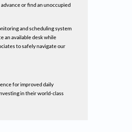
n advance or find an unoccupied
nitoring and scheduling system
te an available desk while
ciates to safely navigate our
ience for improved daily
vesting in their world-class