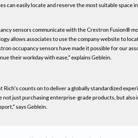
es can easily locate and reserve the most suitable space i
upancy sensors communicate with the Crestron Fusion® mo
nology allows associates to use the company website to loca
estron occupancy sensors have made it possible for our asso
inue their workday with ease,” explains Geblein.
 Rich’s counts on to deliver a globally standardized exper
not just purchasing enterprise-grade products, but also in
pport,” says Geblein.