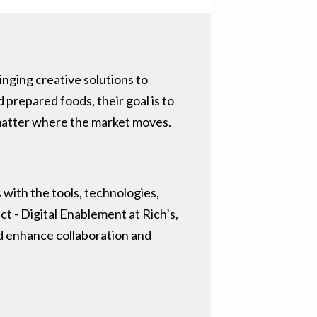
nging creative solutions to
 prepared foods, their goal is to
 matter where the market moves.
with the tools, technologies,
ct - Digital Enablement at Rich’s,
nd enhance collaboration and