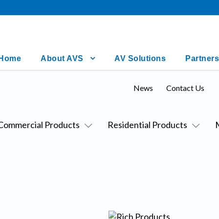
Home
About AVS
AV Solutions
Partners
News
Contact Us
Commercial Products
Residential Products