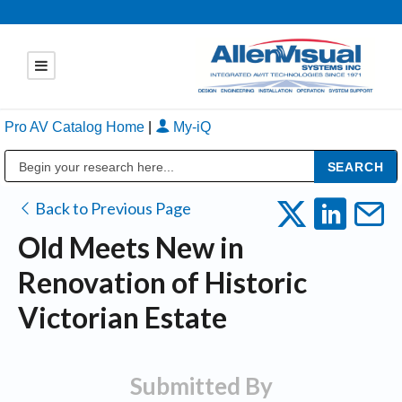
Pro AV Catalog Home
|
My-iQ
Public Address (PA), Paging & Background Music Systems
Back to Previous Page
Old Meets New in
Renovation of Historic
Victorian Estate
Submitted By