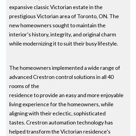
expansive classic Victorian estate in the
prestigious Victorian area of Toronto, ON. The
new homeowners sought to maintain the
interior’s history, integrity, and original charm
while modernizing it to suit their busy lifestyle.
The homeowners implemented a wide range of
advanced Crestron control solutions in all 40
rooms of the
residence to provide an easy and more enjoyable
living experience for the homeowners, while
aligning with their eclectic, sophisticated
tastes. Crestron automation technology has
helped transform the Victorian residence’s