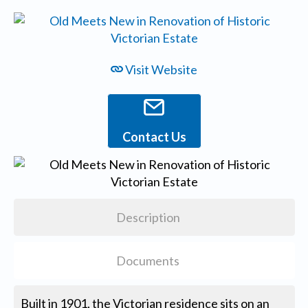
Visit Website
Contact Us
Description
Documents
Built in 1901, the Victorian residence sits on an