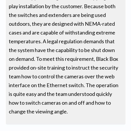
play installation by the customer. Because both
the switches and extenders are being used
outdoors, they are designed with NEMA-rated
cases and are capable of withstanding extreme
temperatures. A legal regulation demands that
the system have the capability to be shut down
on demand. To meet this requirement, Black Box
provided on-site training to instruct the security
team how to control the cameras over the web
interface on the Ethernet switch. The operation
is quite easy and the team understood quickly
how to switch cameras on and off and how to
change the viewing angle.