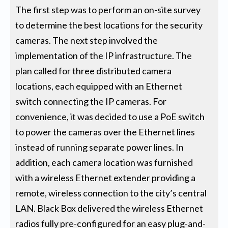
The first step was to perform an on-site survey
to determine the best locations for the security
cameras. The next step involved the
implementation of the IP infrastructure. The
plan called for three distributed camera
locations, each equipped with an Ethernet
switch connecting the IP cameras. For
convenience, it was decided to use a PoE switch
to power the cameras over the Ethernet lines
instead of running separate power lines. In
addition, each camera location was furnished
with a wireless Ethernet extender providing a
remote, wireless connection to the city’s central
LAN. Black Box delivered the wireless Ethernet
radios fully pre-configured for an easy plug-and-