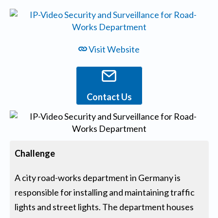
Visit Website
Contact Us
Challenge
A city road-works department in Germany is
responsible for installing and maintaining traffic
lights and street lights. The department houses