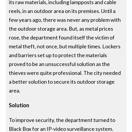
its raw materials, including lampposts and cable
reels, in an outdoor area on its premises. Until a
few years ago, there was never any problem with
the outdoor storage area. But, as metal prices
rose, the department found itself the victim of
metal theft, not once, but multiple times. Lockers
and barriers set up to protect the materials
proved to be an unsuccessful solution as the
thieves were quite professional. The city needed
a better solution to secure its outdoor storage
area.
Solution
To improve security, the department turned to
Black Box for an IP-video surveillance system.