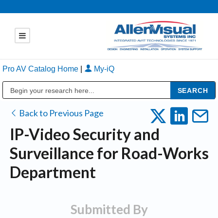
Pro AV Catalog Home
|
My-iQ
Public Address (PA), Paging & Background Music Systems
Back to Previous Page
IP-Video Security and
Surveillance for Road-Works
Department
Submitted By