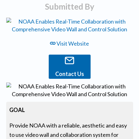
Submitted By
Visit Website
Contact Us
GOAL
Provide NOAA with a reliable, aesthetic and easy
to use video wall and collaboration system for