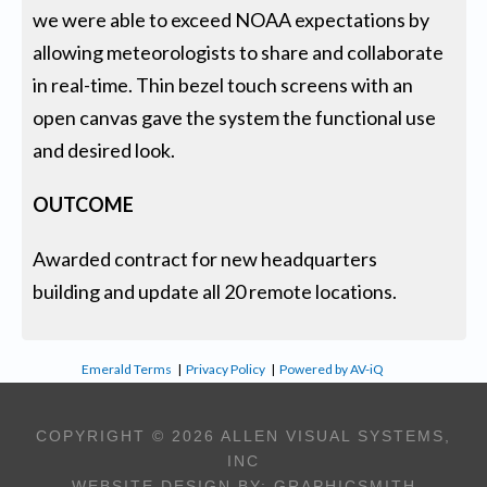
we were able to exceed NOAA expectations by
allowing meteorologists to share and collaborate
in real-time. Thin bezel touch screens with an
open canvas gave the system the functional use
and desired look.
OUTCOME
Awarded contract for new headquarters
building and update all 20 remote locations.
Emerald Terms
|
Privacy Policy
|
Powered by AV-iQ
COPYRIGHT © 2026 ALLEN VISUAL SYSTEMS,
INC
WEBSITE DESIGN BY:
GRAPHICSMITH