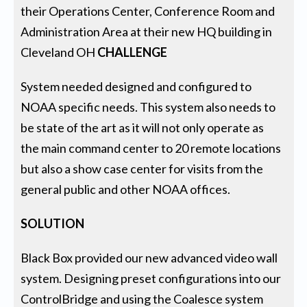
their Operations Center, Conference Room and
Administration Area at their new HQ building in
Cleveland OH
CHALLENGE
System needed designed and configured to
NOAA specific needs. This system also needs to
be state of the art as it will not only operate as
the main command center to 20 remote locations
but also a show case center for visits from the
general public and other NOAA offices.
SOLUTION
Black Box provided our new advanced video wall
system. Designing preset configurations into our
ControlBridge and using the Coalesce system