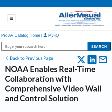
Pro AV Catalog Home
|
My-iQ
Public Address (PA), Paging & Background Music Systems
Back to Previous Page
NOAA Enables Real-Time
Collaboration with
Comprehensive Video Wall
and Control Solution