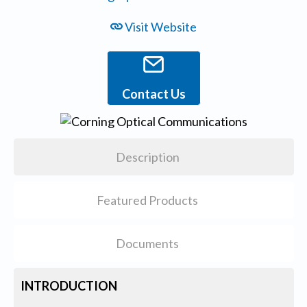
Visit Website
Contact Us
Description
Featured Products
Documents
INTRODUCTION