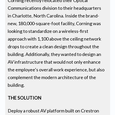
Corning recently relocated their Optical
Communications division to their headquarters
in Charlotte, North Carolina. Inside the brand-
new, 180,000-square-foot facility, Corning was
looking to standardize on a wireless-first
approach with 1,100 above the ceiling network
drops to create a clean design throughout the
building. Additionally, they wanted to design an
AV infrastructure that would not only enhance
the employee’s overall work experience, but also
complement the modern architecture of the
building.
THE SOLUTION
Deploy a robust AV platform built on Crestron