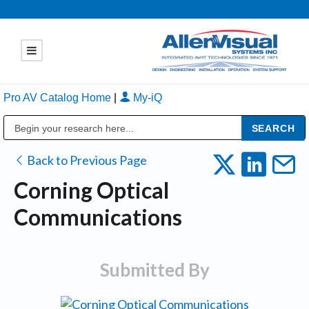
Pro AV Catalog Home
|
My-iQ
Public Address (PA), Paging & Background Music Systems
Back to Previous Page
Corning Optical
Communications
Submitted By