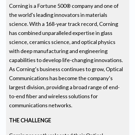
Corning is a Fortune 500® company and one of
the world's leading innovators in materials
science. With a 168-year track record, Corning
has combined unparalleled expertise in glass
science, ceramics science, and optical physics
with deep manufacturing and engineering
capabilities to develop life-changing innovations.
As Corning’s business continues to grow, Optical
Communications has become the company’s
largest division, providing a broad range of end-
to-end fiber and wireless solutions for
communications networks.
THE CHALLENGE