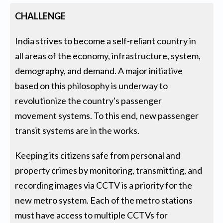
CHALLENGE
India strives to become a self-reliant country in
all areas of the economy, infrastructure, system,
demography, and demand. A major initiative
based on this philosophy is underway to
revolutionize the country's passenger
movement systems. To this end, new passenger
transit systems are in the works.
Keeping its citizens safe from personal and
property crimes by monitoring, transmitting, and
recording images via CCTV is a priority for the
new metro system. Each of the metro stations
must have access to multiple CCTVs for