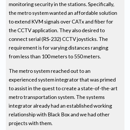
monitoring security in the stations. Specifically,
the metro system wanted an affordable solution
to extend KVM signals over CATx and fiber for
the CCTV application. They also desired to
connect serial (RS-232) CCTV joysticks. The
requirement is for varying distances ranging
from less than 100 meters to 550 meters.
The metro system reached out to an
experienced system integrator that was primed
to assist in the quest to create a state-of-the-art
metro transportation system. The systems
integrator already had an established working
relationship with Black Box and we had other
projects with them.