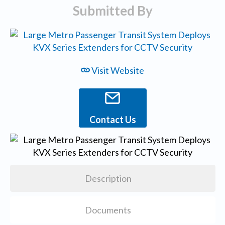
Submitted By
Visit Website
Contact Us
Description
Documents