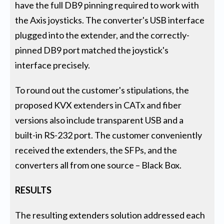
have the full DB9 pinning required to work with
the Axis joysticks. The converter's USB interface
plugged into the extender, and the correctly-
pinned DB9 port matched the joystick's
interface precisely.
To round out the customer's stipulations, the
proposed KVX extenders in CATx and fiber
versions also include transparent USB and a
built-in RS-232 port. The customer conveniently
received the extenders, the SFPs, and the
converters all from one source – Black Box.
RESULTS
The resulting extenders solution addressed each