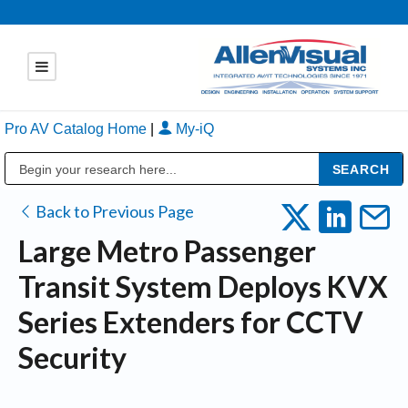
Pro AV Catalog Home
|
My-iQ
Public Address (PA), Paging & Background Music Systems
Back to Previous Page
Large Metro Passenger
Transit System Deploys KVX
Series Extenders for CCTV
Security