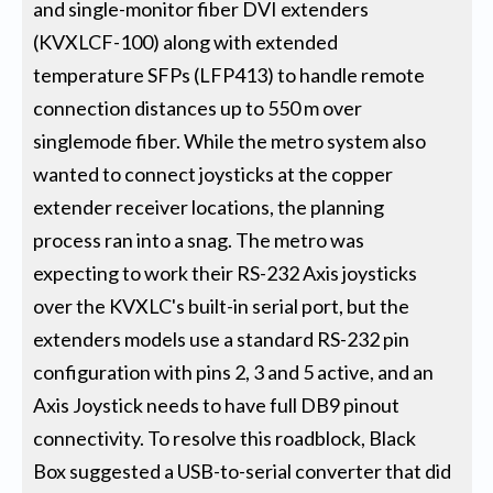
and single-monitor fiber DVI extenders
(KVXLCF-100) along with extended
temperature SFPs (LFP413) to handle remote
connection distances up to 550 m over
singlemode fiber. While the metro system also
wanted to connect joysticks at the copper
extender receiver locations, the planning
process ran into a snag. The metro was
expecting to work their RS-232 Axis joysticks
over the KVXLC's built-in serial port, but the
extenders models use a standard RS-232 pin
configuration with pins 2, 3 and 5 active, and an
Axis Joystick needs to have full DB9 pinout
connectivity. To resolve this roadblock, Black
Box suggested a USB-to-serial converter that did