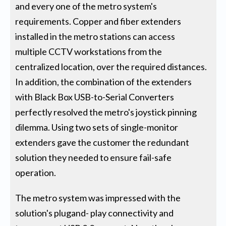
and every one of the metro system's
requirements. Copper and fiber extenders
installed in the metro stations can access
multiple CCTV workstations from the
centralized location, over the required distances.
In addition, the combination of the extenders
with Black Box USB-to-Serial Converters
perfectly resolved the metro's joystick pinning
dilemma. Using two sets of single-monitor
extenders gave the customer the redundant
solution they needed to ensure fail-safe
operation.
The metro system was impressed with the
solution's plugand- play connectivity and