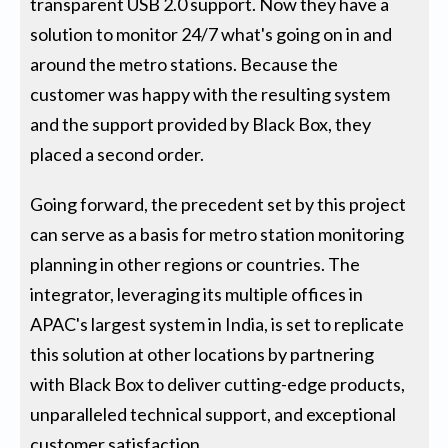
transparent USB 2.0 support. Now they have a
solution to monitor 24/7 what's going on in and
around the metro stations. Because the
customer was happy with the resulting system
and the support provided by Black Box, they
placed a second order.
Going forward, the precedent set by this project
can serve as a basis for metro station monitoring
planning in other regions or countries. The
integrator, leveraging its multiple offices in
APAC's largest system in India, is set to replicate
this solution at other locations by partnering
with Black Box to deliver cutting-edge products,
unparalleled technical support, and exceptional
customer satisfaction.