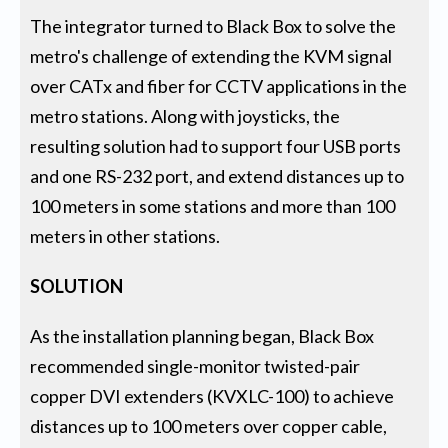
The integrator turned to Black Box to solve the
metro's challenge of extending the KVM signal
over CATx and fiber for CCTV applications in the
metro stations. Along with joysticks, the
resulting solution had to support four USB ports
and one RS-232 port, and extend distances up to
100 meters in some stations and more than 100
meters in other stations.
SOLUTION
As the installation planning began, Black Box
recommended single-monitor twisted-pair
copper DVI extenders (KVXLC-100) to achieve
distances up to 100 meters over copper cable,