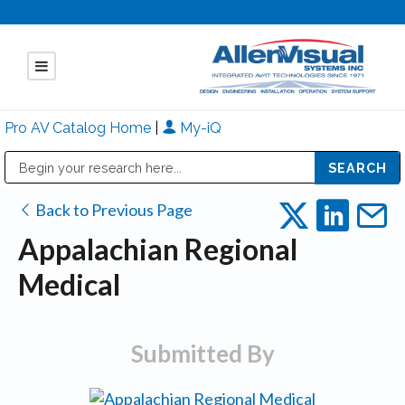
Pro AV Catalog Home
|
My-iQ
Public Address (PA), Paging & Background Music Systems
Mitsubishi Electric - Diamond Vision Systems Division
Back to Previous Page
Appalachian Regional
Medical
Submitted By