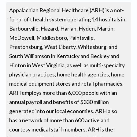
Appalachian Regional Healthcare (ARH) is a not-
for-profit health system operating 14 hospitals in
Barbourville, Hazard, Harlan, Hyden, Martin,
McDowell, Middlesboro, Paintsville,
Prestonsburg, West Liberty, Whitesburg, and
South Williamson in Kentucky and Beckley and
Hinton in West Virginia, as well as multi-specialty
physician practices, home health agencies, home
medical equipment stores and retail pharmacies.
ARH employs more than 6,000 people with an
annual payroll and benefits of $330 million
generated into our local economies. ARH also
has a network of more than 600 active and
courtesy medical staff members. ARH is the