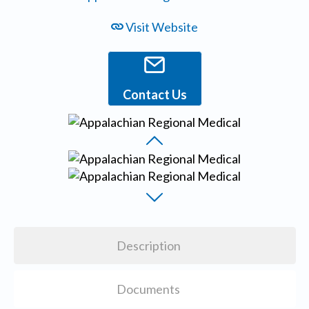
Visit Website
Contact Us
Description
Documents