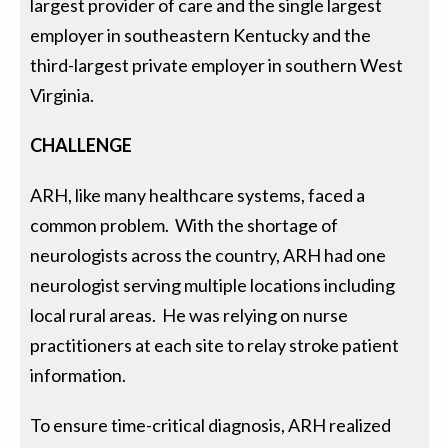
largest provider of care and the single largest
employer in southeastern Kentucky and the
third-largest private employer in southern West
Virginia.
CHALLENGE
ARH, like many healthcare systems, faced a
common problem. With the shortage of
neurologists across the country, ARH had one
neurologist serving multiple locations including
local rural areas. He was relying on nurse
practitioners at each site to relay stroke patient
information.
To ensure time-critical diagnosis, ARH realized