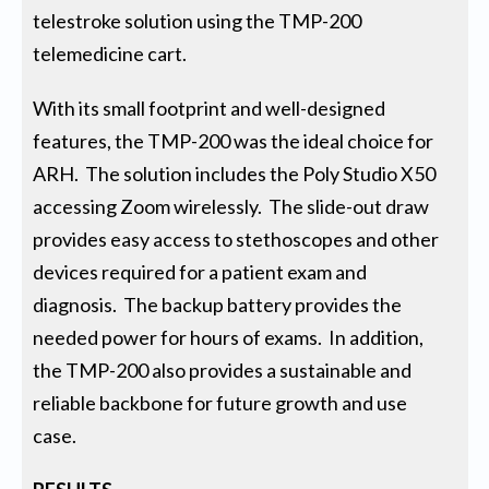
telestroke solution using the TMP-200
telemedicine cart.
With its small footprint and well-designed
features, the TMP-200 was the ideal choice for
ARH. The solution includes the Poly Studio X50
accessing Zoom wirelessly. The slide-out draw
provides easy access to stethoscopes and other
devices required for a patient exam and
diagnosis. The backup battery provides the
needed power for hours of exams. In addition,
the TMP-200 also provides a sustainable and
reliable backbone for future growth and use
case.