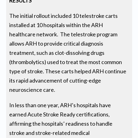
RESULTS
The initial rollout included 10 telestroke carts
installed at 10 hospitals within the ARH
healthcare network. The telestroke program
allows ARH to provide critical diagnosis
treatment, such as clot-dissolving drugs
(thrombolytics) used to treat the most common
type of stroke. These carts helped ARH continue
its rapid advancement of cutting-edge
neuroscience care.
In less than one year, ARH’s hospitals have
earned Acute Stroke Ready certifications,
affirming the hospitals’ readiness to handle
stroke and stroke-related medical