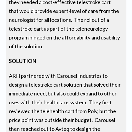
they needed a cost-effective telestroke cart
that would provide expert-level of care from the
neurologist for all locations. The rollout of a
telestroke cart as part of the teleneurology
program hinged on the affordability and usability
of the solution.
SOLUTION
ARH partnered with Carousel Industries to
design a telestroke cart solution that solved their
immediate need, but also could expand to other
uses with their healthcare system. They first
reviewed the telehealth cart from Poly, but the
price point was outside their budget. Carousel
then reached out to Avteq to design the