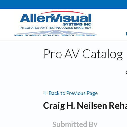
Pro AV Catalog
Back to Previous Page
Craig H. Neilsen Reha
Submitted By