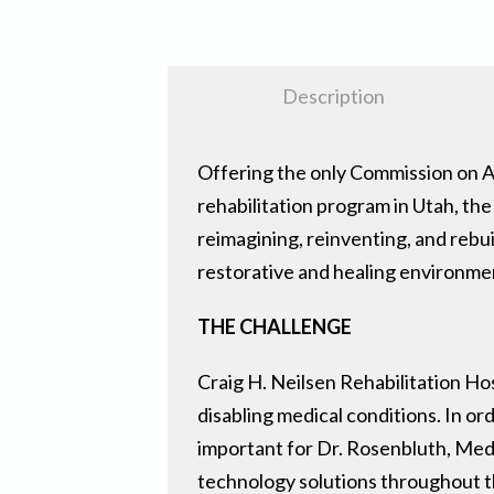
Description
Offering the only Commission on Ac
rehabilitation program in Utah, the
reimagining, reinventing, and rebui
restorative and healing environmen
THE CHALLENGE
Craig H. Neilsen Rehabilitation Hos
disabling medical conditions. In or
important for Dr. Rosenbluth, Med
technology solutions throughout th