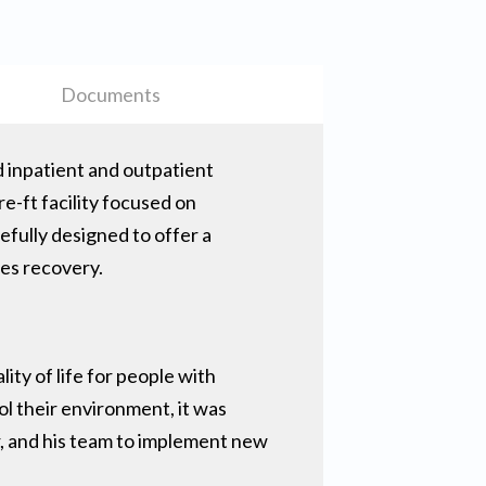
Documents
d inpatient and outpatient
re-ft facility focused on
efully designed to offer a
tes recovery.
ity of life for people with
ol their environment, it was
r, and his team to implement new
.