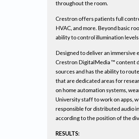
throughout the room.
Crestron offers patients full contro
HVAC, and more. Beyond basic room
ability to control illumination leve
Designed to deliver an immersive e
Crestron DigitalMedia ™ content di
sources and has the ability to rout
that are dedicated areas for resear
on home automation systems, weara
University staff to work on apps,
responsible for distributed audio i
according to the position of the divi
RESULTS: