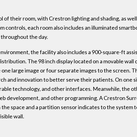
l of their room, with Crestron lighting and shading, as well
 controls, each room also includes an illuminated smartbo
ls throughout the day.
nvironment, the facility also includes a 900-square-ft ass
stribution. The 98 inch display located on a movable wall
e one large image or four separate images to the screen. T
ch and innovation to better serve their patients. On one si
ble technology, and other interfaces. Meanwhile, the othe
 web development, and other programming. A Crestron Sur
n the space and a partition sensor indicates to the system 
sible wall.