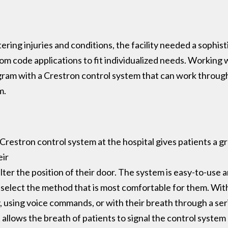
tering injuries and conditions, the facility needed a sophis
stom code applications to fit individualized needs. Working
ram with a Crestron control system that can work through 
m.
Crestron control system at the hospital gives patients a gr
eir
ter the position of their door. The system is easy-to-use 
o select the method that is most comfortable for them. With 
using voice commands, or with their breath through a serie
at allows the breath of patients to signal the control syst