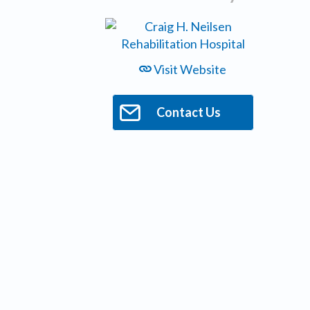
Visit Website
Contact Us