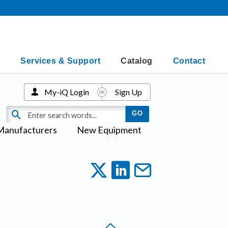
Services & Support
Catalog
Contact
My-iQ Login
Sign Up
Manufacturers
New Equipment