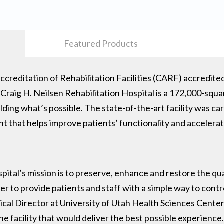
Featured Products
creditation of Rehabilitation Facilities (CARF) accredite
 Craig H. Neilsen Rehabilitation Hospital is a 172,000-squa
lding what’s possible. The state-of-the-art facility was car
t that helps improve patients’ functionality and accelera
pital’s mission is to preserve, enhance and restore the qual
der to provide patients and staff with a simple way to contr
ical Director at University of Utah Health Sciences Cente
e facility that would deliver the best possible experience