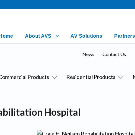
Home
About AVS
AV Solutions
Partners
News
Contact Us
Commercial Products
Residential Products
bilitation Hospital