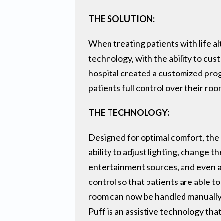
THE SOLUTION:
When treating patients with life al
technology, with the ability to cu
hospital created a customized prog
patients full control over their roo
THE TECHNOLOGY:
Designed for optimal comfort, the 
ability to adjust lighting, change th
entertainment sources, and even al
control so that patients are able t
room can now be handled manually, 
Puff is an assistive technology th