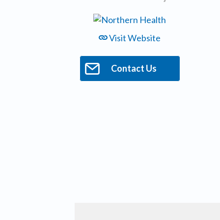
Visit Website
Contact Us