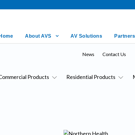
Home
About AVS
AV Solutions
Partners
News
Contact Us
Commercial Products
Residential Products