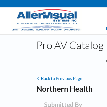
Pro AV Catalog
Back to Previous Page
Northern Health
Submitted By