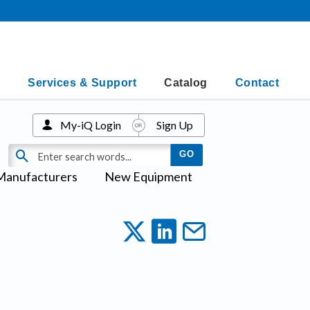
Services & Support
Catalog
Contact
My-iQ Login
Sign Up
Manufacturers
New Equipment