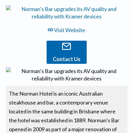
Visit Website
Contact Us
The Norman Hotel is an iconic Australian
steakhouse and bar, a contemporary venue
located in the same building in Brisbane where
the hotel was established in 1889. Norman’s Bar
opened in 2009 as part of a major renovation of