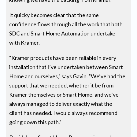
It quicky becomes clear that the same
confidence flows through all the work that both
SDC and Smart Home Automation undertake
with Kramer.
“Kramer products have been reliable in every
installation that I’ve undertaken between Smart
Home and ourselves,” says Gavin. “We’ve had the
support that we needed, whether it be from
Kramer themselves or Smart Home, and we’ve
always managed to deliver exactly what the
client has needed. I would always recommend
going down this path.”