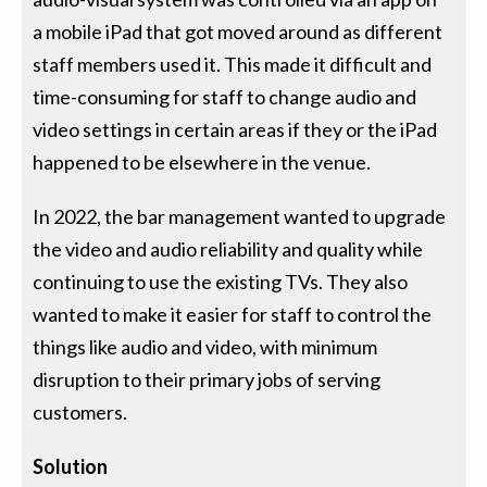
a mobile iPad that got moved around as different
staff members used it. This made it difficult and
time-consuming for staff to change audio and
video settings in certain areas if they or the iPad
happened to be elsewhere in the venue.
In 2022, the bar management wanted to upgrade
the video and audio reliability and quality while
continuing to use the existing TVs. They also
wanted to make it easier for staff to control the
things like audio and video, with minimum
disruption to their primary jobs of serving
customers.
Solution