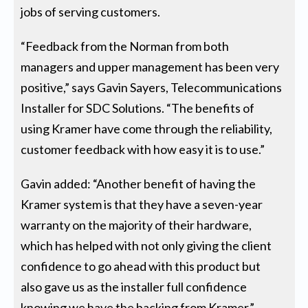
jobs of serving customers.
“Feedback from the Norman from both
managers and upper management has been very
positive,” says Gavin Sayers, Telecommunications
Installer for SDC Solutions. “The benefits of
using Kramer have come through the reliability,
customer feedback with how easy it is to use.”
Gavin added: “Another benefit of having the
Kramer system is that they have a seven-year
warranty on the majority of their hardware,
which has helped with not only giving the client
confidence to go ahead with this product but
also gave us as the installer full confidence
knowing we have the backing from Kramer.”