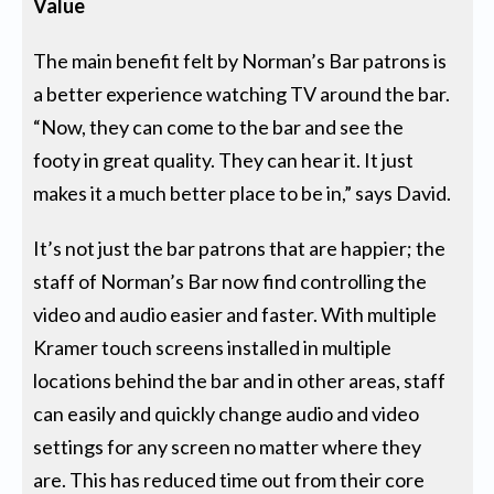
Value
The main benefit felt by Norman’s Bar patrons is
a better experience watching TV around the bar.
“Now, they can come to the bar and see the
footy in great quality. They can hear it. It just
makes it a much better place to be in,” says David.
It’s not just the bar patrons that are happier; the
staff of Norman’s Bar now find controlling the
video and audio easier and faster. With multiple
Kramer touch screens installed in multiple
locations behind the bar and in other areas, staff
can easily and quickly change audio and video
settings for any screen no matter where they
are. This has reduced time out from their core