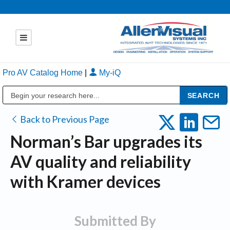
Pro AV Catalog Home
|
My-iQ
Public Address (PA), Paging & Background Music Systems
Back to Previous Page
Norman’s Bar upgrades its
AV quality and reliability
with Kramer devices
Submitted By