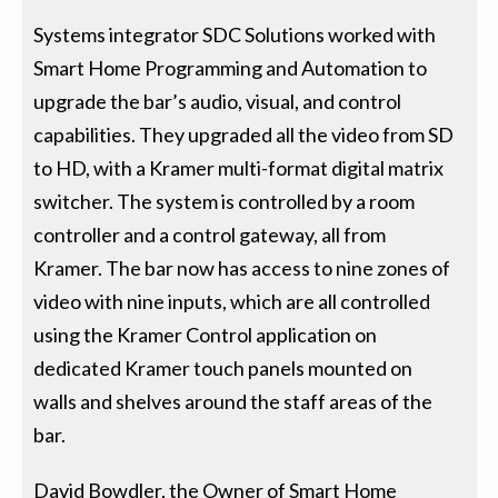
Systems integrator SDC Solutions worked with
Smart Home Programming and Automation to
upgrade the bar’s audio, visual, and control
capabilities. They upgraded all the video from SD
to HD, with a Kramer multi-format digital matrix
switcher. The system is controlled by a room
controller and a control gateway, all from
Kramer. The bar now has access to nine zones of
video with nine inputs, which are all controlled
using the Kramer Control application on
dedicated Kramer touch panels mounted on
walls and shelves around the staff areas of the
bar.
David Bowdler, the Owner of Smart Home