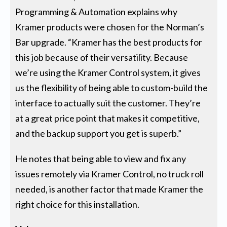
Programming & Automation explains why
Kramer products were chosen for the Norman’s
Bar upgrade. “Kramer has the best products for
this job because of their versatility. Because
we’re using the Kramer Control system, it gives
us the flexibility of being able to custom-build the
interface to actually suit the customer. They’re
at a great price point that makes it competitive,
and the backup support you get is superb.”
He notes that being able to view and fix any
issues remotely via Kramer Control, no truck roll
needed, is another factor that made Kramer the
right choice for this installation.