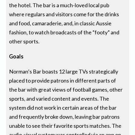
the hotel. The bar is a much-loved local pub
where regulars and visitors come for the drinks
and food, camaraderie, and, in classic Aussie
fashion, to watch broadcasts of the “footy” and
other sports.
Goals
Norman’s Bar boasts 12 large TVs strategically
placed to provide patrons in different parts of
the bar with great views of football games, other
sports, and varied content and events. The
system did not work in certain areas of the bar
and frequently broke down, leaving bar patrons
unable to see their favorite sports matches. The
audio-visual system was controlled via an app on