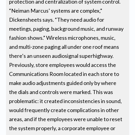
protection and centralization of system control.
“Neiman Marcus’ systems are complex,”
Dickensheets says. “They need audio for
meetings, paging, background music, and runway
fashion shows.” Wireless microphones, music,
and multi-zone paging all under one roof means
there’s an unseen audiosignal superhighway.
Previously, store employees would access the
Communications Room located in each store to
make audio adjustments guided only by where
the dials and controls were marked. This was
problematic: it created inconsistencies in sound,
would frequently create complications in other
areas, and if the employees were unable to reset
the system properly, a corporate employee or