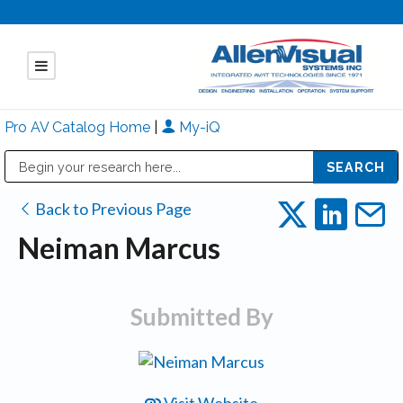
Pro AV Catalog Home
|
My-iQ
Public Address (PA), Paging & Background Music Systems
Mitsubishi Electric - Diamond Vision Systems Division
Back to Previous Page
Neiman Marcus
Submitted By