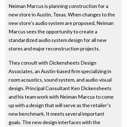
Neiman Marcus is planning construction for a
new store in Austin, Texas. When changes to the
new store’s audio system are proposed, Neiman
Marcus sees the opportunity to create a
standardized audio system design for all new
stores and major reconstruction projects.
They consult with Dickensheets Design
Associates, an Austin-based firm specializing in
room acoustics, sound system, and audio-visual
design. Principal Consultant Ken Dickensheets
and his team work with Neiman Marcus to come
up with a design that will serve as the retailer’s
new benchmark. It meets several important
goals. The new design interfaces with the