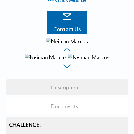
Visit Website
Contact Us
Description
Documents
CHALLENGE: