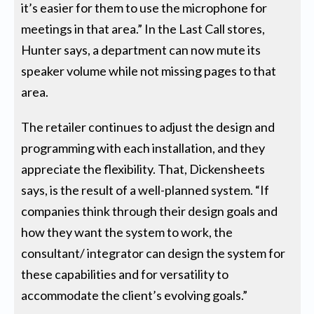
it’s easier for them to use the microphone for
meetings in that area.” In the Last Call stores,
Hunter says, a department can now mute its
speaker volume while not missing pages to that
area.
The retailer continues to adjust the design and
programming with each installation, and they
appreciate the flexibility. That, Dickensheets
says, is the result of a well-planned system. “If
companies think through their design goals and
how they want the system to work, the
consultant/ integrator can design the system for
these capabilities and for versatility to
accommodate the client’s evolving goals.”