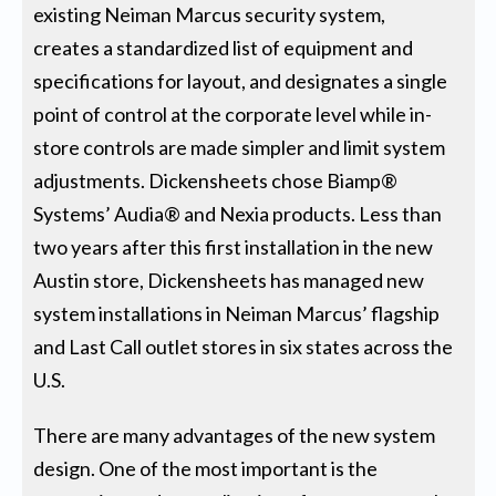
existing Neiman Marcus security system,
creates a standardized list of equipment and
specifications for layout, and designates a single
point of control at the corporate level while in-
store controls are made simpler and limit system
adjustments. Dickensheets chose Biamp®
Systems’ Audia® and Nexia products. Less than
two years after this first installation in the new
Austin store, Dickensheets has managed new
system installations in Neiman Marcus’ flagship
and Last Call outlet stores in six states across the
U.S.
There are many advantages of the new system
design. One of the most important is the