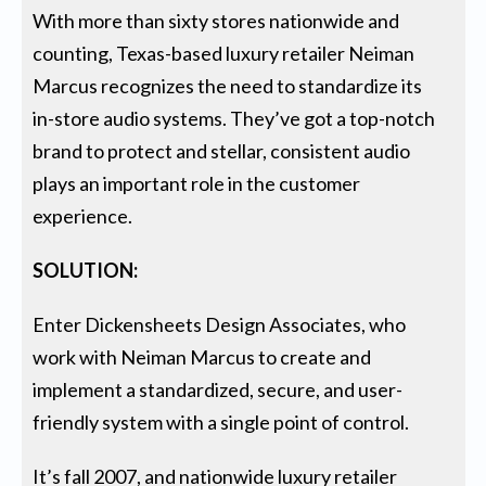
With more than sixty stores nationwide and
counting, Texas-based luxury retailer Neiman
Marcus recognizes the need to standardize its
in-store audio systems. They’ve got a top-notch
brand to protect and stellar, consistent audio
plays an important role in the customer
experience.
SOLUTION:
Enter Dickensheets Design Associates, who
work with Neiman Marcus to create and
implement a standardized, secure, and user-
friendly system with a single point of control.
It’s fall 2007, and nationwide luxury retailer