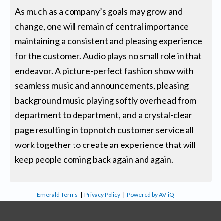
As much as a company’s goals may grow and
change, one will remain of central importance
maintaining a consistent and pleasing experience
for the customer. Audio plays no small role in that
endeavor. A picture-perfect fashion show with
seamless music and announcements, pleasing
background music playing softly overhead from
department to department, and a crystal-clear
page resulting in topnotch customer service all
work together to create an experience that will
keep people coming back again and again.
Emerald Terms
|
Privacy Policy
|
Powered by AV-iQ