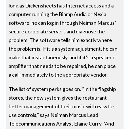
long as Dickensheets has Internet access and a
computer running the Biamp Audia or Nexia
software, he can log in through Neiman Marcus’
secure corporate servers and diagnose the
problem. The software tells him exactly where
the problem is. If it’s a system adjustment, he can
make that instantaneously, and if it’s a speaker or
amplifier that needs to be repaired, he can place
a call immediately to the appropriate vendor.
The list of system perks goes on. “In the flagship
stores, the new system gives the restaurant
better management of their music with easyto-
use controls,” says Neiman Marcus Lead
Telecommunications Analyst Elaine Curry. “And