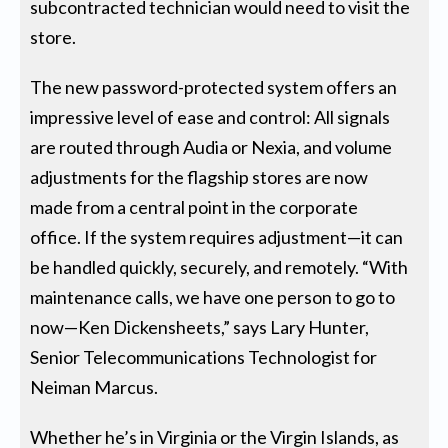
subcontracted technician would need to visit the
store.
The new password-protected system offers an
impressive level of ease and control: All signals
are routed through Audia or Nexia, and volume
adjustments for the flagship stores are now
made from a central point in the corporate
office. If the system requires adjustment—it can
be handled quickly, securely, and remotely. “With
maintenance calls, we have one person to go to
now—Ken Dickensheets,” says Lary Hunter,
Senior Telecommunications Technologist for
Neiman Marcus.
Whether he’s in Virginia or the Virgin Islands, as