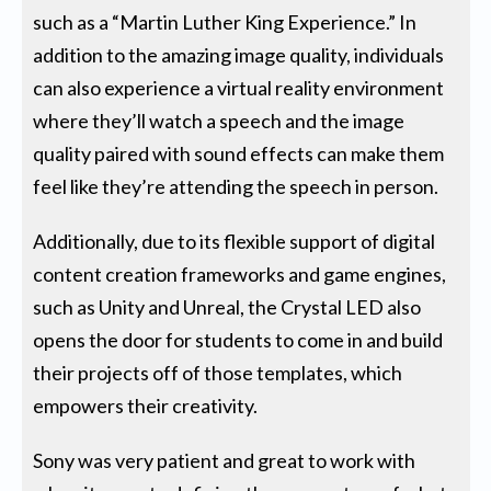
such as a “Martin Luther King Experience.” In
addition to the amazing image quality, individuals
can also experience a virtual reality environment
where they’ll watch a speech and the image
quality paired with sound effects can make them
feel like they’re attending the speech in person.
Additionally, due to its flexible support of digital
content creation frameworks and game engines,
such as Unity and Unreal, the Crystal LED also
opens the door for students to come in and build
their projects off of those templates, which
empowers their creativity.
Sony was very patient and great to work with