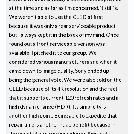
at the time and as far as I’m concerned, it still is.
We weren’t able to use the CLED at first
because it was only a rear serviceable product
but I always kept it in the back of my mind. Once I
found out a front serviceable version was
available, I pitched it to our group. We
considered various manufacturers and when it
came down to image quality, Sony ended up
being the general vote. We were also sold on the
CLED because of its 4K resolution and the fact
that it supports current 120 refresh rates and a
high dynamic range (HDR). Its simplicity is
another high point. Being able to expedite that
repair time is another huge benefit because in
the event of an issue our video wall will not be