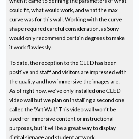
when it came to defining the parameters of what
could fit, what would work, and what the max
curve was for this wall. Working with the curve
shape required careful consideration, as Sony
would only recommend certain degrees to make
it work flawlessly.
To date, the reception to the CLED has been
positive and staff and visitors are impressed with
the quality and how immersive the images are.
As of right now, we’ve only installed one CLED
video wall but we plan on installing a second one
called the “Art Wall.” This video wall won’t be
used for immersive content or instructional
purposes, but it will be a great way to display
digital signage and student artwork.