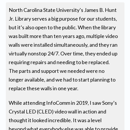
North Carolina State University’s James B. Hunt
Jr. Library serves a big purpose for our students,
but it’s also open to the public. When the library
was built more than ten years ago, multiple video
walls were installed simultaneously, and they ran
virtually nonstop 24/7. Over time, they ended up
requiring repairs and needing to be replaced.
The parts and support we needed were no
longer available, and we had to start planning to
replace these walls in one year.
While attending InfoComm in 2019, I saw Sony’s
Crystal LED (CLED) video wall in action and
thought it looked incredible. It was a level
beyond what everybody else was able to provide