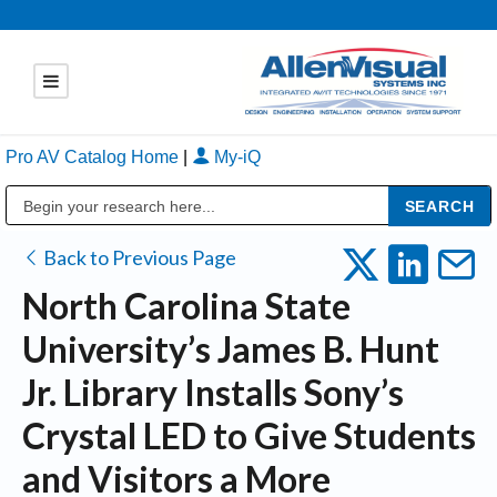
Pro AV Catalog Home
|
My-iQ
Public Address (PA), Paging & Background Music Systems
Back to Previous Page
North Carolina State
University’s James B. Hunt
Jr. Library Installs Sony’s
Crystal LED to Give Students
and Visitors a More