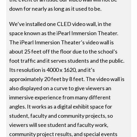
down for nearly as long as it used to be.
We’ve installed one CLED video wall, in the
space known as the iPearl Immersion Theater.
The iPearl Immersion Theater’s video wall is
about 25 feet off the floor due to the school’s
foot traffic and it serves students and the public.
Its resolution is 4000 x 1620, and it’s
approximately 20 feet by 8 feet. The video wall is
also displayed on a curve to give viewers an
immersive experience from many different
angles. It works as a digital exhibit space for
student, faculty and community projects, so
viewers will see student and faculty work,
community project results, and special events