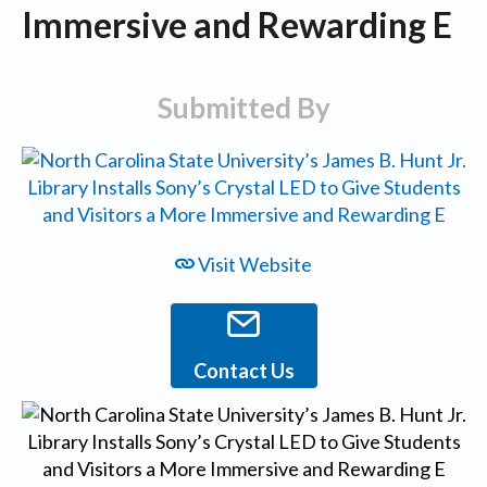
Immersive and Rewarding E
Submitted By
Visit Website
Contact Us