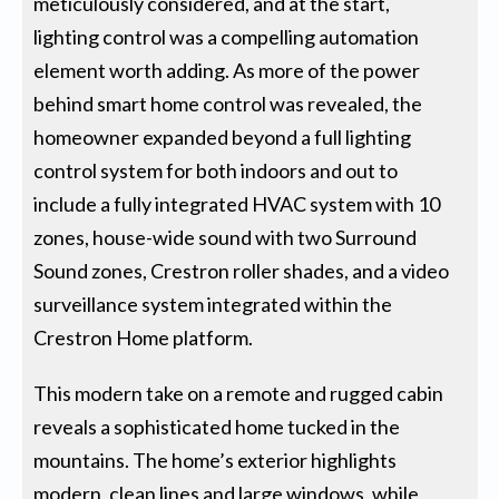
meticulously considered, and at the start,
lighting control was a compelling automation
element worth adding. As more of the power
behind smart home control was revealed, the
homeowner expanded beyond a full lighting
control system for both indoors and out to
include a fully integrated HVAC system with 10
zones, house-wide sound with two Surround
Sound zones, Crestron roller shades, and a video
surveillance system integrated within the
Crestron Home platform.
This modern take on a remote and rugged cabin
reveals a sophisticated home tucked in the
mountains. The home’s exterior highlights
modern, clean lines and large windows, while