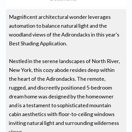
Magnificent architectural wonder leverages
automation to balance natural light and the
woodland views of the Adirondacks in this year's
Best Shading Application.
Nestled in the serene landscapes of North River,
New York, this cozy abode resides deep within
the heart of the Adirondacks. The remote,
rugged, and discreetly positioned 5-bedroom
dream home was designed by the homeowner
and is a testament to sophisticated mountain
cabin aesthetics with floor-to-ceiling windows
inviting natural light and surrounding wilderness
views.