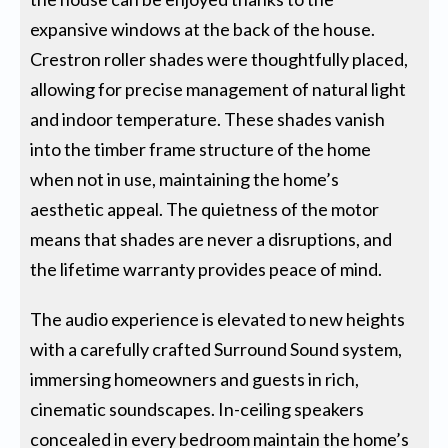
expansive windows at the back of the house.
Crestron roller shades were thoughtfully placed,
allowing for precise management of natural light
and indoor temperature. These shades vanish
into the timber frame structure of the home
when not in use, maintaining the home’s
aesthetic appeal. The quietness of the motor
means that shades are never a disruptions, and
the lifetime warranty provides peace of mind.
The audio experience is elevated to new heights
with a carefully crafted Surround Sound system,
immersing homeowners and guests in rich,
cinematic soundscapes. In-ceiling speakers
concealed in every bedroom maintain the home’s