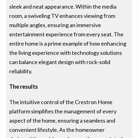
sleek and neat appearance. Within the media
room, a swiveling TV enhances viewing from
multiple angles, ensuring an immersive
entertainment experience from every seat. The
entire home is a prime example of how enhancing
the living experience with technology solutions
can balance elegant design with rock-solid
reliability.
The results
The intuitive control of the Crestron Home
platform simplifies the management of every
aspect of the home, ensuring a seamless and
convenient lifestyle. As the homeowner