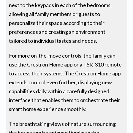
next to the keypads in each of the bedrooms,
allowing all family members or guests to
personalize their space according to their
preferences and creating an environment
tailored to individual tastes and needs.
For more on-the-move controls, the family can
use the Crestron Home app or a TSR-310 remote
to access their systems. The Crestron Home app
extends control even further, displaying new
capabilities daily within a carefully designed
interface that enables them to orchestrate their
smart home experience smoothly.
The breathtaking views of nature surrounding
the house can be enjoyed thanks to the