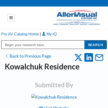
Pro AV Catalog Home
|
My-iQ
Public Address (PA), Paging & Background Music Systems
Back to Previous Page
Kowalchuk Residence
Submitted By