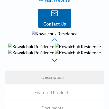
Visit Website
Contact Us
Description
Featured Products
Documents