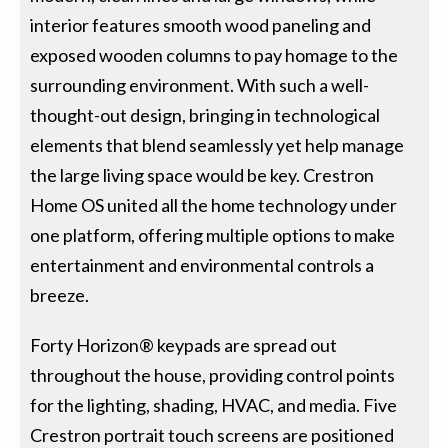
interior features smooth wood paneling and
exposed wooden columns to pay homage to the
surrounding environment. With such a well-
thought-out design, bringing in technological
elements that blend seamlessly yet help manage
the large living space would be key. Crestron
Home OS united all the home technology under
one platform, offering multiple options to make
entertainment and environmental controls a
breeze.
Forty Horizon® keypads are spread out
throughout the house, providing control points
for the lighting, shading, HVAC, and media. Five
Crestron portrait touch screens are positioned