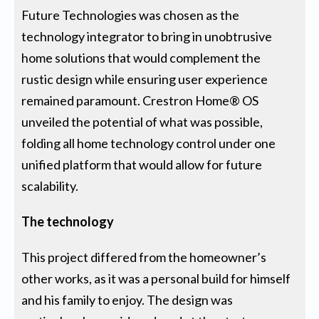
Future Technologies was chosen as the
technology integrator to bring in unobtrusive
home solutions that would complement the
rustic design while ensuring user experience
remained paramount. Crestron Home® OS
unveiled the potential of what was possible,
folding all home technology control under one
unified platform that would allow for future
scalability.
The technology
This project differed from the homeowner’s
other works, as it was a personal build for himself
and his family to enjoy. The design was