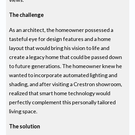
The challenge
As an architect, the homeowner possessed a
tasteful eye for design features and a home
layout that would bring his vision to life and
create a legacy home that could be passed down
to future generations. The homeowner knew he
wanted to incorporate automated lighting and
shading, and after visiting a Crestron showroom,
realized that smart home technology would
perfectly complement this personally tailored
living space.
The solution