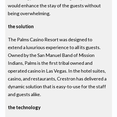
would enhance the stay of the guests without
being overwhelming.
the solution
The Palms Casino Resort was designed to
extend a luxurious experience to all its guests.
Owned by the San Manuel Band of Mission
Indians, Palms is the first tribal owned and
operated casino in Las Vegas. In the hotel suites,
casino, and restaurants, Crestron has delivered a
dynamic solution that is easy-to-use for the staff
and guests alike.
the technology