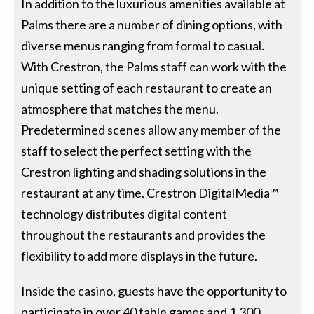
In addition to the luxurious amenities available at
Palms there are a number of dining options, with
diverse menus ranging from formal to casual.
With Crestron, the Palms staff can work with the
unique setting of each restaurant to create an
atmosphere that matches the menu.
Predetermined scenes allow any member of the
staff to select the perfect setting with the
Crestron lighting and shading solutions in the
restaurant at any time. Crestron DigitalMedia™
technology distributes digital content
throughout the restaurants and provides the
flexibility to add more displays in the future.
Inside the casino, guests have the opportunity to
participate in over 40 table games and 1,300