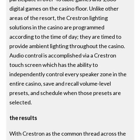
digital games on the casino floor. Unlike other
areas of the resort, the Crestron lighting
solutions in the casino are programmed
according to the time of day; they are timed to
provide ambient lighting throughout the casino.
Audio control is accomplished via a Crestron
touch screen which has the ability to
independently control every speaker zone in the
entire casino, save and recall volume-level
presets, and schedule when those presets are
selected.
the results
With Crestron as the common thread across the