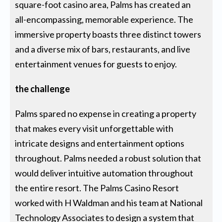
square-foot casino area, Palms has created an
all-encompassing, memorable experience. The
immersive property boasts three distinct towers
and a diverse mix of bars, restaurants, and live
entertainment venues for guests to enjoy.
the challenge
Palms spared no expense in creating a property
that makes every visit unforgettable with
intricate designs and entertainment options
throughout. Palms needed a robust solution that
would deliver intuitive automation throughout
the entire resort. The Palms Casino Resort
worked with H Waldman and his team at National
Technology Associates to design a system that