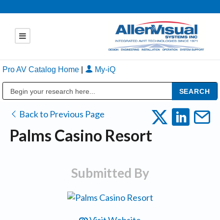
Pro AV Catalog Home
|
My-iQ
Public Address (PA), Paging & Background Music Systems
Back to Previous Page
Palms Casino Resort
Submitted By