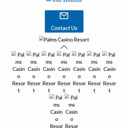
Visit Website
Contact Us