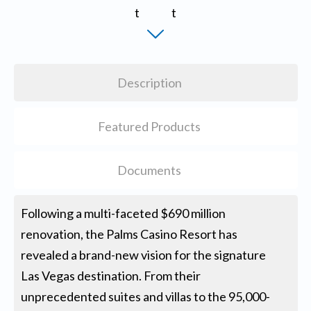
Description
Featured Products
Documents
Following a multi-faceted $690 million
renovation, the Palms Casino Resort has
revealed a brand-new vision for the signature
Las Vegas destination. From their
unprecedented suites and villas to the 95,000-