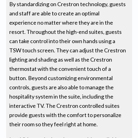
By standardizing on Crestron technology, guests
and staff are able to create an optimal
experience no matter where they are in the
resort. Throughout the high-end suites, guests
can take control into their own hands using a
TSW touch screen. They can adjust the Crestron
lighting and shading as well as the Crestron
thermostat with the convenient touch of a
button. Beyond customizing environmental
controls, guests are also able to manage the
hospitality system in the suite, including the
interactive TV. The Crestron controlled suites
provide guests with the comfort to personalize
their room so they feel right at home.