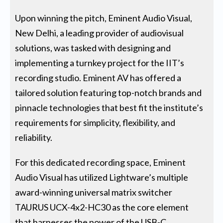
Upon winning the pitch, Eminent Audio Visual,
New Delhi, a leading provider of audiovisual
solutions, was tasked with designing and
implementing a turnkey project for the IIT’s
recording studio. Eminent AV has offered a
tailored solution featuring top-notch brands and
pinnacle technologies that best fit the institute’s
requirements for simplicity, flexibility, and
reliability.
For this dedicated recording space, Eminent
Audio Visual has utilized Lightware’s multiple
award-winning universal matrix switcher
TAURUS UCX-4x2-HC30 as the core element
that harnesses the power of the USB-C