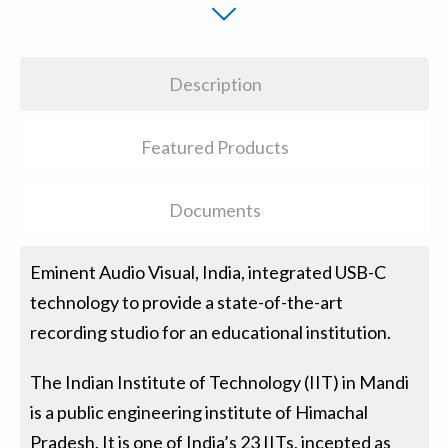
Description
Featured Products
Documents
Eminent Audio Visual, India, integrated USB-C
technology to provide a state-of-the-art
recording studio for an educational institution.
The Indian Institute of Technology (IIT) in Mandi
is a public engineering institute of Himachal
Pradesh. It is one of India’s 23 IITs, incepted as