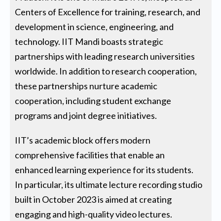
Centers of Excellence for training, research, and
development in science, engineering, and
technology. IIT Mandi boasts strategic
partnerships with leading research universities
worldwide. In addition to research cooperation,
these partnerships nurture academic
cooperation, including student exchange
programs and joint degree initiatives.
IIT’s academic block offers modern
comprehensive facilities that enable an
enhanced learning experience for its students.
In particular, its ultimate lecture recording studio
built in October 2023 is aimed at creating
engaging and high-quality video lectures.