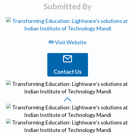
Submitted By
Visit Website
Contact Us