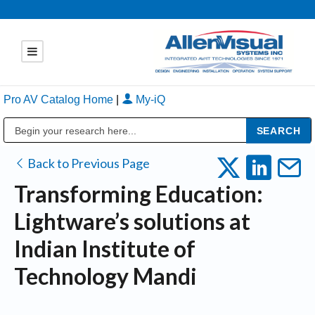
Pro AV Catalog Home
|
My-iQ
Public Address (PA), Paging & Background Music Systems
Back to Previous Page
Transforming Education:
Lightware’s solutions at
Indian Institute of
Technology Mandi