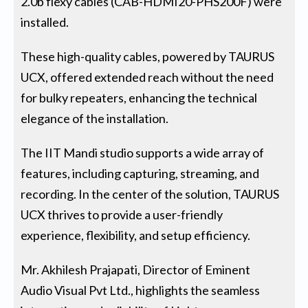
2.0b flexy cables (CAB-HDMI20-PHS200F) were
installed.
These high-quality cables, powered by TAURUS
UCX, offered extended reach without the need
for bulky repeaters, enhancing the technical
elegance of the installation.
The IIT Mandi studio supports a wide array of
features, including capturing, streaming, and
recording. In the center of the solution, TAURUS
UCX thrives to provide a user-friendly
experience, flexibility, and setup efficiency.
Mr. Akhilesh Prajapati, Director of Eminent
Audio Visual Pvt Ltd., highlights the seamless