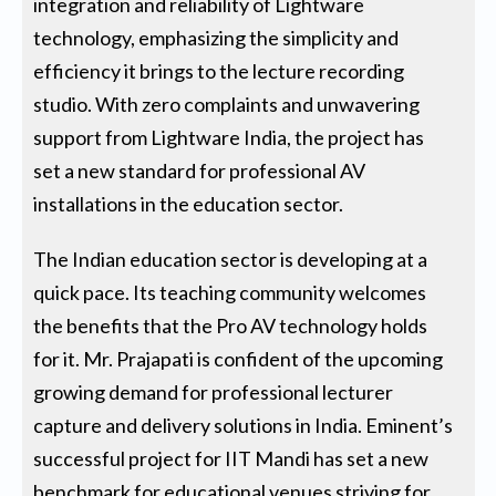
integration and reliability of Lightware
technology, emphasizing the simplicity and
efficiency it brings to the lecture recording
studio. With zero complaints and unwavering
support from Lightware India, the project has
set a new standard for professional AV
installations in the education sector.
The Indian education sector is developing at a
quick pace. Its teaching community welcomes
the benefits that the Pro AV technology holds
for it. Mr. Prajapati is confident of the upcoming
growing demand for professional lecturer
capture and delivery solutions in India. Eminent’s
successful project for IIT Mandi has set a new
benchmark for educational venues striving for