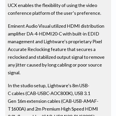
UCX enables the flexibility of using the video
conference platform of the user’s preference.
Eminent Audio Visual utilized HDMI distribution
amplifier DA-4-HDMI20-C with built-in EDID
management and Lightware’s proprietary Pixel
Accurate Reclocking feature that secures a
reclocked and stabilized output signal to remove
any jitter caused by long cabling or poor source
signal.
In the studio setup, Lightware’s 8m USB-
C cables (CAB-USBC-AOC800K), USB 3.1
Gen 16m extension cables (CAB-USB-AMAF-
T1600A) and 2m Premium High Speed HDMI