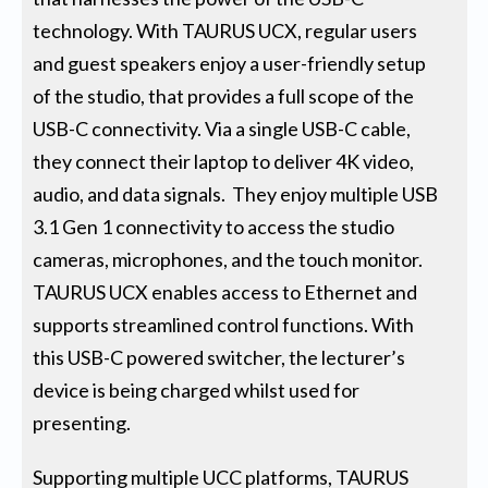
technology. With TAURUS UCX, regular users
and guest speakers enjoy a user-friendly setup
of the studio, that provides a full scope of the
USB-C connectivity. Via a single USB-C cable,
they connect their laptop to deliver 4K video,
audio, and data signals. They enjoy multiple USB
3.1 Gen 1 connectivity to access the studio
cameras, microphones, and the touch monitor.
TAURUS UCX enables access to Ethernet and
supports streamlined control functions. With
this USB-C powered switcher, the lecturer’s
device is being charged whilst used for
presenting.
Supporting multiple UCC platforms, TAURUS