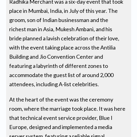
Radhika Merchant was a six-day event that took
place in Mumbai, India, in July of this year. The
groom, son of Indian businessman and the
richest man in Asia, Mukesh Ambani, and his
bride planned a lavish celebration of their love,
with the event taking place across the Antilia
Building and Jio Convention Center and
featuring a labyrinth of different zones to
accommodate the guest list of around 2,000
attendees, including A-list celebrities.
At the heart of the event was the ceremony
room, where the marriage took place. It was here
that technical event service provider, Blue I
Europe, designed and implemented a media
server system, featuring a reliable signal