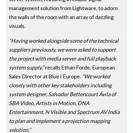
management solution from Lightware, to adorn
the walls of the room with an array of dazzling
visuals.
“Having worked alongside some of the technical
suppliers previously, we were asked to support
the project with media server and full playback
system supply,”
recalls Ethan Forde, European
Sales Director at Blue I Europe.
“We worked
closely with other key stakeholders including
system designer, Salvador Bettencourt Ávila of
SBA Video, Artists in Motion, DNA
Entertainment, N Visible and Spectrum AV India
to plan and implement a projection mapping
solution.”