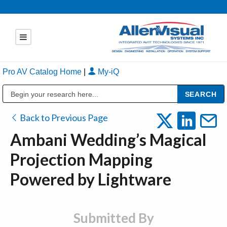
Pro AV Catalog Home
|
My-iQ
Public Address (PA), Paging & Background Music Systems
Back to Previous Page
Ambani Wedding’s Magical
Projection Mapping
Powered by Lightware
Submitted By