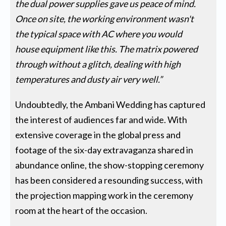
the dual power supplies gave us peace of mind.
Once on site, the working environment wasn't
the typical space with AC where you would
house equipment like this. The matrix powered
through without a glitch, dealing with high
temperatures and dusty air very well.”
Undoubtedly, the Ambani Wedding has captured
the interest of audiences far and wide. With
extensive coverage in the global press and
footage of the six-day extravaganza shared in
abundance online, the show-stopping ceremony
has been considered a resounding success, with
the projection mapping work in the ceremony
room at the heart of the occasion.