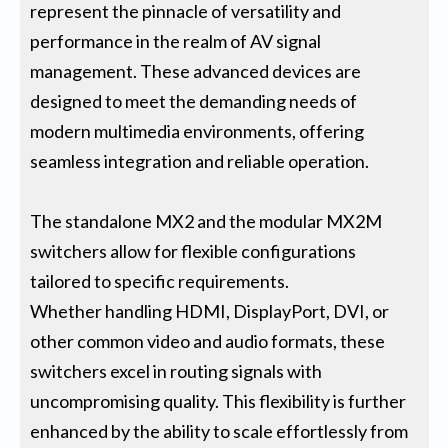
represent the pinnacle of versatility and
performance in the realm of AV signal
management. These advanced devices are
designed to meet the demanding needs of
modern multimedia environments, offering
seamless integration and reliable operation.
The standalone MX2 and the modular MX2M
switchers allow for flexible configurations
tailored to specific requirements.
Whether handling HDMI, DisplayPort, DVI, or
other common video and audio formats, these
switchers excel in routing signals with
uncompromising quality. This flexibility is further
enhanced by the ability to scale effortlessly from