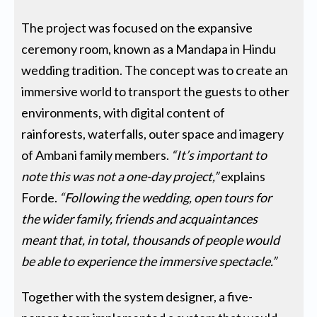
The project was focused on the expansive
ceremony room, known as a Mandapa in Hindu
wedding tradition. The concept was to create an
immersive world to transport the guests to other
environments, with digital content of
rainforests, waterfalls, outer space and imagery
of Ambani family members.
“It’s important to
note this was not a one-day project,”
explains
Forde.
“Following the wedding, open tours for
the wider family, friends and acquaintances
meant that, in total, thousands of people would
be able to experience the immersive spectacle.”
Together with the system designer, a five-