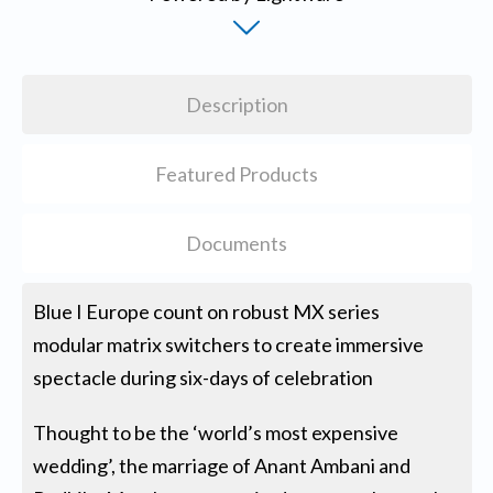
Description
Featured Products
Documents
Blue I Europe count on robust MX series
modular matrix switchers to create immersive
spectacle during six-days of celebration
Thought to be the ‘world’s most expensive
wedding’, the marriage of Anant Ambani and