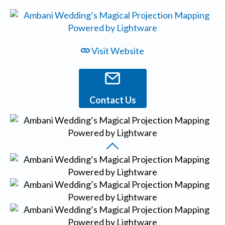
Visit Website
Contact Us