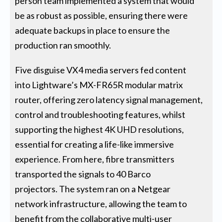
person team implemented a system that would
be as robust as possible, ensuring there were
adequate backups in place to ensure the
production ran smoothly.
Five disguise VX4 media servers fed content
into Lightware’s MX-FR65R modular matrix
router, offering zero latency signal management,
control and troubleshooting features, whilst
supporting the highest 4K UHD resolutions,
essential for creating a life-like immersive
experience. From here, fibre transmitters
transported the signals to 40 Barco
projectors. The system ran on a Netgear
network infrastructure, allowing the team to
benefit from the collaborative multi-user