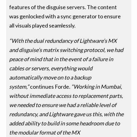
features of the disguise servers. The content
was genlocked with a sync generator to ensure
all visuals played seamlessly.
“With the dual redundancy of Lightware’s MX
and disguise’s matrix switching protocol, we had
peace of mind that in the event of a failure in
cables or servers, everything would
automatically move on to a backup
system,”
continues Forde.
“Working in Mumbai,
without immediate access to replacement parts,
we needed to ensure we had a reliable level of
redundancy, and Lightware gave us this, with the
added ability to build in some headroom due to
the modular format of the MX