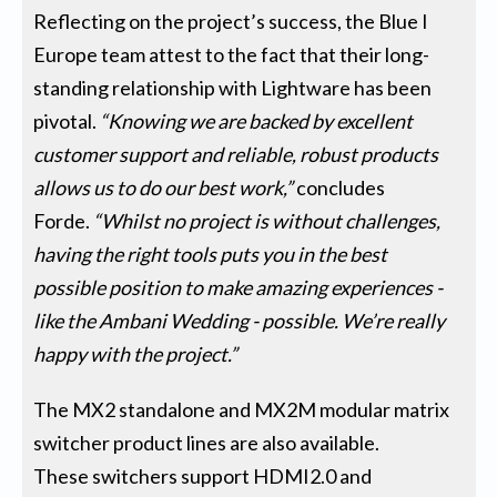
Reflecting on the project’s success, the Blue I
Europe team attest to the fact that their long-
standing relationship with Lightware has been
pivotal.
“Knowing we are backed by excellent
customer support and reliable, robust products
allows us to do our best work,”
concludes
Forde.
“Whilst no project is without challenges,
having the right tools puts you in the best
possible position to make amazing experiences -
like the Ambani Wedding - possible. We’re really
happy with the project.”
The MX2 standalone and MX2M modular matrix
switcher product lines are also available.
These switchers support HDMI2.0 and