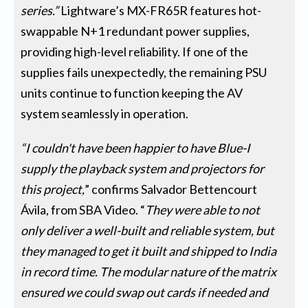
series.”
Lightware’s MX-FR65R features hot-
swappable N+1 redundant power supplies,
providing high-level reliability. If one of the
supplies fails unexpectedly, the remaining PSU
units continue to function keeping the AV
system seamlessly in operation.
“I couldn't have been happier to have Blue-I
supply the playback system and projectors for
this project,
” confirms Salvador Bettencourt
Ávila, from SBA Video. “
They were able to not
only deliver a well-built and reliable system, but
they managed to get it built and shipped to India
in record time. The modular nature of the matrix
ensured we could swap out cards if needed and