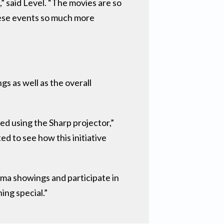
” said Level. “The movies are so
hese events so much more
s as well as the overall
ed using the Sharp projector,”
d to see how this initiative
ema showings and participate in
ing special.”