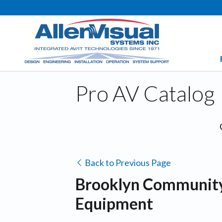
Pro AV Catalog
Back to Previous Page
Brooklyn Community 
Equipment