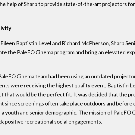
he help of Sharp to provide state-of-the-art projectors fo
ivity
 Eileen Baptistin Level and Richard McPherson, Sharp Se
vate the PaleFO Cinema program and bring an elevated ex
PaleFO Cinema team had been using an outdated projector 
ents were receiving the highest quality event, Baptistin
ct that would be the perfect fit. It was decided that the p
ent since screenings often take place outdoors and before d
of a youth and senior demographic. The mission of PaleFO 
k positive recreational social engagements.