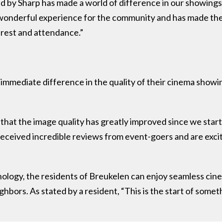
 by Sharp has made a world of difference in our showings,
a wonderful experience for the community and has made t
erest and attendance.”
immediate difference in the quality of their cinema showing
hat the image quality has greatly improved since we start
received incredible reviews from event-goers and are excite
ology, the residents of Breukelen can enjoy seamless cin
hbors. As stated by a resident, “This is the start of someth