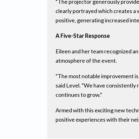
“The projector generously provided
clearly portrayed which creates 
positive, generating increased int
A Five-Star Response
Eileen and her team recognized an 
atmosphere of the event.
“The most notable improvement is t
said Level. “We have consistently 
continues to grow.”
Armed with this exciting new techn
positive experiences with their neig