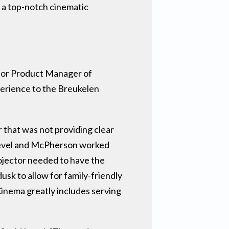
r a top-notch cinematic
nior Product Manager of
perience to the Breukelen
that was not providing clear
 Level and McPherson worked
rojector needed to have the
usk to allow for family-friendly
Cinema greatly includes serving