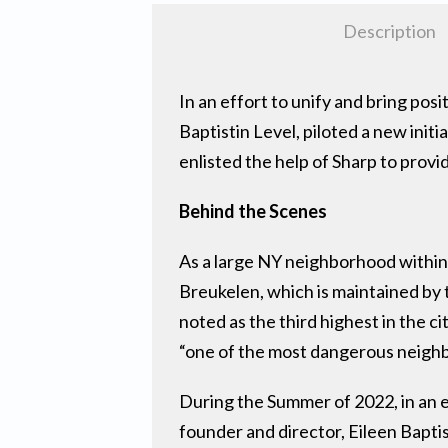
Description
In an effort to unify and bring po
Baptistin Level, piloted a new init
enlisted the help of Sharp to prov
Behind the Scenes
As a large NY neighborhood within
Breukelen, which is maintained by
noted as the third highest in the
“one of the most dangerous neighbo
During the Summer of 2022, in an e
founder and director, Eileen Baptis