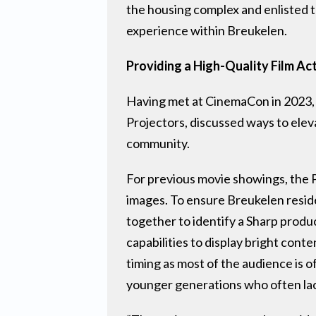
the housing complex and enlisted t
experience within Breukelen.
Providing a High-Quality Film Act
Having met at CinemaCon in 2023,
Projectors, discussed ways to ele
community.
For previous movie showings, the 
images. To ensure Breukelen resid
together to identify a Sharp produ
capabilities to display bright cont
timing as most of the audience is 
younger generations who often lac