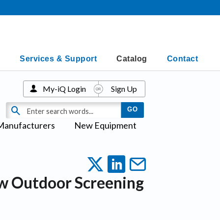
Services & Support
Catalog
Contact
My-iQ Login
Sign Up
Manufacturers
New Equipment
w Outdoor Screening