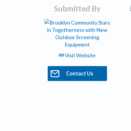
Submitted By
Visit Website
Contact Us