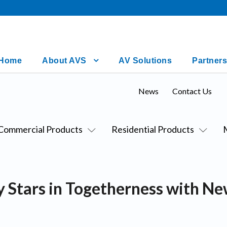
Home
About AVS
AV Solutions
Partners
News
Contact Us
Commercial Products
Residential Products
Stars in Togetherness with Ne