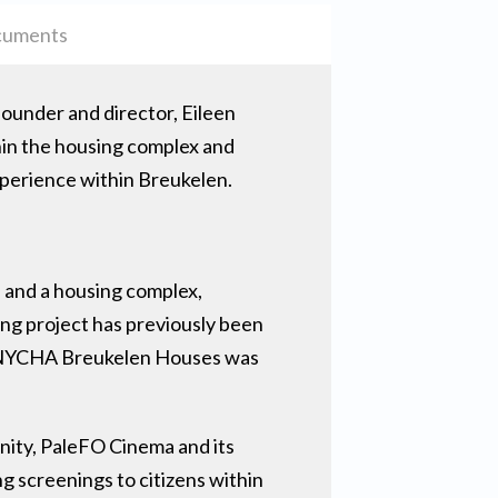
uments
founder and director, Eileen
thin the housing complex and
experience within Breukelen.
 and a housing complex,
ng project has previously been
at NYCHA Breukelen Houses was
unity, PaleFO Cinema and its
ng screenings to citizens within