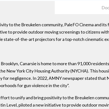
Doc
sitivity to the Breukelen community, PaleFO Cinema and its 
iative to provide outdoor moving screenings to citizens wi
ide state-of-the-art projectors for a top-notch cinematic 
 Brooklyn, Canarsie is home to more than 91,000 residents
 the New York City Housing Authority (NYCHA). This housi
 city for negligence. In 2022, AMNY newspaper stated th
rhoods for gun violence in the city”.
ffort to unify and bring positivity to the Breukelen comm
tin Level, piloted a new initiative to provide outdoor movi