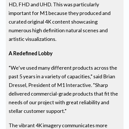
HD, FHD and UHD. This was particularly
important for M1 because they produced and
curated original 4K content showcasing
numerous high definition natural scenes and
artistic visualizations.
A Redefined Lobby
“We’ve used many different products across the
past 5 years in a variety of capacities,” said Brian
Dressel, President of M1 Interactive. “Sharp
delivered commercial-grade products that fit the
needs of our project with great reliability and
stellar customer support.”
The vibrant 4K imagery communicates more