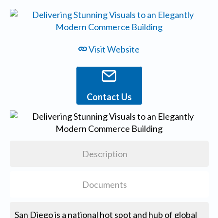
Visit Website
Contact Us
Description
Documents
San Diego is a national hot spot and hub of global