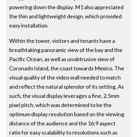
powering down the display. M1 also appreciated
the thin and lightweight design, which provided
easy installation.
Within the tower, visitors and tenants have a
breathtaking panoramic view of the bay and the
Pacific Ocean, as well as unobtrusive view of
Coronado Island, the coast towards Mexico. The
visual quality of the video wall needed to match
and reflect the natural splendor of its setting. As
such, the visual display leverages a fine, 2.5mm
pixel pitch, which was determined to be the
optimum display resolution based on the viewing
distance of the audience and the 16:9 aspect
ratio for easy scalability to resolutions such as