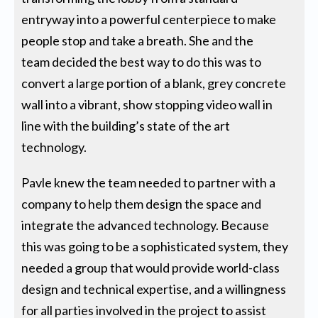
entryway into a powerful centerpiece to make
people stop and take a breath. She and the
team decided the best way to do this was to
convert a large portion of a blank, grey concrete
wall into a vibrant, show stopping video wall in
line with the building’s state of the art
technology.
Pavle knew the team needed to partner with a
company to help them design the space and
integrate the advanced technology. Because
this was going to be a sophisticated system, they
needed a group that would provide world-class
design and technical expertise, and a willingness
for all parties involved in the project to assist