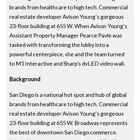
brands from healthcare to high tech. Commercial
real estate developer Avison Young’s gorgeous
23-floor building at 655 W. When Avison Young’s
Assistant Property Manager Pearce Pavle was
tasked with transforming the lobby into a
powerful centerpiece, she and the team turned
to M1 Interactive and Sharp's dvLED video wall.
Background
San Diego is a national hot spot and hub of global
brands from healthcare to high tech. Commercial
real estate developer Avison Young’s gorgeous
23-floor building at 655 W. Broadway represents
the best of downtown San Diego commerce.