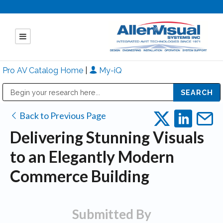
Pro AV Catalog Home
|
My-iQ
Public Address (PA), Paging & Background Music Systems
Mitsubishi Electric - Diamond Vision Systems Division
Back to Previous Page
Delivering Stunning Visuals
to an Elegantly Modern
Commerce Building
Submitted By