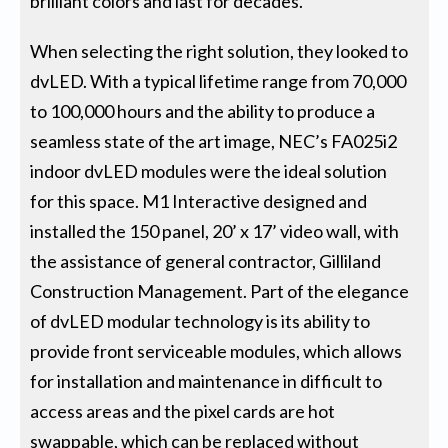
brilliant colors and last for decades.
When selecting the right solution, they looked to
dvLED. With a typical lifetime range from 70,000
to 100,000 hours and the ability to produce a
seamless state of the art image, NEC’s FA025i2
indoor dvLED modules were the ideal solution
for this space. M1 Interactive designed and
installed the 150 panel, 20’ x 17’ video wall, with
the assistance of general contractor, Gilliland
Construction Management. Part of the elegance
of dvLED modular technology is its ability to
provide front serviceable modules, which allows
for installation and maintenance in difficult to
access areas and the pixel cards are hot
swappable, which can be replaced without