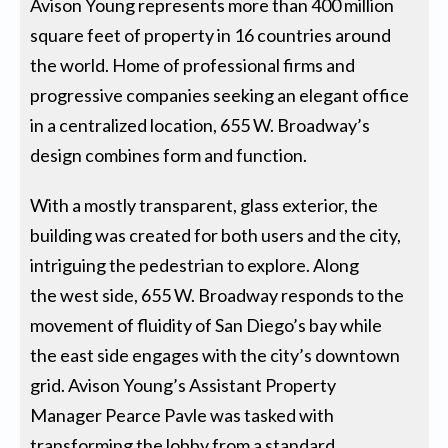
Avison Young represents more than 400 million
square feet of property in 16 countries around
the world. Home of professional firms and
progressive companies seeking an elegant office
in a centralized location, 655 W. Broadway’s
design combines form and function.
With a mostly transparent, glass exterior, the
building was created for both users and the city,
intriguing the pedestrian to explore. Along
the west side, 655 W. Broadway responds to the
movement of fluidity of San Diego’s bay while
the east side engages with the city’s downtown
grid. Avison Young’s Assistant Property
Manager Pearce Pavle was tasked with
transforming the lobby from a standard