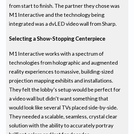
from start to finish. The partner they chose was
M1 Interactive and the technology being
integrated was a dvLED video wall from Sharp.
Selecting a Show-Stopping Centerpiece
M1 Interactive works with a spectrum of
technologies from holographic and augmented
reality experiences to massive, building-sized
projection mapping exhibits and installations.
They felt the lobby’s setup would be perfect for
a video wall but didn’t want something that
would look like several TVs placed side-by-side.
They needed a scalable, seamless, crystal clear
solution with the ability to accurately portray