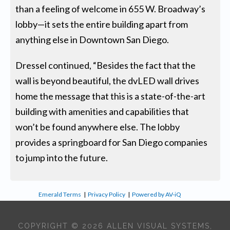
than a feeling of welcome in 655 W. Broadway’s
lobby—it sets the entire building apart from
anything else in Downtown San Diego.
Dressel continued, “Besides the fact that the
wall is beyond beautiful, the dvLED wall drives
home the message that this is a state-of-the-art
building with amenities and capabilities that
won’t be found anywhere else. The lobby
provides a springboard for San Diego companies
to jump into the future.
Emerald Terms
|
Privacy Policy
|
Powered by AV-iQ
COPYRIGHT © 2026 ALLEN VISUAL SYSTEMS,