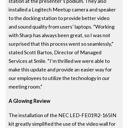
station at the presenter’s podium. They also
installed a Logitech Meetup camera and speaker
to the docking station to provide better video
and sound quality from users’ laptops. “Working
with Sharp has always been great, so I was not
surprised that this process went so seamlessly,”
stated Scott Bartos, Director of Managed
Services at Smile. “I’m thrilled we were able to
make this update and provide an easier way for
our employees to utilize the technology in our
meeting room.”
A Glowing Review
The installation of the NEC LED-FE019i2-165IN
kit greatly simplified the use of the video wall for