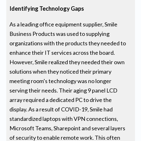
Identifying Technology Gaps
As a leading office equipment supplier, Smile
Business Products was used to supplying
organizations with the products they needed to
enhance their IT services across the board.
However, Smile realized they needed their own
solutions when they noticed their primary
meeting room’s technology was no longer
serving their needs. Their aging 9 panel LCD
array required a dedicated PC to drive the
display. As a result of COVID-19, Smile had
standardized laptops with VPN connections,
Microsoft Teams, Sharepoint and several layers
of security to enable remote work. This often