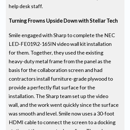
help desk staff.
Turning Frowns Upside Down with Stellar Tech
Smile engaged with Sharp to complete the NEC
LED-FE019i2-165IN video wall kit installation
for them. Together, they used the existing
heavy-duty metal frame from the panel as the
basis for the collaboration screen and had
contractors install furniture-grade plywood to
provide a perfectly flat surface for the
installation. The Sharp team set up the video
wall, and the work went quickly since the surface
was smooth and level. Smile now uses a 30-foot
HDMI cable to connect the screen to a docking