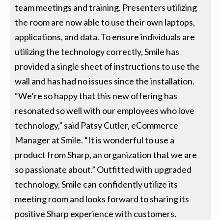
team meetings and training. Presenters utilizing
the room are now able to use their own laptops,
applications, and data. To ensure individuals are
utilizing the technology correctly, Smile has
provided a single sheet of instructions to use the
wall and has had no issues since the installation.
“We’re so happy that this new offering has
resonated so well with our employees who love
technology,” said Patsy Cutler, eCommerce
Manager at Smile. “It is wonderful to use a
product from Sharp, an organization that we are
so passionate about.” Outfitted with upgraded
technology, Smile can confidently utilize its
meeting room and looks forward to sharing its
positive Sharp experience with customers.