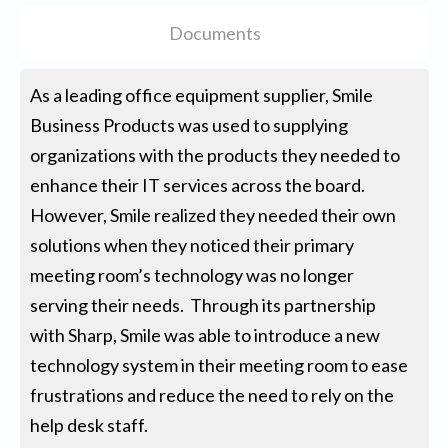
Documents
As a leading office equipment supplier, Smile
Business Products was used to supplying
organizations with the products they needed to
enhance their IT services across the board.
However, Smile realized they needed their own
solutions when they noticed their primary
meeting room’s technology was no longer
serving their needs. Through its partnership
with Sharp, Smile was able to introduce a new
technology system in their meeting room to ease
frustrations and reduce the need to rely on the
help desk staff.