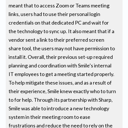
meant that to access Zoom or Teams meeting
links, users had to use their personal login
credentials on that dedicated PC and wait for
the technology to sync up. It also meant that if a
vendor sent a link to their preferred screen
share tool, the users may not have permission to
install it. Overall, their previous set-up required
planning and coordination with Smile’s internal
IT employees to get a meeting started properly.
To help mitigate these issues, and as a result of
their experience, Smile knew exactly who to turn
to for help. Through its partnership with Sharp,
Smile was able to introduce a new technology
system in their meeting room to ease
frustrations and reduce the need to rely on the