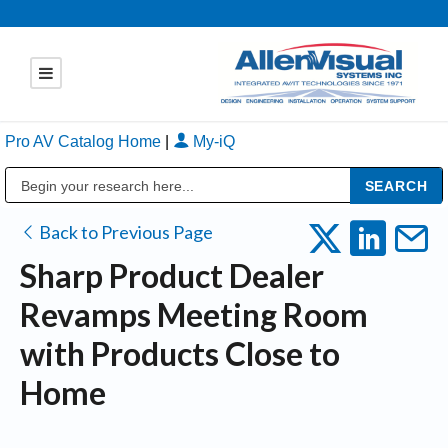
Pro AV Catalog Home
|
My-iQ
Public Address (PA), Paging & Background Music Systems
Back to Previous Page
Sharp Product Dealer
Revamps Meeting Room
with Products Close to
Home