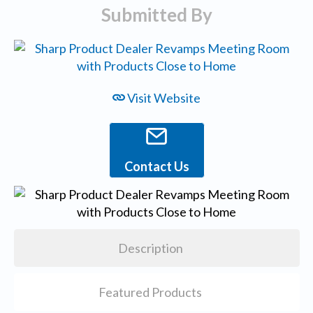
Submitted By
Visit Website
Contact Us
Description
Featured Products